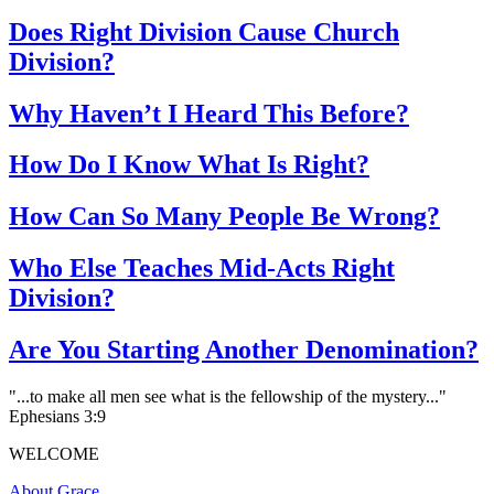
Does Right Division Cause Church
Division?
Why Haven’t I Heard This Before?
How Do I Know What Is Right?
How Can So Many People Be Wrong?
Who Else Teaches Mid-Acts Right
Division?
Are You Starting Another Denomination?
"...to make all men see what is the fellowship of the mystery..."
Ephesians 3:9
WELCOME
About Grace