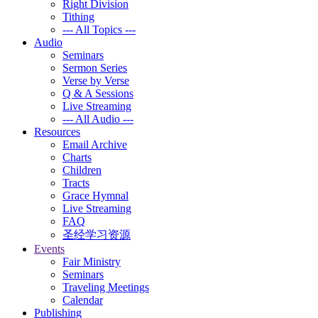
Right Division
Tithing
--- All Topics ---
Audio
Seminars
Sermon Series
Verse by Verse
Q & A Sessions
Live Streaming
--- All Audio ---
Resources
Email Archive
Charts
Children
Tracts
Grace Hymnal
Live Streaming
FAQ
圣经学习资源
Events
Fair Ministry
Seminars
Traveling Meetings
Calendar
Publishing