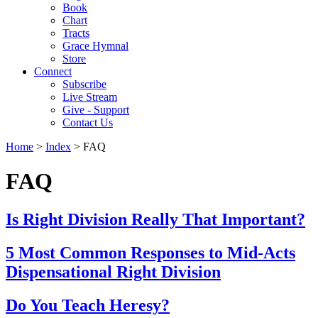
Book
Chart
Tracts
Grace Hymnal
Store
Connect
Subscribe
Live Stream
Give - Support
Contact Us
Home
>
Index
> FAQ
FAQ
Is Right Division Really That Important?
5 Most Common Responses to Mid-Acts
Dispensational Right Division
Do You Teach Heresy?