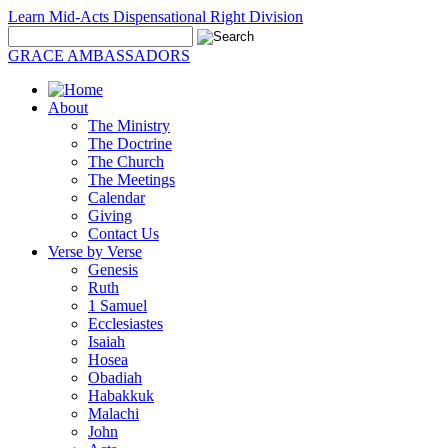
Learn Mid-Acts Dispensational Right Division
GRACE AMBASSADORS
About
The Ministry
The Doctrine
The Church
The Meetings
Calendar
Giving
Contact Us
Verse by Verse
Genesis
Ruth
1 Samuel
Ecclesiastes
Isaiah
Hosea
Obadiah
Habakkuk
Malachi
John