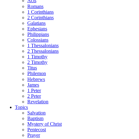
Acts
Romans
1 Corinthians
2 Corinthians
Galatians
Ephesians
Philippians
Colossians
1 Thessalonians
2 Thessalonians
1 Timothy
2 Timothy
Titus
Philemon
Hebrews
James
1 Peter
2 Peter
Revelation
Topics
Salvation
Baptism
Mystery of Christ
Pentecost
Prayer