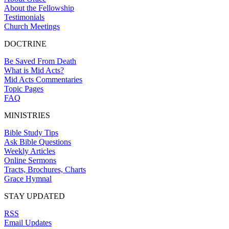
About the Fellowship
Testimonials
Church Meetings
DOCTRINE
Be Saved From Death
What is Mid Acts?
Mid Acts Commentaries
Topic Pages
FAQ
MINISTRIES
Bible Study Tips
Ask Bible Questions
Weekly Articles
Online Sermons
Tracts, Brochures, Charts
Grace Hymnal
STAY UPDATED
RSS
Email Updates