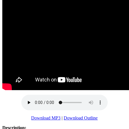
Download MP3
|
Download Outline
Description: