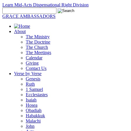
Learn Mid-Acts Dispensational Right Division
GRACE AMBASSADORS
About
The Ministry
The Doctrine
The Church
The Meetings
Calendar
Giving
Contact Us
Verse by Verse
Genesis
Ruth
1 Samuel
Ecclesiastes
Isaiah
Hosea
Obadiah
Habakkuk
Malachi
John