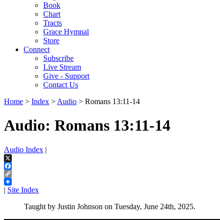
Book
Chart
Tracts
Grace Hymnal
Store
Connect
Subscribe
Live Stream
Give - Support
Contact Us
Home
>
Index
>
Audio
> Romans 13:11-14
Audio: Romans 13:11-14
Audio Index
|
X
Facebook
Copy
Link
|
Site Index
Taught by Justin Johnson on Tuesday, June 24th, 2025.