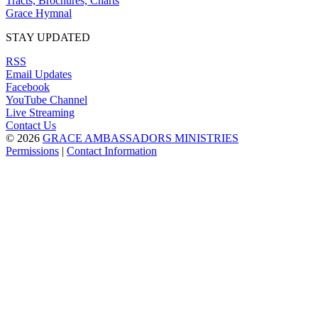
Tracts, Brochures, Charts
Grace Hymnal
STAY UPDATED
RSS
Email Updates
Facebook
YouTube Channel
Live Streaming
Contact Us
© 2026
GRACE AMBASSADORS MINISTRIES
Permissions
|
Contact Information