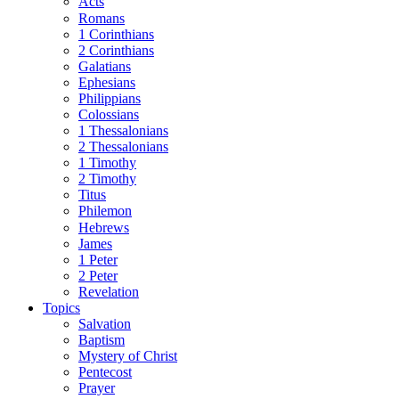
Acts
Romans
1 Corinthians
2 Corinthians
Galatians
Ephesians
Philippians
Colossians
1 Thessalonians
2 Thessalonians
1 Timothy
2 Timothy
Titus
Philemon
Hebrews
James
1 Peter
2 Peter
Revelation
Topics
Salvation
Baptism
Mystery of Christ
Pentecost
Prayer