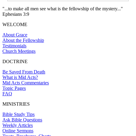
"...to make all men see what is the fellowship of the mystery..."
Ephesians 3:9
WELCOME
About Grace
About the Fellowship
Testimonials
Church Meetings
DOCTRINE
Be Saved From Death
What is Mid Acts?
Mid Acts Commentaries
Topic Pages
FAQ
MINISTRIES
Bible Study Tips
Ask Bible Questions
Weekly Articles
Online Sermons