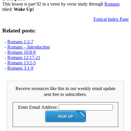
This lesson is part 92 in a verse by verse study through
Romans
titled:
Wake Up!
Topical Index Page
Related posts:
-
Romans 1:2-7
-
Romans – Introduction
-
Romans 10:8-9
-
Romans 12:17-21
-
Romans 13:2-5
-
Romans 3:1-9
Receive resources like this in our weekly email update
sent free to subscribers.
Enter Email Address: