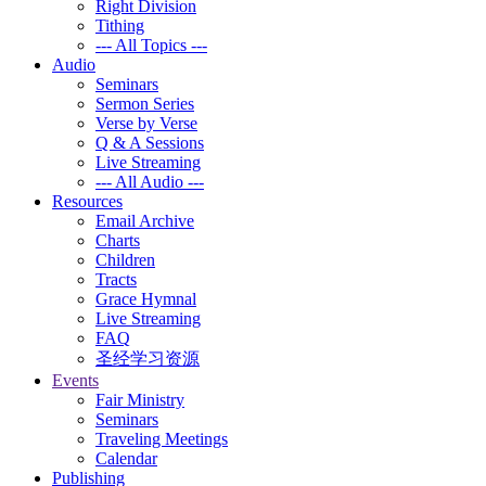
Right Division
Tithing
--- All Topics ---
Audio
Seminars
Sermon Series
Verse by Verse
Q & A Sessions
Live Streaming
--- All Audio ---
Resources
Email Archive
Charts
Children
Tracts
Grace Hymnal
Live Streaming
FAQ
圣经学习资源
Events
Fair Ministry
Seminars
Traveling Meetings
Calendar
Publishing