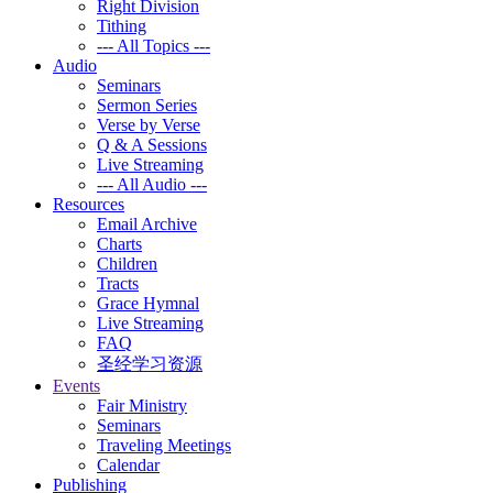
Right Division
Tithing
--- All Topics ---
Audio
Seminars
Sermon Series
Verse by Verse
Q & A Sessions
Live Streaming
--- All Audio ---
Resources
Email Archive
Charts
Children
Tracts
Grace Hymnal
Live Streaming
FAQ
圣经学习资源
Events
Fair Ministry
Seminars
Traveling Meetings
Calendar
Publishing