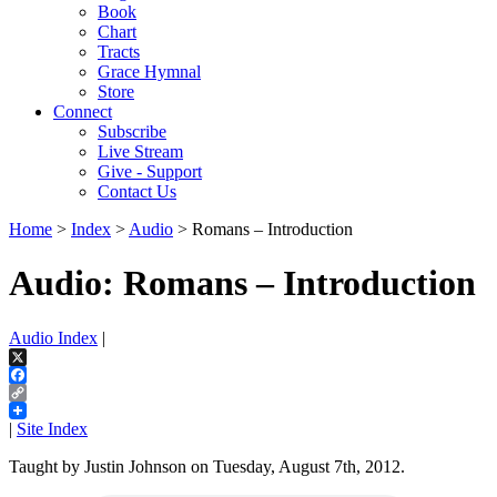
Book
Chart
Tracts
Grace Hymnal
Store
Connect
Subscribe
Live Stream
Give - Support
Contact Us
Home
>
Index
>
Audio
> Romans – Introduction
Audio: Romans – Introduction
Audio Index
|
X
Facebook
Copy
Link
|
Site Index
Taught by Justin Johnson on Tuesday, August 7th, 2012.