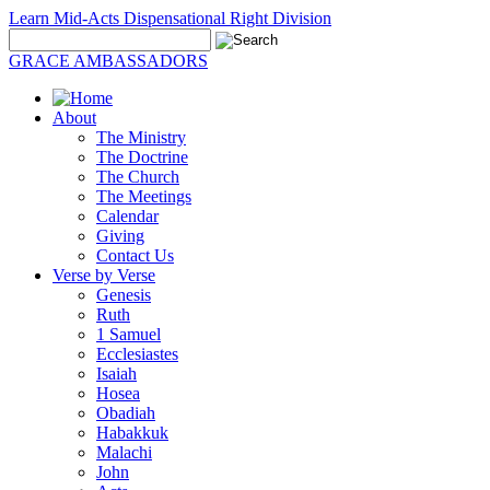
Learn Mid-Acts Dispensational Right Division
GRACE AMBASSADORS
About
The Ministry
The Doctrine
The Church
The Meetings
Calendar
Giving
Contact Us
Verse by Verse
Genesis
Ruth
1 Samuel
Ecclesiastes
Isaiah
Hosea
Obadiah
Habakkuk
Malachi
John