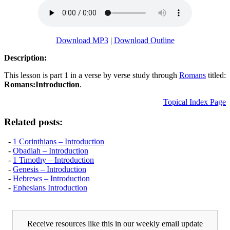
Download MP3
|
Download Outline
Description:
This lesson is part 1 in a verse by verse study through
Romans
titled:
Romans:Introduction
.
Topical Index Page
Related posts:
-
1 Corinthians – Introduction
-
Obadiah – Introduction
-
1 Timothy – Introduction
-
Genesis – Introduction
-
Hebrews – Introduction
-
Ephesians Introduction
Receive resources like this in our weekly email update