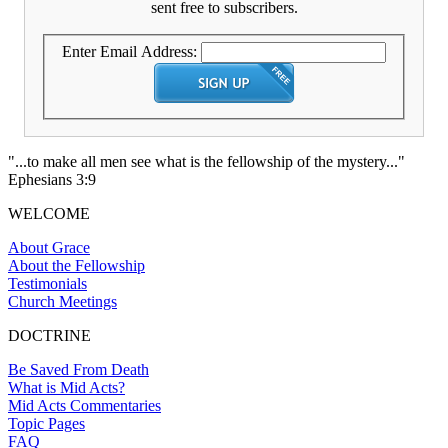
sent free to subscribers.
Enter Email Address:
"...to make all men see what is the fellowship of the mystery..."
Ephesians 3:9
WELCOME
About Grace
About the Fellowship
Testimonials
Church Meetings
DOCTRINE
Be Saved From Death
What is Mid Acts?
Mid Acts Commentaries
Topic Pages
FAQ