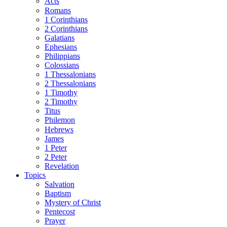
Acts
Romans
1 Corinthians
2 Corinthians
Galatians
Ephesians
Philippians
Colossians
1 Thessalonians
2 Thessalonians
1 Timothy
2 Timothy
Titus
Philemon
Hebrews
James
1 Peter
2 Peter
Revelation
Topics
Salvation
Baptism
Mystery of Christ
Pentecost
Prayer