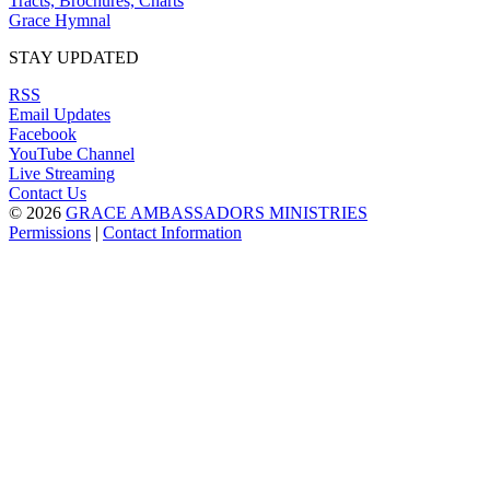
Tracts, Brochures, Charts
Grace Hymnal
STAY UPDATED
RSS
Email Updates
Facebook
YouTube Channel
Live Streaming
Contact Us
© 2026
GRACE AMBASSADORS MINISTRIES
Permissions
|
Contact Information