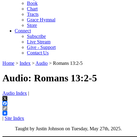
Book
Chart
Tracts
Grace Hymnal
Store
Connect
Subscribe
Live Stream
Give - Support
Contact Us
Home
>
Index
>
Audio
> Romans 13:2-5
Audio: Romans 13:2-5
Audio Index
|
X
Facebook
Copy
Link
|
Site Index
Taught by Justin Johnson on Tuesday, May 27th, 2025.