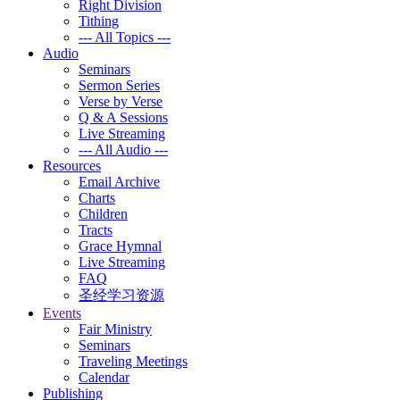
Right Division
Tithing
--- All Topics ---
Audio
Seminars
Sermon Series
Verse by Verse
Q & A Sessions
Live Streaming
--- All Audio ---
Resources
Email Archive
Charts
Children
Tracts
Grace Hymnal
Live Streaming
FAQ
圣经学习资源
Events
Fair Ministry
Seminars
Traveling Meetings
Calendar
Publishing