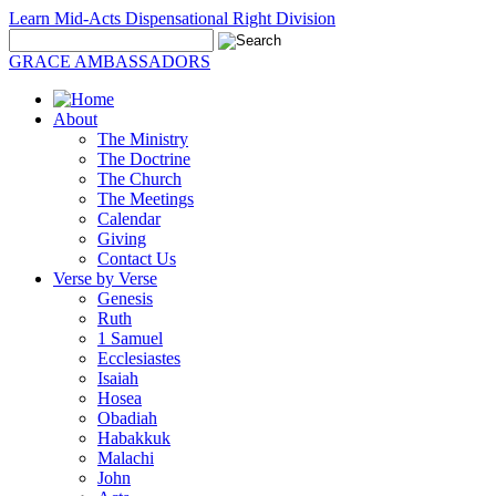
Learn Mid-Acts Dispensational Right Division
GRACE AMBASSADORS
About
The Ministry
The Doctrine
The Church
The Meetings
Calendar
Giving
Contact Us
Verse by Verse
Genesis
Ruth
1 Samuel
Ecclesiastes
Isaiah
Hosea
Obadiah
Habakkuk
Malachi
John