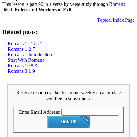
This lesson is part 90 in a verse by verse study through
Romans
titled:
Rulers and Workers of Evil
.
Topical Index Page
Related posts:
-
Romans 12:17-21
-
Romans 1:2-7
-
Romans – Introduction
-
Start With Romans
-
Romans 10:8-9
-
Romans 3:1-9
Receive resources like this in our weekly email update
sent free to subscribers.
Enter Email Address: