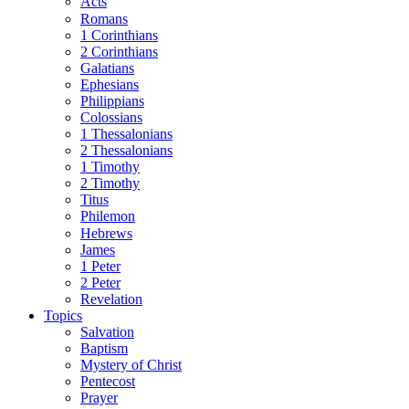
Acts
Romans
1 Corinthians
2 Corinthians
Galatians
Ephesians
Philippians
Colossians
1 Thessalonians
2 Thessalonians
1 Timothy
2 Timothy
Titus
Philemon
Hebrews
James
1 Peter
2 Peter
Revelation
Topics
Salvation
Baptism
Mystery of Christ
Pentecost
Prayer