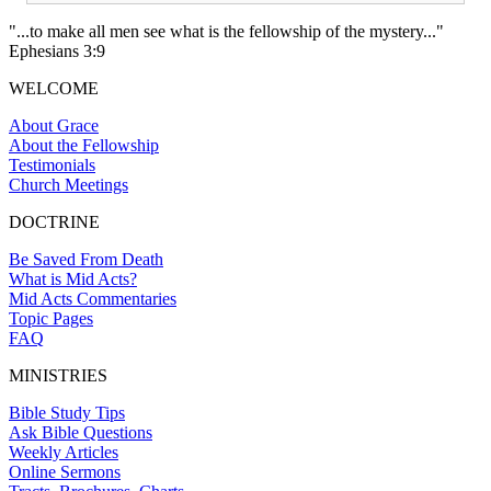
"...to make all men see what is the fellowship of the mystery..."
Ephesians 3:9
WELCOME
About Grace
About the Fellowship
Testimonials
Church Meetings
DOCTRINE
Be Saved From Death
What is Mid Acts?
Mid Acts Commentaries
Topic Pages
FAQ
MINISTRIES
Bible Study Tips
Ask Bible Questions
Weekly Articles
Online Sermons