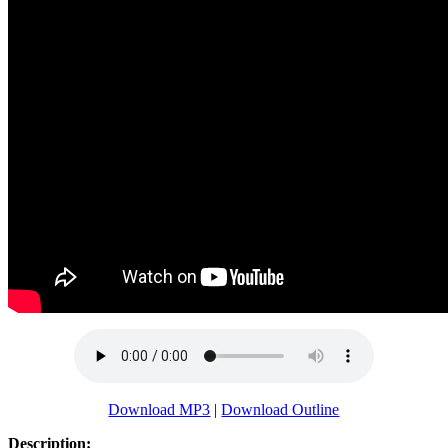
Download MP3
|
Download Outline
Description: