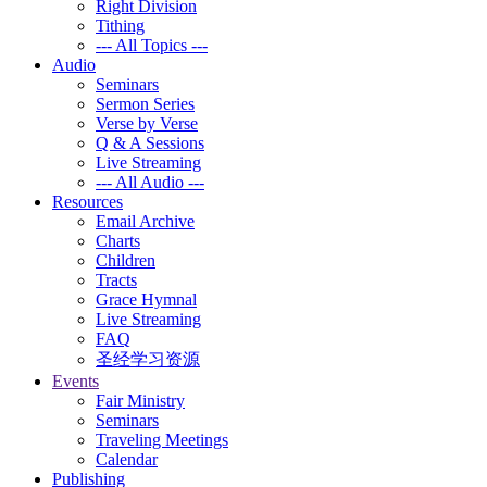
Right Division
Tithing
--- All Topics ---
Audio
Seminars
Sermon Series
Verse by Verse
Q & A Sessions
Live Streaming
--- All Audio ---
Resources
Email Archive
Charts
Children
Tracts
Grace Hymnal
Live Streaming
FAQ
圣经学习资源
Events
Fair Ministry
Seminars
Traveling Meetings
Calendar
Publishing