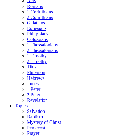
Acts
Romans
1 Corinthians
2 Corinthians
Galatians
Ephesians
Philippians
Colossians
1 Thessalonians
2 Thessalonians
1 Timothy
2 Timothy
Titus
Philemon
Hebrews
James
1 Peter
2 Peter
Revelation
Topics
Salvation
Baptism
Mystery of Christ
Pentecost
Prayer