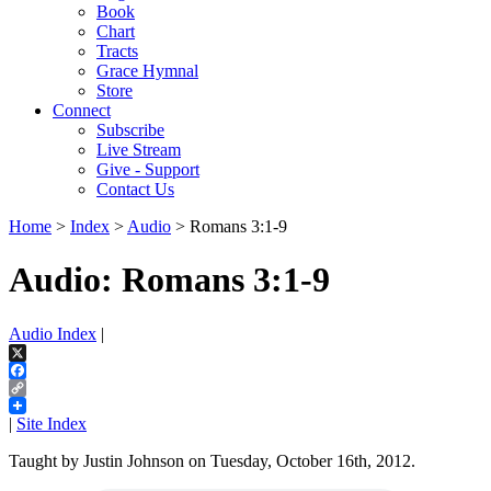
Book
Chart
Tracts
Grace Hymnal
Store
Connect
Subscribe
Live Stream
Give - Support
Contact Us
Home
>
Index
>
Audio
> Romans 3:1-9
Audio: Romans 3:1-9
Audio Index
|
X
Facebook
Copy
Link
|
Site Index
Taught by Justin Johnson on Tuesday, October 16th, 2012.