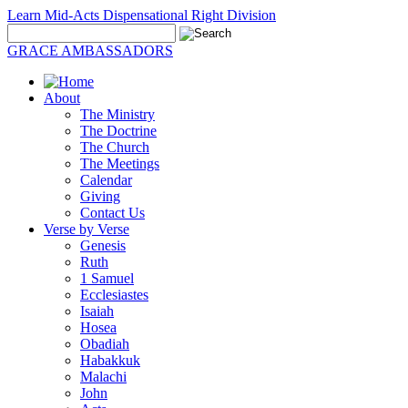
Learn Mid-Acts Dispensational Right Division
GRACE AMBASSADORS
About
The Ministry
The Doctrine
The Church
The Meetings
Calendar
Giving
Contact Us
Verse by Verse
Genesis
Ruth
1 Samuel
Ecclesiastes
Isaiah
Hosea
Obadiah
Habakkuk
Malachi
John