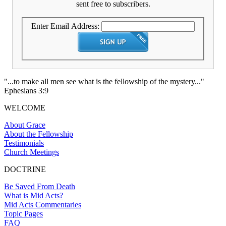
sent free to subscribers.
Enter Email Address:
"...to make all men see what is the fellowship of the mystery..."
Ephesians 3:9
WELCOME
About Grace
About the Fellowship
Testimonials
Church Meetings
DOCTRINE
Be Saved From Death
What is Mid Acts?
Mid Acts Commentaries
Topic Pages
FAQ