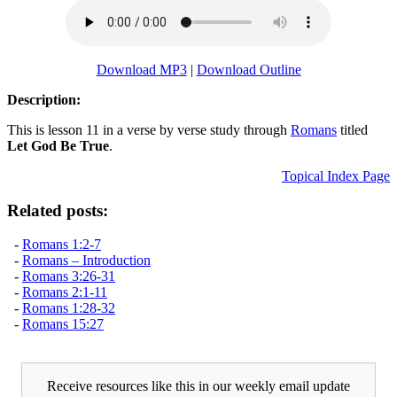
Download MP3
|
Download Outline
Description:
This is lesson 11 in a verse by verse study through
Romans
titled
Let God Be True
.
Topical Index Page
Related posts:
-
Romans 1:2-7
-
Romans – Introduction
-
Romans 3:26-31
-
Romans 2:1-11
-
Romans 1:28-32
-
Romans 15:27
Receive resources like this in our weekly email update