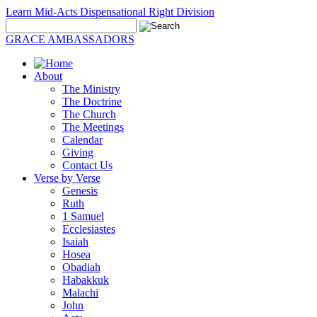
Learn Mid-Acts Dispensational Right Division
GRACE AMBASSADORS
About
The Ministry
The Doctrine
The Church
The Meetings
Calendar
Giving
Contact Us
Verse by Verse
Genesis
Ruth
1 Samuel
Ecclesiastes
Isaiah
Hosea
Obadiah
Habakkuk
Malachi
John