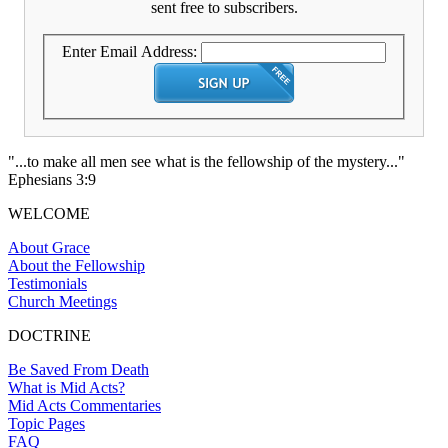
sent free to subscribers.
Enter Email Address:
"...to make all men see what is the fellowship of the mystery..."
Ephesians 3:9
WELCOME
About Grace
About the Fellowship
Testimonials
Church Meetings
DOCTRINE
Be Saved From Death
What is Mid Acts?
Mid Acts Commentaries
Topic Pages
FAQ