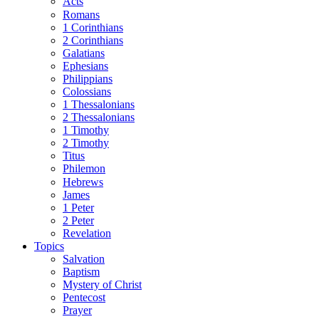
Acts
Romans
1 Corinthians
2 Corinthians
Galatians
Ephesians
Philippians
Colossians
1 Thessalonians
2 Thessalonians
1 Timothy
2 Timothy
Titus
Philemon
Hebrews
James
1 Peter
2 Peter
Revelation
Topics
Salvation
Baptism
Mystery of Christ
Pentecost
Prayer