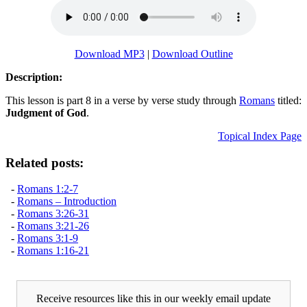
Download MP3
|
Download Outline
Description:
This lesson is part 8 in a verse by verse study through
Romans
titled:
Judgment of God
.
Topical Index Page
Related posts:
-
Romans 1:2-7
-
Romans – Introduction
-
Romans 3:26-31
-
Romans 3:21-26
-
Romans 3:1-9
-
Romans 1:16-21
Receive resources like this in our weekly email update