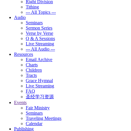
Right Division
Tithing
--- All Topics ---
Audio
Seminars
Sermon Series
Verse by Verse
Q & A Sessions
Live Streaming
--- All Audio ---
Resources
Email Archive
Charts
Children
Tracts
Grace Hymnal
Live Streaming
FAQ
圣经学习资源
Events
Fair Ministry
Seminars
Traveling Meetings
Calendar
Publishing