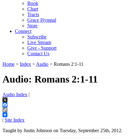
Book
Chart
Tracts
Grace Hymnal
Store
Connect
Subscribe
Live Stream
Give - Support
Contact Us
Home
>
Index
>
Audio
> Romans 2:1-11
Audio: Romans 2:1-11
Audio Index
|
X
Facebook
Copy
Link
|
Site Index
Taught by Justin Johnson on Tuesday, September 25th, 2012.