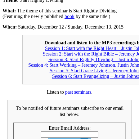
Theme:
Start Rightly Dividing
What:
The theme of this seminar is Start Rightly Dividing
(Featuring the newly published
book
by the same title.)
When:
Saturday, December 12 / Sunday, December 13, 2015
Download and listen to the MP3 recordings 
Session 1: Start with the Right Heart – Justin J
Session 2: Start with the Right Bible – Jeremey 
Session 3: Start Rightly Dividing – Justin Joh
Session 4: Start Working – Jeremey Johnson, Justin Joh
Session 5: Start Grace Living – Jeremey Joh
Session 6: Start Evangelizing – Justin Johns
Listen to
past seminars
.
To be notified of future seminars subscribe to our email
list below.
Enter Email Address: