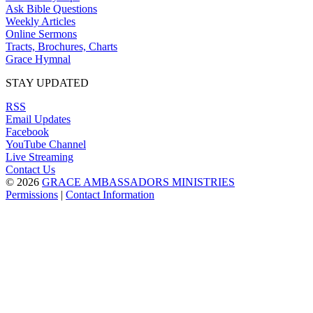
Ask Bible Questions
Weekly Articles
Online Sermons
Tracts, Brochures, Charts
Grace Hymnal
STAY UPDATED
RSS
Email Updates
Facebook
YouTube Channel
Live Streaming
Contact Us
© 2026
GRACE AMBASSADORS MINISTRIES
Permissions
|
Contact Information