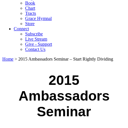
Book
Chart
Tracts
Grace Hymnal
Store
Connect
Subscribe
Live Stream
Give - Support
Contact Us
Home
> 2015 Ambassadors Seminar – Start Rightly Dividing
2015
Ambassadors
Seminar