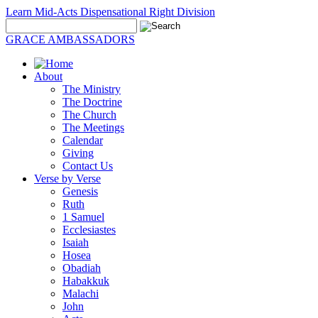
Learn Mid-Acts Dispensational Right Division
GRACE AMBASSADORS
About
The Ministry
The Doctrine
The Church
The Meetings
Calendar
Giving
Contact Us
Verse by Verse
Genesis
Ruth
1 Samuel
Ecclesiastes
Isaiah
Hosea
Obadiah
Habakkuk
Malachi
John