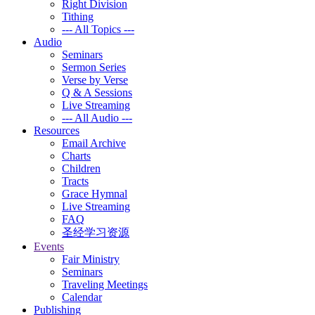
Right Division
Tithing
--- All Topics ---
Audio
Seminars
Sermon Series
Verse by Verse
Q & A Sessions
Live Streaming
--- All Audio ---
Resources
Email Archive
Charts
Children
Tracts
Grace Hymnal
Live Streaming
FAQ
圣经学习资源
Events
Fair Ministry
Seminars
Traveling Meetings
Calendar
Publishing