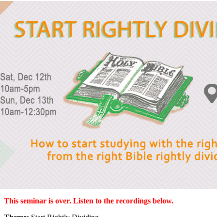
This seminar is over. Listen to the recordings below.