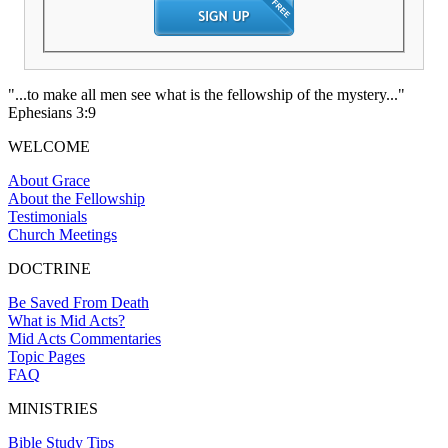
"...to make all men see what is the fellowship of the mystery..."
Ephesians 3:9
WELCOME
About Grace
About the Fellowship
Testimonials
Church Meetings
DOCTRINE
Be Saved From Death
What is Mid Acts?
Mid Acts Commentaries
Topic Pages
FAQ
MINISTRIES
Bible Study Tips