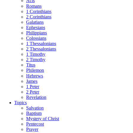
Acts
Romans
1 Corinthians
2 Corinthians
Galatians
Ephesians
Philippians
Colossians
1 Thessalonians
2 Thessalonians
1 Timothy
2 Timothy
Titus
Philemon
Hebrews
James
1 Peter
2 Peter
Revelation
Topics
Salvation
Baptism
Mystery of Christ
Pentecost
Prayer