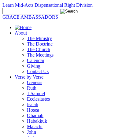
Learn Mid-Acts Dispensational Right Division
GRACE AMBASSADORS
About
The Ministry
The Doctrine
The Church
The Meetings
Calendar
Giving
Contact Us
Verse by Verse
Genesis
Ruth
1 Samuel
Ecclesiastes
Isaiah
Hosea
Obadiah
Habakkuk
Malachi
John