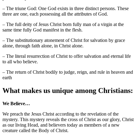
– The triune God: One God exists in three distinct persons. These
three are one, each possessing all the attributes of God.
– The full deity of Jesus Christ born fully man of a virgin at the
same time fully God manifest in the flesh.
– The substitutionary atonement of Christ for salvation by grace
alone, through faith alone, in Christ alone.
– The literal resurrection of Christ to offer salvation and eternal life
to all who believe.
– The return of Christ bodily to judge, reign, and rule in heaven and
earth
What makes us unique among Christians:
We Believe…
We preach the Jesus Christ according to the revelation of the
mystery. This mystery reveals the cross of Christ as our glory, Christ
as our living Head, and believers today as members of a new
creature called the Body of Christ.