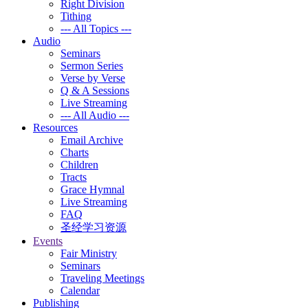
Right Division
Tithing
--- All Topics ---
Audio
Seminars
Sermon Series
Verse by Verse
Q & A Sessions
Live Streaming
--- All Audio ---
Resources
Email Archive
Charts
Children
Tracts
Grace Hymnal
Live Streaming
FAQ
圣经学习资源
Events
Fair Ministry
Seminars
Traveling Meetings
Calendar
Publishing