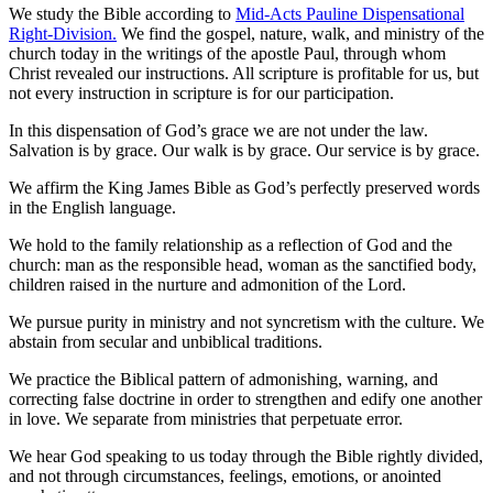
We study the Bible according to
Mid-Acts Pauline Dispensational
Right-Division.
We find the gospel, nature, walk, and ministry of the
church today in the writings of the apostle Paul, through whom
Christ revealed our instructions. All scripture is profitable for us, but
not every instruction in scripture is for our participation.
In this dispensation of God’s grace we are not under the law.
Salvation is by grace. Our walk is by grace. Our service is by grace.
We affirm the King James Bible as God’s perfectly preserved words
in the English language.
We hold to the family relationship as a reflection of God and the
church: man as the responsible head, woman as the sanctified body,
children raised in the nurture and admonition of the Lord.
We pursue purity in ministry and not syncretism with the culture. We
abstain from secular and unbiblical traditions.
We practice the Biblical pattern of admonishing, warning, and
correcting false doctrine in order to strengthen and edify one another
in love. We separate from ministries that perpetuate error.
We hear God speaking to us today through the Bible rightly divided,
and not through circumstances, feelings, emotions, or anointed