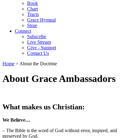
Book
Chart
Tracts
Grace Hymnal
Store
Connect
Subscribe
Live Stream
Give - Support
Contact Us
Home
> About the Doctrine
About Grace Ambassadors
What makes us Christian:
We Believe…
– The Bible is the word of God without error, inspired, and
preserved by God.