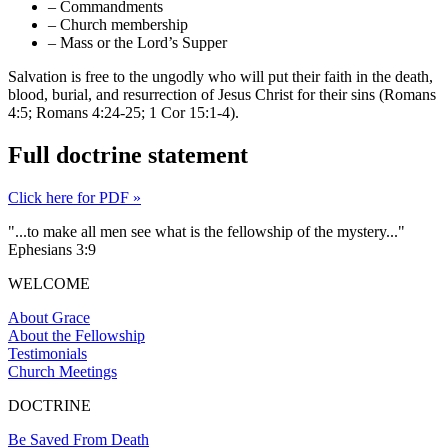
– Commandments
– Church membership
– Mass or the Lord’s Supper
Salvation is free to the ungodly who will put their faith in the death,
blood, burial, and resurrection of Jesus Christ for their sins (Romans
4:5; Romans 4:24-25; 1 Cor 15:1-4).
Full doctrine statement
Click here for PDF »
"...to make all men see what is the fellowship of the mystery..."
Ephesians 3:9
WELCOME
About Grace
About the Fellowship
Testimonials
Church Meetings
DOCTRINE
Be Saved From Death