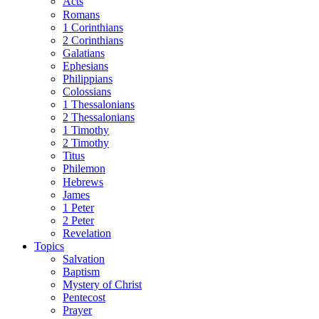
Acts
Romans
1 Corinthians
2 Corinthians
Galatians
Ephesians
Philippians
Colossians
1 Thessalonians
2 Thessalonians
1 Timothy
2 Timothy
Titus
Philemon
Hebrews
James
1 Peter
2 Peter
Revelation
Topics
Salvation
Baptism
Mystery of Christ
Pentecost
Prayer