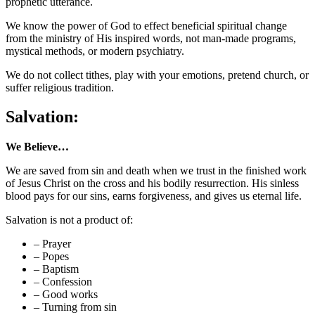
prophetic utterance.
We know the power of God to effect beneficial spiritual change
from the ministry of His inspired words, not man-made programs,
mystical methods, or modern psychiatry.
We do not collect tithes, play with your emotions, pretend church, or
suffer religious tradition.
Salvation:
We Believe…
We are saved from sin and death when we trust in the finished work
of Jesus Christ on the cross and his bodily resurrection. His sinless
blood pays for our sins, earns forgiveness, and gives us eternal life.
Salvation is not a product of:
– Prayer
– Popes
– Baptism
– Confession
– Good works
– Turning from sin