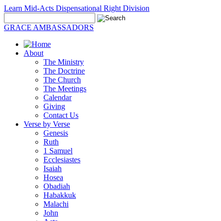
Learn Mid-Acts Dispensational Right Division
GRACE AMBASSADORS
About
The Ministry
The Doctrine
The Church
The Meetings
Calendar
Giving
Contact Us
Verse by Verse
Genesis
Ruth
1 Samuel
Ecclesiastes
Isaiah
Hosea
Obadiah
Habakkuk
Malachi
John