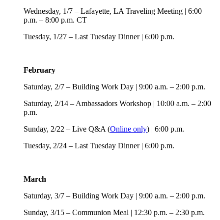
Wednesday, 1/7 – Lafayette, LA Traveling Meeting | 6:00
p.m. – 8:00 p.m. CT
Tuesday, 1/27 – Last Tuesday Dinner | 6:00 p.m.
February
Saturday, 2/7 – Building Work Day | 9:00 a.m. – 2:00 p.m.
Saturday, 2/14 – Ambassadors Workshop | 10:00 a.m. – 2:00
p.m.
Sunday, 2/22 – Live Q&A (
Online only
) | 6:00 p.m.
Tuesday, 2/24 – Last Tuesday Dinner | 6:00 p.m.
March
Saturday, 3/7 – Building Work Day | 9:00 a.m. – 2:00 p.m.
Sunday, 3/15 – Communion Meal | 12:30 p.m. – 2:30 p.m.