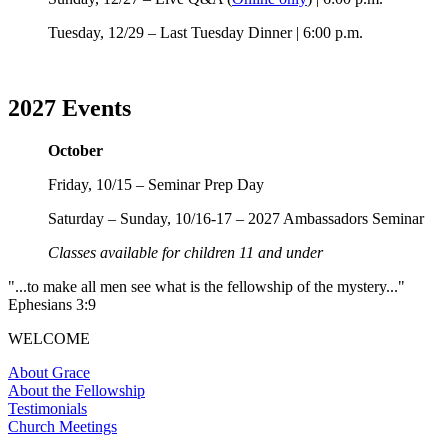
Tuesday, 12/29 – Last Tuesday Dinner | 6:00 p.m.
2027 Events
October
Friday, 10/15 – Seminar Prep Day
Saturday – Sunday, 10/16-17 – 2027 Ambassadors Seminar
Classes available for children 11 and under
"...to make all men see what is the fellowship of the mystery..."
Ephesians 3:9
WELCOME
About Grace
About the Fellowship
Testimonials
Church Meetings