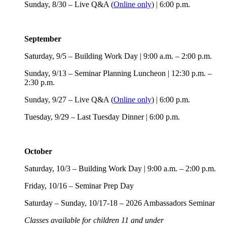
Sunday, 8/30 – Live Q&A (
Online only
) | 6:00 p.m.
September
Saturday, 9/5 – Building Work Day | 9:00 a.m. – 2:00 p.m.
Sunday, 9/13 – Seminar Planning Luncheon | 12:30 p.m. –
2:30 p.m.
Sunday, 9/27 – Live Q&A (
Online only
) | 6:00 p.m.
Tuesday, 9/29 – Last Tuesday Dinner | 6:00 p.m.
October
Saturday, 10/3 – Building Work Day | 9:00 a.m. – 2:00 p.m.
Friday, 10/16 – Seminar Prep Day
Saturday – Sunday, 10/17-18 – 2026 Ambassadors Seminar
Classes available for children 11 and under