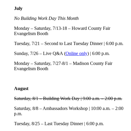
July
No Building Work Day This Month
Monday – Saturday, 7/13-18 – Howard County Fair
Evangelism Booth
Tuesday, 7/21 – Second to Last Tuesday Dinner | 6:00 p.m.
Sunday, 7/26 – Live Q&A (
Online only
) | 6:00 p.m.
Monday – Saturday, 7/27-8/1 – Madison County Fair
Evangelism Booth
August
Saturday, 8/1 – Building Work Day | 9:00 a.m. – 2:00 p.m.
Saturday, 8/8 – Ambassadors Workshop | 10:00 a.m. – 2:00
p.m.
Tuesday, 8/25 – Last Tuesday Dinner | 6:00 p.m.