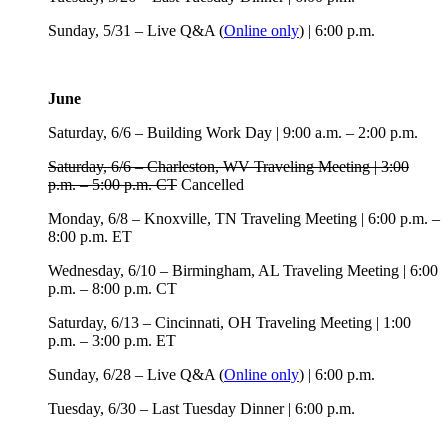
Sunday, 5/31 – Live Q&A (
Online only
) | 6:00 p.m.
June
Saturday, 6/6 – Building Work Day | 9:00 a.m. – 2:00 p.m.
Saturday, 6/6 – Charleston, WV Traveling Meeting | 3:00
p.m. – 5:00 p.m. CT
Cancelled
Monday, 6/8 – Knoxville, TN Traveling Meeting | 6:00 p.m. –
8:00 p.m. ET
Wednesday, 6/10 – Birmingham, AL Traveling Meeting | 6:00
p.m. – 8:00 p.m. CT
Saturday, 6/13 – Cincinnati, OH Traveling Meeting | 1:00
p.m. – 3:00 p.m. ET
Sunday, 6/28 – Live Q&A (
Online only
) | 6:00 p.m.
Tuesday, 6/30 – Last Tuesday Dinner | 6:00 p.m.