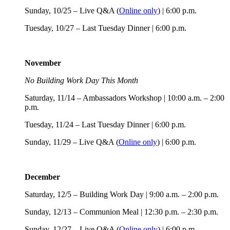
Sunday, 10/25 – Live Q&A (
Online only
) | 6:00 p.m.
Tuesday, 10/27 – Last Tuesday Dinner | 6:00 p.m.
November
No Building Work Day This Month
Saturday, 11/14 – Ambassadors Workshop | 10:00 a.m. – 2:00
p.m.
Tuesday, 11/24 – Last Tuesday Dinner | 6:00 p.m.
Sunday, 11/29 – Live Q&A (
Online only
) | 6:00 p.m.
December
Saturday, 12/5 – Building Work Day | 9:00 a.m. – 2:00 p.m.
Sunday, 12/13 – Communion Meal | 12:30 p.m. – 2:30 p.m.
Sunday, 12/27 – Live Q&A (
Online only
) | 6:00 p.m.