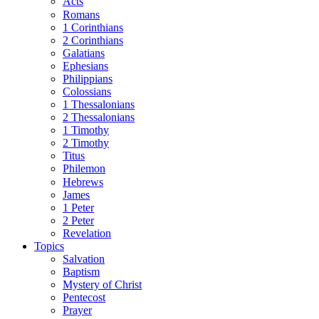
Acts
Romans
1 Corinthians
2 Corinthians
Galatians
Ephesians
Philippians
Colossians
1 Thessalonians
2 Thessalonians
1 Timothy
2 Timothy
Titus
Philemon
Hebrews
James
1 Peter
2 Peter
Revelation
Topics
Salvation
Baptism
Mystery of Christ
Pentecost
Prayer