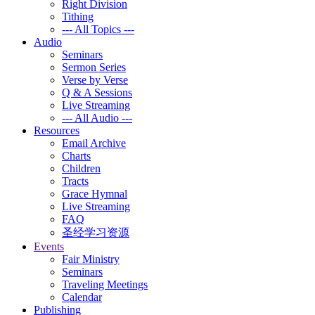
Right Division
Tithing
--- All Topics ---
Audio
Seminars
Sermon Series
Verse by Verse
Q & A Sessions
Live Streaming
--- All Audio ---
Resources
Email Archive
Charts
Children
Tracts
Grace Hymnal
Live Streaming
FAQ
圣经学习资源
Events
Fair Ministry
Seminars
Traveling Meetings
Calendar
Publishing