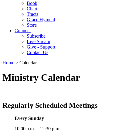
Book
Chart
Tracts
Grace Hymnal
Store
Connect
Subscribe
Live Stream
Give - Support
Contact Us
Home
> Calendar
Ministry Calendar
Regularly Scheduled Meetings
Every Sunday
10:00 a.m. – 12:30 p.m.