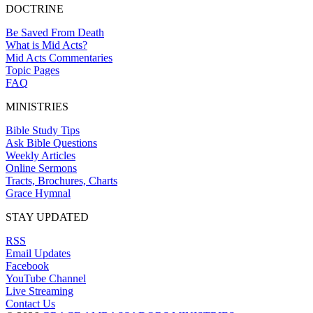
DOCTRINE
Be Saved From Death
What is Mid Acts?
Mid Acts Commentaries
Topic Pages
FAQ
MINISTRIES
Bible Study Tips
Ask Bible Questions
Weekly Articles
Online Sermons
Tracts, Brochures, Charts
Grace Hymnal
STAY UPDATED
RSS
Email Updates
Facebook
YouTube Channel
Live Streaming
Contact Us