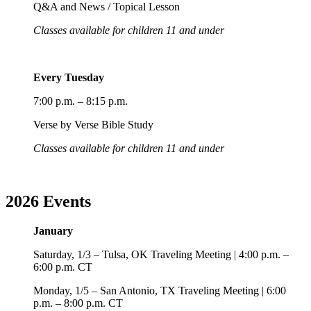
Q&A and News / Topical Lesson
Classes available for children 11 and under
Every Tuesday
7:00 p.m. – 8:15 p.m.
Verse by Verse Bible Study
Classes available for children 11 and under
2026 Events
January
Saturday, 1/3 – Tulsa, OK Traveling Meeting | 4:00 p.m. –
6:00 p.m. CT
Monday, 1/5 – San Antonio, TX Traveling Meeting | 6:00
p.m. – 8:00 p.m. CT