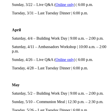
Sunday, 3/22 – Live Q&A (
Online only
) | 6:00 p.m.
Tuesday, 3/31 – Last Tuesday Dinner | 6:00 p.m.
April
Saturday, 4/4 – Building Work Day | 9:00 a.m. – 2:00 p.m.
Saturday, 4/11 – Ambassadors Workshop | 10:00 a.m. – 2:00
p.m.
Sunday, 4/26 – Live Q&A (
Online only
) | 6:00 p.m.
Tuesday, 4/28 – Last Tuesday Dinner | 6:00 p.m.
May
Saturday, 5/2 – Building Work Day | 9:00 a.m. – 2:00 p.m.
Sunday, 5/10 – Communion Meal | 12:30 p.m. – 2:30 p.m.
Tuesday, 5/26 – Last Tuesday Dinner | 6:00 p.m.