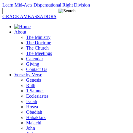
Learn Mid-Acts Dispensational Right Division
GRACE AMBASSADORS
About
The Ministry
The Doctrine
The Church
The Meetings
Calendar
Giving
Contact Us
Verse by Verse
Genesis
Ruth
1 Samuel
Ecclesiastes
Isaiah
Hosea
Obadiah
Habakkuk
Malachi
John