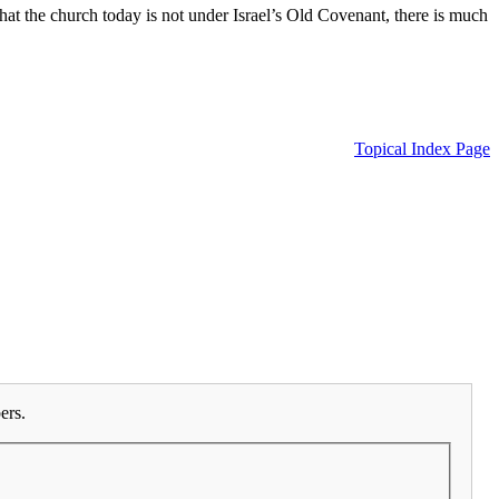
 the church today is not under Israel’s Old Covenant, there is much
Topical Index Page
ers.