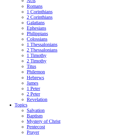
Acts
Romans
1 Corinthians
2 Corinthians
Galatians
Ephesians
Philippians
Colossians
1 Thessalonians
2 Thessalonians
1 Timothy
2 Timothy
Titus
Philemon
Hebrews
James
1 Peter
2 Peter
Revelation
Topics
Salvation
Baptism
Mystery of Christ
Pentecost
Prayer