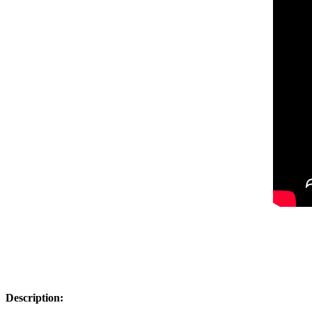
Description: