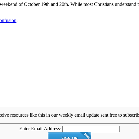
kend of October 19th and 20th. While most Christians understand that
onfusion
.
eive resources like this in our weekly email update sent free to subscrib
Enter Email Address: