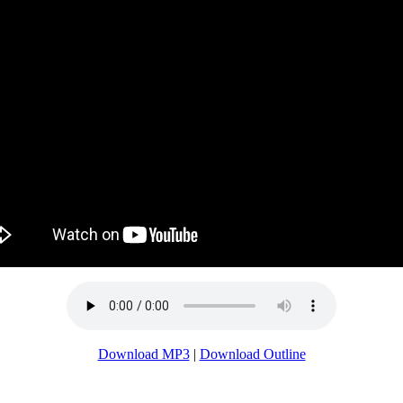
Download MP3
|
Download Outline