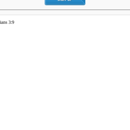
ians 3:9