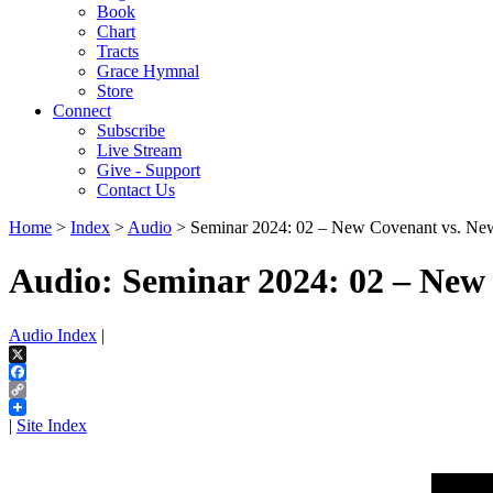
Book
Chart
Tracts
Grace Hymnal
Store
Connect
Subscribe
Live Stream
Give - Support
Contact Us
Home
>
Index
>
Audio
> Seminar 2024: 02 – New Covenant vs. New
Audio: Seminar 2024: 02 – New
Audio Index
|
X
Facebook
Copy
Link
|
Site Index