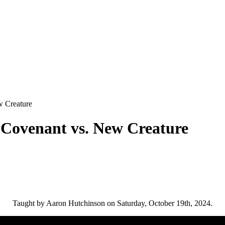
 Creature
 Covenant vs. New Creature
Taught by Aaron Hutchinson on Saturday, October 19th, 2024.