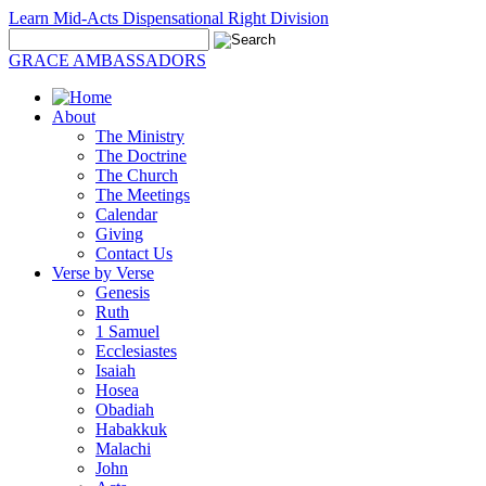
Learn Mid-Acts Dispensational Right Division
GRACE AMBASSADORS
About
The Ministry
The Doctrine
The Church
The Meetings
Calendar
Giving
Contact Us
Verse by Verse
Genesis
Ruth
1 Samuel
Ecclesiastes
Isaiah
Hosea
Obadiah
Habakkuk
Malachi
John