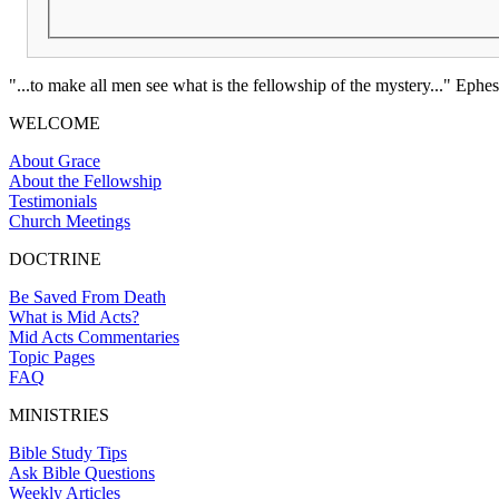
"...to make all men see what is the fellowship of the mystery..." Ephes
WELCOME
About Grace
About the Fellowship
Testimonials
Church Meetings
DOCTRINE
Be Saved From Death
What is Mid Acts?
Mid Acts Commentaries
Topic Pages
FAQ
MINISTRIES
Bible Study Tips
Ask Bible Questions
Weekly Articles