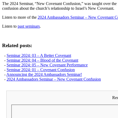
The 2024 Seminar, “New Covenant Confusion,” was taught over the wee
confusion about the church’s relationship to Israel’s New Covenant.
Listen to more of the
2024 Ambassadors Seminar – New Covenant C
Listen to
past seminars
.
Related posts:
-
Seminar 2024: 03 – A Better Covenant
-
Seminar 2024: 04 – Blood of the Covenant
-
Seminar 2024: 05 – New Covenant Performance
-
Seminar 2024: 01 – Covenant Confusion
-
Announcing the 2024 Ambassadors Seminar!
-
2024 Ambassadors Seminar – New Covenant Confusion
Rec