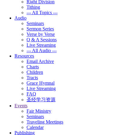
Right Division
Tithing
--- All Topics ---
Audio
Seminars
Sermon Series
Verse by Verse
Q & A Sessions
Live Streaming
--- All Audio ---
Resources
Email Archive
Charts
Children
Tracts
Grace Hymnal
Live Streaming
FAQ
圣经学习资源
Events
Fair Ministry
Seminars
Traveling Meetings
Calendar
Publishing