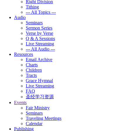
Right Division
Tithing
--- All Topics ---
Audio
Seminars
Sermon Series
Verse by Verse
Q & A Sessions
Live Streaming
--- All Audio ---
Resources
Email Archive
Charts
Children
Tracts
Grace Hymnal
Live Streaming
FAQ
圣经学习资源
Events
Fair Ministry
Seminars
Traveling Meetings
Calendar
Publishing