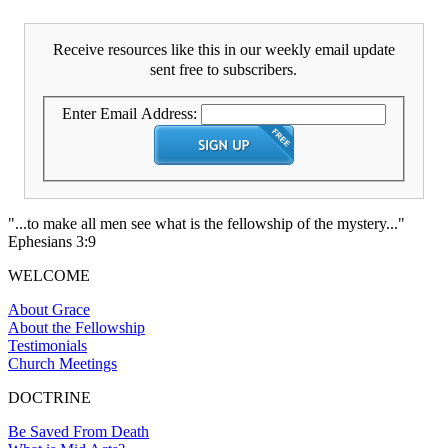
Receive resources like this in our weekly email update
sent free to subscribers.
Enter Email Address:
"...to make all men see what is the fellowship of the mystery..."
Ephesians 3:9
WELCOME
About Grace
About the Fellowship
Testimonials
Church Meetings
DOCTRINE
Be Saved From Death