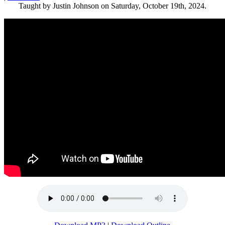
Taught by Justin Johnson on Saturday, October 19th, 2024.