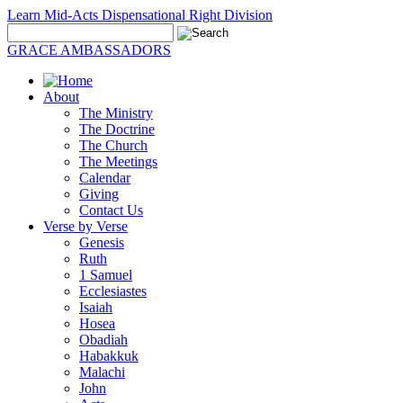
Learn Mid-Acts Dispensational Right Division
GRACE AMBASSADORS
About
The Ministry
The Doctrine
The Church
The Meetings
Calendar
Giving
Contact Us
Verse by Verse
Genesis
Ruth
1 Samuel
Ecclesiastes
Isaiah
Hosea
Obadiah
Habakkuk
Malachi
John