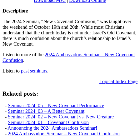
Download MP3
|
Download Outline
Description:
The 2024 Seminar, “New Covenant Confusion,” was taught over
the weekend of October 19th and 20th. While most Christians
understand that the church today is not under Israel’s Old Covenant,
there is much confusion about the church’s relationship to Israel’s
New Covenant.
Listen to more of the
2024 Ambassadors Seminar – New Covenant
Confusion
.
Listen to
past seminars
.
Topical Index Page
Related posts:
-
Seminar 2024: 05 – New Covenant Performance
-
Seminar 2024: 03 – A Better Covenant
-
Seminar 2024: 02 – New Covenant vs. New Creature
-
Seminar 2024: 01 – Covenant Confusion
-
Announcing the 2024 Ambassadors Seminar!
-
2024 Ambassadors Seminar – New Covenant Confusion