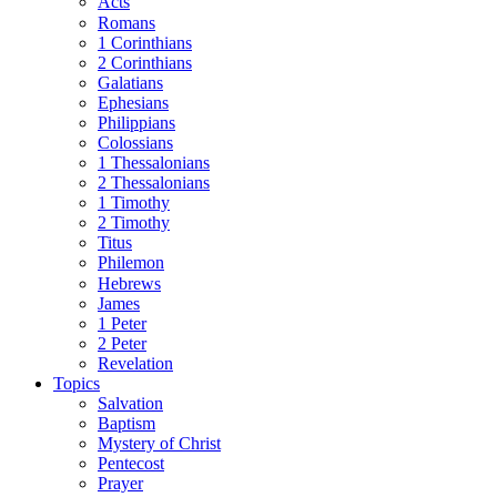
Acts
Romans
1 Corinthians
2 Corinthians
Galatians
Ephesians
Philippians
Colossians
1 Thessalonians
2 Thessalonians
1 Timothy
2 Timothy
Titus
Philemon
Hebrews
James
1 Peter
2 Peter
Revelation
Topics
Salvation
Baptism
Mystery of Christ
Pentecost
Prayer