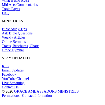
What is Mid Acts?
Mid Acts Commentaries
Topic Pages
FAQ
MINISTRIES
Bible Study Tips
Ask Bible Questions
Weekly Articles
Online Sermons
Tracts, Brochures, Charts
Grace Hymnal
STAY UPDATED
RSS
Email Updates
Facebook
YouTube Channel
Live Streaming
Contact Us
© 2026
GRACE AMBASSADORS MINISTRIES
Permissions
|
Contact Information