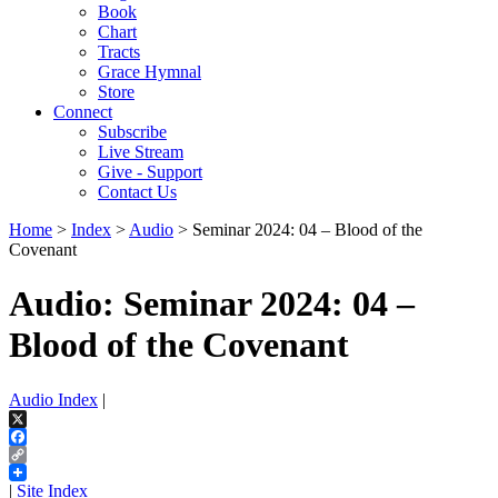
Book
Chart
Tracts
Grace Hymnal
Store
Connect
Subscribe
Live Stream
Give - Support
Contact Us
Home
>
Index
>
Audio
> Seminar 2024: 04 – Blood of the
Covenant
Audio: Seminar 2024: 04 –
Blood of the Covenant
Audio Index
|
X
Facebook
Copy
Link
|
Site Index