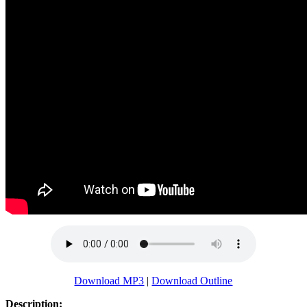
Download MP3
|
Download Outline
Description: