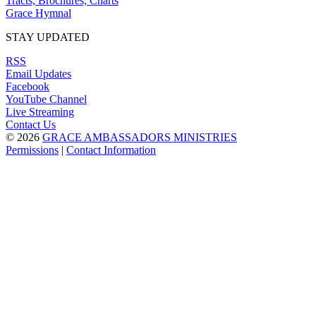
Tracts, Brochures, Charts
Grace Hymnal
STAY UPDATED
RSS
Email Updates
Facebook
YouTube Channel
Live Streaming
Contact Us
© 2026
GRACE AMBASSADORS MINISTRIES
Permissions
|
Contact Information