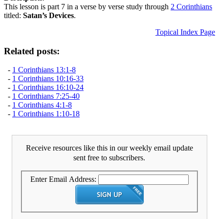
This lesson is part 7 in a verse by verse study through
2 Corinthians
titled:
Satan’s Devices
.
Topical Index Page
Related posts:
-
1 Corinthians 13:1-8
-
1 Corinthians 10:16-33
-
1 Corinthians 16:10-24
-
1 Corinthians 7:25-40
-
1 Corinthians 4:1-8
-
1 Corinthians 1:10-18
Receive resources like this in our weekly email update
sent free to subscribers.
Enter Email Address: