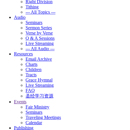
Right Division
Tithing
--- All Topics ---
Audio
Seminars
Sermon Series
Verse by Verse
Q & A Sessions
Live Streaming
--- All Audio ---
Resources
Email Archive
Charts
Children
Tracts
Grace Hymnal
Live Streaming
FAQ
圣经学习资源
Events
Fair Ministry
Seminars
Traveling Meetings
Calendar
Publishing