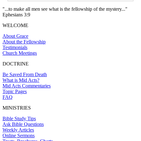
"...to make all men see what is the fellowship of the mystery..."
Ephesians 3:9
WELCOME
About Grace
About the Fellowship
Testimonials
Church Meetings
DOCTRINE
Be Saved From Death
What is Mid Acts?
Mid Acts Commentaries
Topic Pages
FAQ
MINISTRIES
Bible Study Tips
Ask Bible Questions
Weekly Articles
Online Sermons