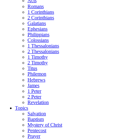
Acts
Romans
1 Corinthians
2 Corinthians
Galatians
Ephesians
Philippians
Colossians
1 Thessalonians
2 Thessalonians
1 Timothy
2 Timothy
Titus
Philemon
Hebrews
James
1 Peter
2 Peter
Revelation
Topics
Salvation
Baptism
Mystery of Christ
Pentecost
Prayer