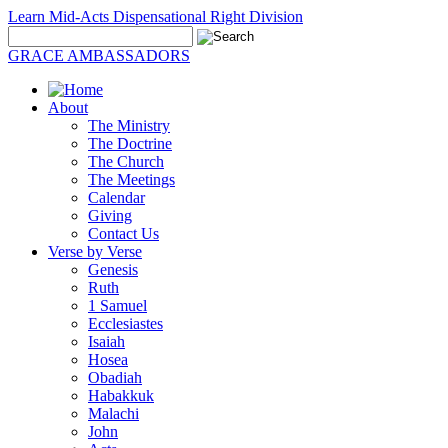
Learn Mid-Acts Dispensational Right Division
GRACE AMBASSADORS
About
The Ministry
The Doctrine
The Church
The Meetings
Calendar
Giving
Contact Us
Verse by Verse
Genesis
Ruth
1 Samuel
Ecclesiastes
Isaiah
Hosea
Obadiah
Habakkuk
Malachi
John