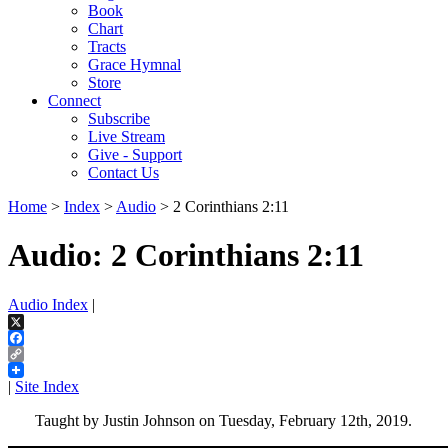
Book
Chart
Tracts
Grace Hymnal
Store
Connect
Subscribe
Live Stream
Give - Support
Contact Us
Home
>
Index
>
Audio
> 2 Corinthians 2:11
Audio: 2 Corinthians 2:11
Audio Index
|
X
Facebook
Copy
Link
|
Site Index
Taught by Justin Johnson on Tuesday, February 12th, 2019.