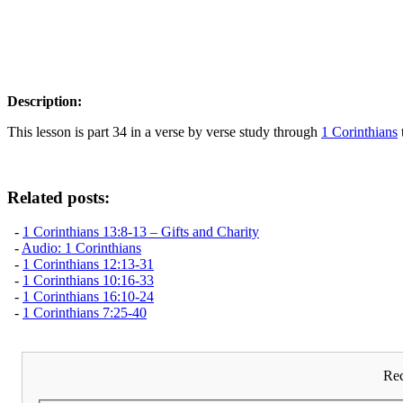
Description:
This lesson is part 34 in a verse by verse study through
1 Corinthians
Related posts:
-
1 Corinthians 13:8-13 – Gifts and Charity
-
Audio: 1 Corinthians
-
1 Corinthians 12:13-31
-
1 Corinthians 10:16-33
-
1 Corinthians 16:10-24
-
1 Corinthians 7:25-40
Rec