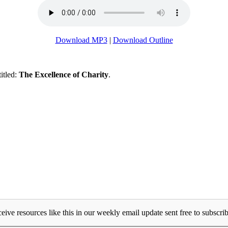
Download MP3
|
Download Outline
titled:
The Excellence of Charity
.
eive resources like this in our weekly email update sent free to subscrib