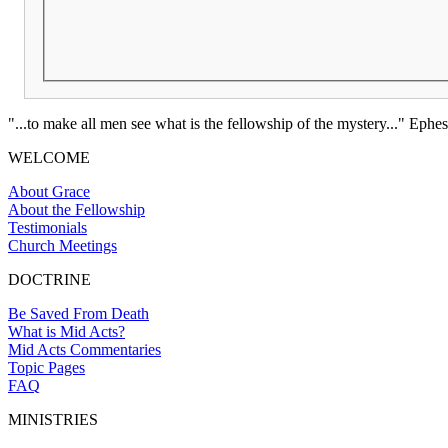
"...to make all men see what is the fellowship of the mystery..." Ephes
WELCOME
About Grace
About the Fellowship
Testimonials
Church Meetings
DOCTRINE
Be Saved From Death
What is Mid Acts?
Mid Acts Commentaries
Topic Pages
FAQ
MINISTRIES