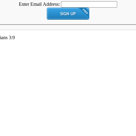
Enter Email Address:
ians 3:9