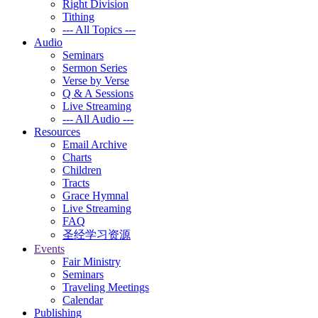
Right Division
Tithing
--- All Topics ---
Audio
Seminars
Sermon Series
Verse by Verse
Q & A Sessions
Live Streaming
--- All Audio ---
Resources
Email Archive
Charts
Children
Tracts
Grace Hymnal
Live Streaming
FAQ
圣经学习资源
Events
Fair Ministry
Seminars
Traveling Meetings
Calendar
Publishing