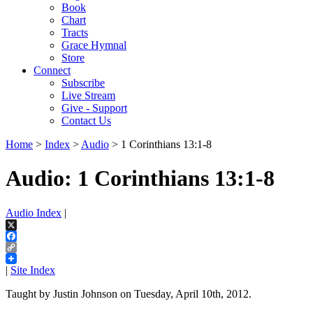
Book
Chart
Tracts
Grace Hymnal
Store
Connect
Subscribe
Live Stream
Give - Support
Contact Us
Home
>
Index
>
Audio
> 1 Corinthians 13:1-8
Audio: 1 Corinthians 13:1-8
Audio Index
|
X
Facebook
Copy
Link
|
Site Index
Taught by Justin Johnson on Tuesday, April 10th, 2012.