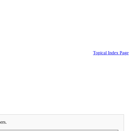
Topical Index Page
ers.