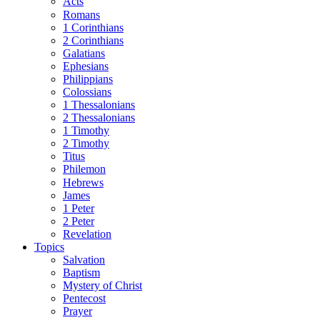
Acts
Romans
1 Corinthians
2 Corinthians
Galatians
Ephesians
Philippians
Colossians
1 Thessalonians
2 Thessalonians
1 Timothy
2 Timothy
Titus
Philemon
Hebrews
James
1 Peter
2 Peter
Revelation
Topics
Salvation
Baptism
Mystery of Christ
Pentecost
Prayer