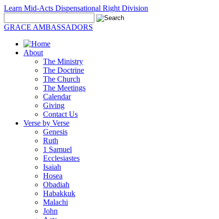
Learn Mid-Acts Dispensational Right Division
GRACE AMBASSADORS
About
The Ministry
The Doctrine
The Church
The Meetings
Calendar
Giving
Contact Us
Verse by Verse
Genesis
Ruth
1 Samuel
Ecclesiastes
Isaiah
Hosea
Obadiah
Habakkuk
Malachi
John