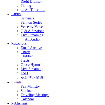
Right Division
Tithing
--- All Topics ---
Audio
Seminars
Sermon Series
Verse by Verse
Q & A Sessions
Live Streaming
--- All Audio ---
Resources
Email Archive
Charts
Children
Tracts
Grace Hymnal
Live Streaming
FAQ
圣经学习资源
Events
Fair Ministry
Seminars
Traveling Meetings
Calendar
Publishing