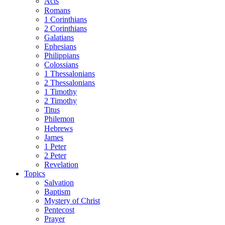
Acts
Romans
1 Corinthians
2 Corinthians
Galatians
Ephesians
Philippians
Colossians
1 Thessalonians
2 Thessalonians
1 Timothy
2 Timothy
Titus
Philemon
Hebrews
James
1 Peter
2 Peter
Revelation
Topics
Salvation
Baptism
Mystery of Christ
Pentecost
Prayer