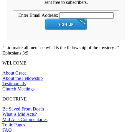
sent free to subscribers.
Enter Email Address:
"...to make all men see what is the fellowship of the mystery..."
Ephesians 3:9
WELCOME
About Grace
About the Fellowship
Testimonials
Church Meetings
DOCTRINE
Be Saved From Death
What is Mid Acts?
Mid Acts Commentaries
Topic Pages
FAQ