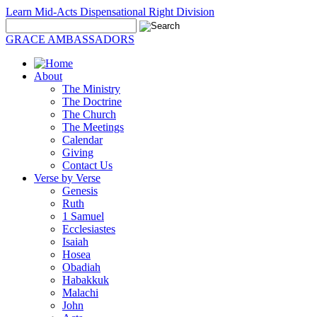
Learn Mid-Acts Dispensational Right Division
GRACE AMBASSADORS
About
The Ministry
The Doctrine
The Church
The Meetings
Calendar
Giving
Contact Us
Verse by Verse
Genesis
Ruth
1 Samuel
Ecclesiastes
Isaiah
Hosea
Obadiah
Habakkuk
Malachi
John