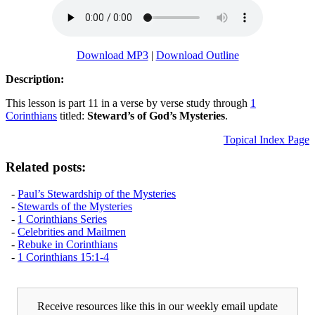
Download MP3
|
Download Outline
Description:
This lesson is part 11 in a verse by verse study through
1
Corinthians
titled:
Steward’s of God’s Mysteries
.
Topical Index Page
Related posts:
-
Paul’s Stewardship of the Mysteries
-
Stewards of the Mysteries
-
1 Corinthians Series
-
Celebrities and Mailmen
-
Rebuke in Corinthians
-
1 Corinthians 15:1-4
Receive resources like this in our weekly email update