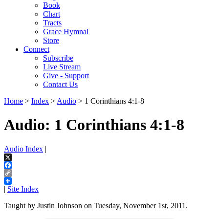
Book
Chart
Tracts
Grace Hymnal
Store
Connect
Subscribe
Live Stream
Give - Support
Contact Us
Home
>
Index
>
Audio
> 1 Corinthians 4:1-8
Audio: 1 Corinthians 4:1-8
Audio Index
|
X
Facebook
Copy
Link
|
Site Index
Taught by Justin Johnson on Tuesday, November 1st, 2011.