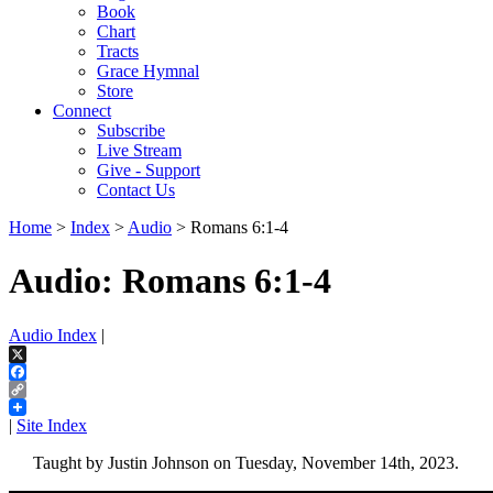
Book
Chart
Tracts
Grace Hymnal
Store
Connect
Subscribe
Live Stream
Give - Support
Contact Us
Home
>
Index
>
Audio
> Romans 6:1-4
Audio: Romans 6:1-4
Audio Index
|
X
Facebook
Copy
Link
|
Site Index
Taught by Justin Johnson on Tuesday, November 14th, 2023.