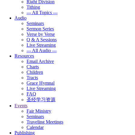
Right Division
Tithing
--- All Topics ---
Audio
Seminars
Sermon Series
Verse by Verse
Q & A Sessions
Live Streaming
--- All Audio ---
Resources
Email Archive
Charts
Children
Tracts
Grace Hymnal
Live Streaming
FAQ
圣经学习资源
Events
Fair Ministry
Seminars
Traveling Meetings
Calendar
Publishing