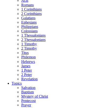
Acts
Romans
1 Corinthians
2 Corinthians
Galatians
Ephesians
Philippians
Colossians
1 Thessalonians
2 Thessalonians
1 Timothy
2 Timothy
Titus
Philemon
Hebrews
James
1 Peter
2 Peter
Revelation
Topics
Salvation
Baptism
Mystery of Christ
Pentecost
Prayer