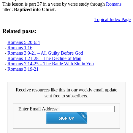
This lesson is part 37 in a verse by verse study through
Romans
titled:
Baptized into Christ
.
Topical Index Page
Related posts:
-
Romans 5:20-6:4
-
Romans 1:16
-
Romans 3:9-21 – All Guilty Before God
-
Romans 1:21-28 – The Decline of Man
-
Romans 7:14-25 – The Battle With Sin in You
-
Romans 3:19-21
Receive resources like this in our weekly email update
sent free to subscribers.
Enter Email Address: