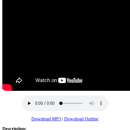
Download MP3
|
Download Outline
Description: