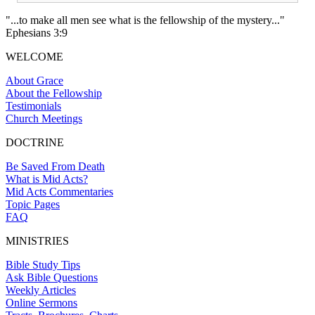
"...to make all men see what is the fellowship of the mystery..."
Ephesians 3:9
WELCOME
About Grace
About the Fellowship
Testimonials
Church Meetings
DOCTRINE
Be Saved From Death
What is Mid Acts?
Mid Acts Commentaries
Topic Pages
FAQ
MINISTRIES
Bible Study Tips
Ask Bible Questions
Weekly Articles
Online Sermons