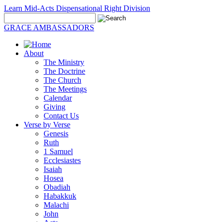
Learn Mid-Acts Dispensational Right Division
GRACE AMBASSADORS
About
The Ministry
The Doctrine
The Church
The Meetings
Calendar
Giving
Contact Us
Verse by Verse
Genesis
Ruth
1 Samuel
Ecclesiastes
Isaiah
Hosea
Obadiah
Habakkuk
Malachi
John