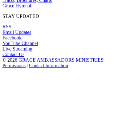
Tracts, Brochures, Charts
Grace Hymnal
STAY UPDATED
RSS
Email Updates
Facebook
YouTube Channel
Live Streaming
Contact Us
© 2026
GRACE AMBASSADORS MINISTRIES
Permissions
|
Contact Information