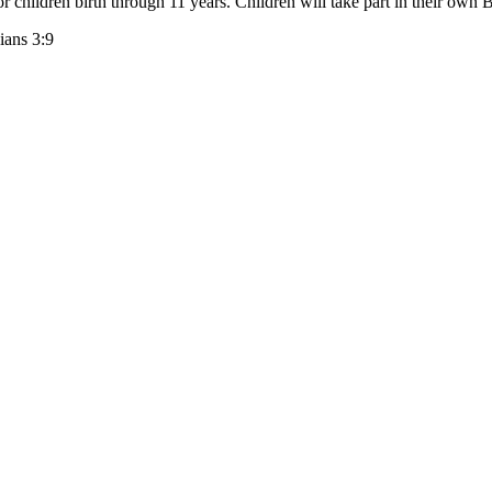
 children birth through 11 years. Children will take part in their own B
ians 3:9