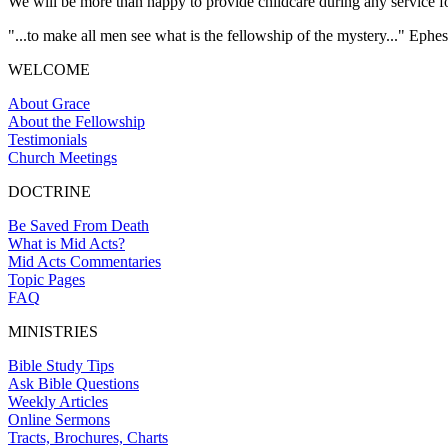
We will be more than happy to provide childcare during any service for
"...to make all men see what is the fellowship of the mystery..." Ephes
WELCOME
About Grace
About the Fellowship
Testimonials
Church Meetings
DOCTRINE
Be Saved From Death
What is Mid Acts?
Mid Acts Commentaries
Topic Pages
FAQ
MINISTRIES
Bible Study Tips
Ask Bible Questions
Weekly Articles
Online Sermons
Tracts, Brochures, Charts