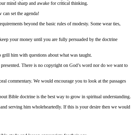
our mind sharp and awake for critical thinking.
w can set the agenda!
 requirements beyond the basic rules of modesty. Some wear ties,
 keep your money until you are fully persuaded by the doctrine
to grill him with questions about what was taught.
ing presented. There is no copyright on God’s word nor do we want to
toral commentary. We would encourage you to look at the passages
out Bible doctrine is the best way to grow in spiritual understanding.
 and serving him wholeheartedly. If this is your desire then we would