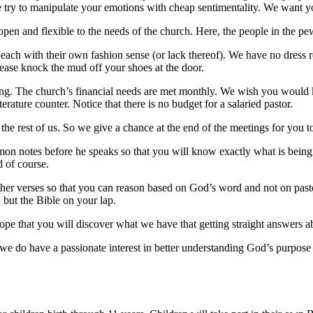
e try to manipulate your emotions with cheap sentimentality. We want y
en and flexible to the needs of the church. Here, the people in the pe
 each with their own fashion sense (or lack thereof). We have no dress
Please knock the mud off your shoes at the door.
thing. The church’s financial needs are met monthly. We wish you would
terature counter. Notice that there is no budget for a salaried pastor.
 the rest of us. So we give a chance at the end of the meetings for you 
 sermon notes before he speaks so that you will know exactly what is be
d of course.
her verses so that you can reason based on God’s word and not on pas
n but the Bible on your lap.
ope that you will discover what we have that getting straight answers ab
we do have a passionate interest in better understanding God’s purpose