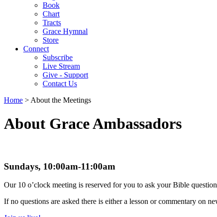
Book
Chart
Tracts
Grace Hymnal
Store
Connect
Subscribe
Live Stream
Give - Support
Contact Us
Home
> About the Meetings
About Grace Ambassadors
Sundays, 10:00am-11:00am
Our 10 o’clock meeting is reserved for you to ask your Bible question
If no questions are asked there is either a lesson or commentary on n