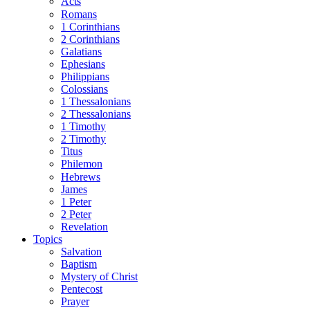
Acts
Romans
1 Corinthians
2 Corinthians
Galatians
Ephesians
Philippians
Colossians
1 Thessalonians
2 Thessalonians
1 Timothy
2 Timothy
Titus
Philemon
Hebrews
James
1 Peter
2 Peter
Revelation
Topics
Salvation
Baptism
Mystery of Christ
Pentecost
Prayer