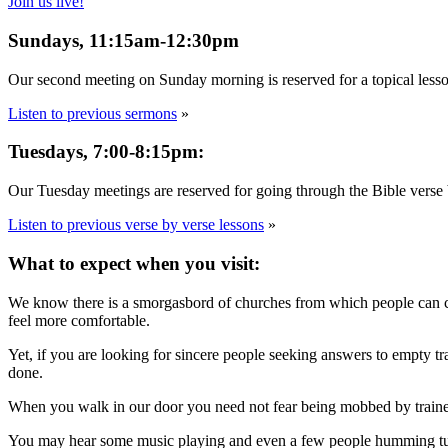
Join us live!
Sundays, 11:15am-12:30pm
Our second meeting on Sunday morning is reserved for a topical lesso
Listen to previous sermons
»
Tuesdays, 7:00-8:15pm:
Our Tuesday meetings are reserved for going through the Bible verse b
Listen to previous verse by verse lessons
»
What to expect when you visit:
We know there is a smorgasbord of churches from which people can cho
feel more comfortable.
Yet, if you are looking for sincere people seeking answers to empty 
done.
When you walk in our door you need not fear being mobbed by trained gre
You may hear some music playing and even a few people humming tunes 