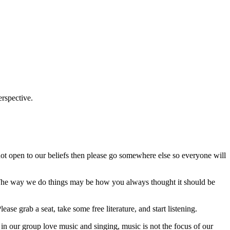
erspective.
ot open to our beliefs then please go somewhere else so everyone will
e. The way we do things may be how you always thought it should be
se grab a seat, take some free literature, and start listening.
n our group love music and singing, music is not the focus of our