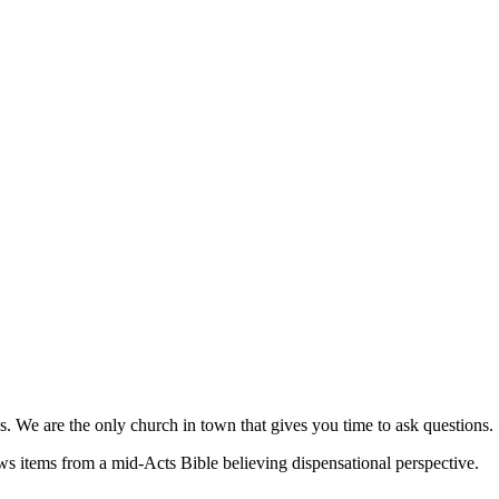
s. We are the only church in town that gives you time to ask questions.
ews items from a mid-Acts Bible believing dispensational perspective.