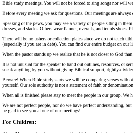
Bible study meetings. You will not be forced to sing songs nor will w
Before every meeting we ask for questions. Our meetings are always op
Speaking of the pews, you may see a variety of people sitting in them
dresses, and slacks. Others wear flannel, overalls, and tennis shoes. 
There will be no ushers or collection plates since we do not teach ti
(especially if you are in debt). You can find our entire budget on our li
When the pastor stands up we realize that he is not closer to God than
It is not unusual for the speaker to hand out outlines, resources, or
sneak anything by you without giving Biblical support, rightly-divide
Beware! When Bible study starts we will be comparing verses with ot
yourself. Our sole authority is not a statement of faith or denominatio
When all is finished please stay to meet the people in our group. We h
We are not perfect people, nor do we have perfect understanding, but 
be glad to see you at one of our meetings!
For Children: