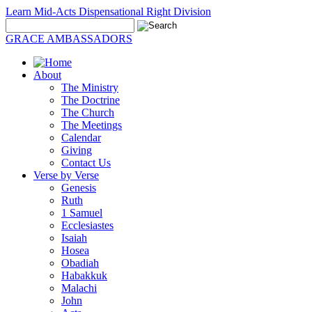
Learn Mid-Acts Dispensational Right Division
GRACE AMBASSADORS
About
The Ministry
The Doctrine
The Church
The Meetings
Calendar
Giving
Contact Us
Verse by Verse
Genesis
Ruth
1 Samuel
Ecclesiastes
Isaiah
Hosea
Obadiah
Habakkuk
Malachi
John