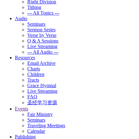
Right Division
Tithing
--- All Topics ---
Audio
Seminars
Sermon Series
Verse by Verse
Q & A Sessions
Live Streaming
--- All Audio ---
Resources
Email Archive
Charts
Children
Tracts
Grace Hymnal
Live Streaming
FAQ
圣经学习资源
Events
Fair Ministry
Seminars
Traveling Meetings
Calendar
Publishing