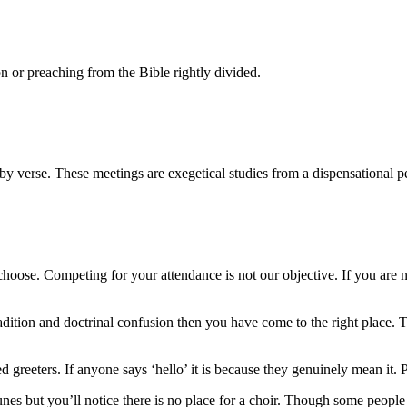
n or preaching from the Bible rightly divided.
y verse. These meetings are exegetical studies from a dispensational p
ose. Competing for your attendance is not our objective. If you are n
tradition and doctrinal confusion then you have come to the right plac
eters. If anyone says ‘hello’ it is because they genuinely mean it. Plea
but you’ll notice there is no place for a choir. Though some people i