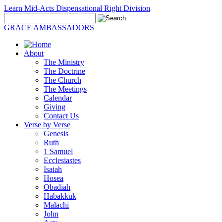
Learn Mid-Acts Dispensational Right Division
GRACE AMBASSADORS
About
The Ministry
The Doctrine
The Church
The Meetings
Calendar
Giving
Contact Us
Verse by Verse
Genesis
Ruth
1 Samuel
Ecclesiastes
Isaiah
Hosea
Obadiah
Habakkuk
Malachi
John