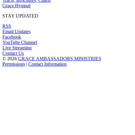
Tracts, Brochures, Charts
Grace Hymnal
STAY UPDATED
RSS
Email Updates
Facebook
YouTube Channel
Live Streaming
Contact Us
© 2026
GRACE AMBASSADORS MINISTRIES
Permissions
|
Contact Information