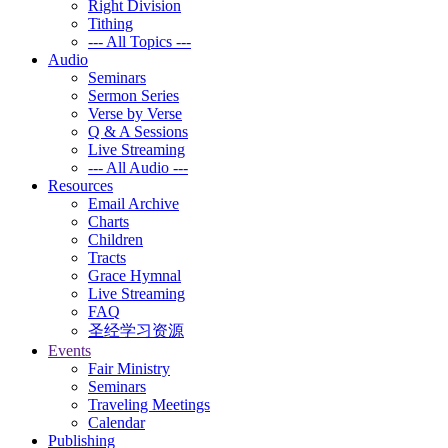
Right Division
Tithing
--- All Topics ---
Audio
Seminars
Sermon Series
Verse by Verse
Q & A Sessions
Live Streaming
--- All Audio ---
Resources
Email Archive
Charts
Children
Tracts
Grace Hymnal
Live Streaming
FAQ
圣经学习资源
Events
Fair Ministry
Seminars
Traveling Meetings
Calendar
Publishing