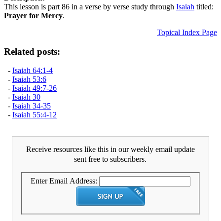
This lesson is part 86 in a verse by verse study through
Isaiah
titled:
Prayer for Mercy
.
Topical Index Page
Related posts:
-
Isaiah 64:1-4
-
Isaiah 53:6
-
Isaiah 49:7-26
-
Isaiah 30
-
Isaiah 34-35
-
Isaiah 55:4-12
Receive resources like this in our weekly email update
sent free to subscribers.
Enter Email Address: