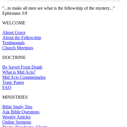
"...to make all men see what is the fellowship of the mystery..."
Ephesians 3:9
WELCOME
About Grace
About the Fellowship
Testimonials
Church Meetings
DOCTRINE
Be Saved From Death
What is Mid Acts?
Mid Acts Commentaries
Topic Pages
FAQ
MINISTRIES
Bible Study Tips
Ask Bible Questions
Weekly Articles
Online Sermons