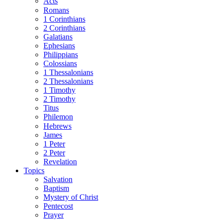
Acts
Romans
1 Corinthians
2 Corinthians
Galatians
Ephesians
Philippians
Colossians
1 Thessalonians
2 Thessalonians
1 Timothy
2 Timothy
Titus
Philemon
Hebrews
James
1 Peter
2 Peter
Revelation
Topics
Salvation
Baptism
Mystery of Christ
Pentecost
Prayer