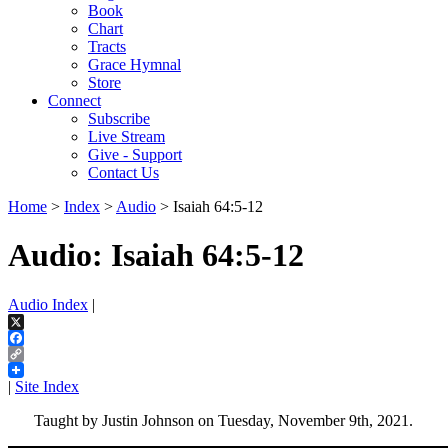
Book
Chart
Tracts
Grace Hymnal
Store
Connect
Subscribe
Live Stream
Give - Support
Contact Us
Home
>
Index
>
Audio
> Isaiah 64:5-12
Audio: Isaiah 64:5-12
Audio Index
|
X
Facebook
Copy
Link
|
Site Index
Taught by Justin Johnson on Tuesday, November 9th, 2021.