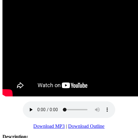
Download MP3
|
Download Outline
Description: