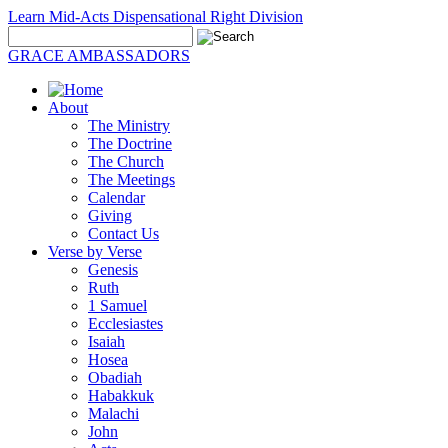
Learn Mid-Acts Dispensational Right Division
GRACE AMBASSADORS
About
The Ministry
The Doctrine
The Church
The Meetings
Calendar
Giving
Contact Us
Verse by Verse
Genesis
Ruth
1 Samuel
Ecclesiastes
Isaiah
Hosea
Obadiah
Habakkuk
Malachi
John