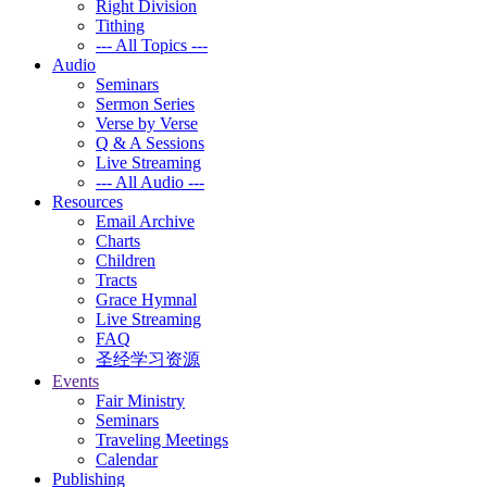
Right Division
Tithing
--- All Topics ---
Audio
Seminars
Sermon Series
Verse by Verse
Q & A Sessions
Live Streaming
--- All Audio ---
Resources
Email Archive
Charts
Children
Tracts
Grace Hymnal
Live Streaming
FAQ
圣经学习资源
Events
Fair Ministry
Seminars
Traveling Meetings
Calendar
Publishing