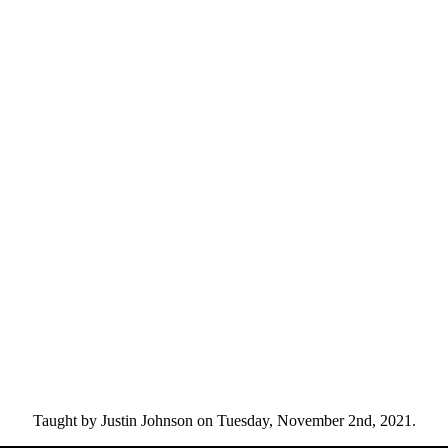
Taught by Justin Johnson on Tuesday, November 2nd, 2021.