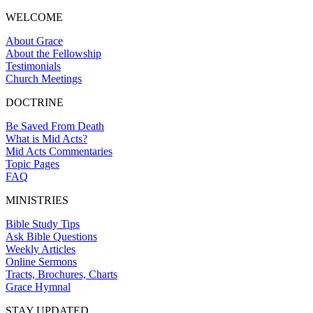
WELCOME
About Grace
About the Fellowship
Testimonials
Church Meetings
DOCTRINE
Be Saved From Death
What is Mid Acts?
Mid Acts Commentaries
Topic Pages
FAQ
MINISTRIES
Bible Study Tips
Ask Bible Questions
Weekly Articles
Online Sermons
Tracts, Brochures, Charts
Grace Hymnal
STAY UPDATED