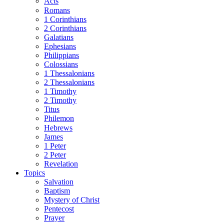
Acts
Romans
1 Corinthians
2 Corinthians
Galatians
Ephesians
Philippians
Colossians
1 Thessalonians
2 Thessalonians
1 Timothy
2 Timothy
Titus
Philemon
Hebrews
James
1 Peter
2 Peter
Revelation
Topics
Salvation
Baptism
Mystery of Christ
Pentecost
Prayer