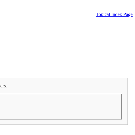
Topical Index Page
ers.