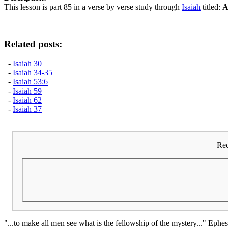
This lesson is part 85 in a verse by verse study through
Isaiah
titled:
A
Related posts:
-
Isaiah 30
-
Isaiah 34-35
-
Isaiah 53:6
-
Isaiah 59
-
Isaiah 62
-
Isaiah 37
Rec
"...to make all men see what is the fellowship of the mystery..." Ephes