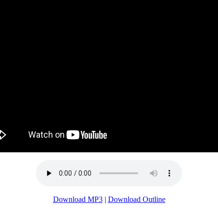
Download MP3
|
Download Outline