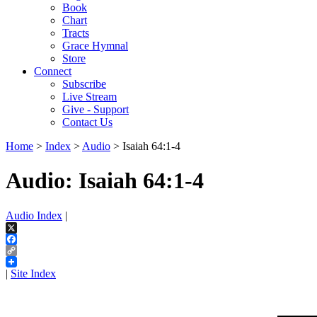
Book
Chart
Tracts
Grace Hymnal
Store
Connect
Subscribe
Live Stream
Give - Support
Contact Us
Home
>
Index
>
Audio
> Isaiah 64:1-4
Audio: Isaiah 64:1-4
Audio Index
|
X
Facebook
Copy
Link
|
Site Index