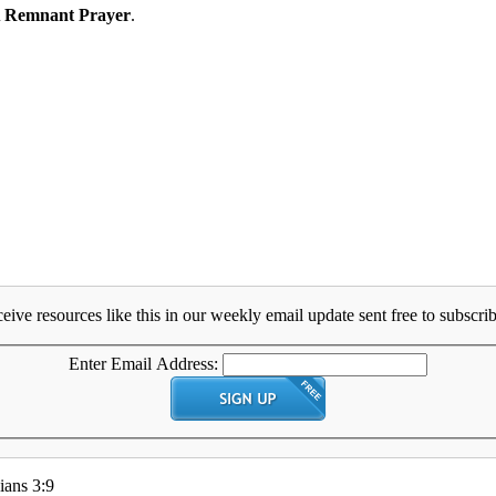
 Remnant Prayer
.
eive resources like this in our weekly email update sent free to subscrib
Enter Email Address:
ians 3:9