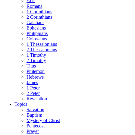
Acts
Romans
1 Corinthians
2 Corinthians
Galatians
Ephesians
Philippians
Colossians
1 Thessalonians
2 Thessalonians
1 Timothy
2 Timothy
Titus
Philemon
Hebrews
James
1 Peter
2 Peter
Revelation
Topics
Salvation
Baptism
Mystery of Christ
Pentecost
Prayer