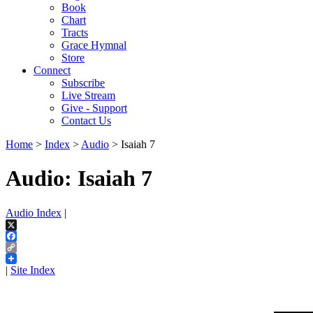
Book
Chart
Tracts
Grace Hymnal
Store
Connect
Subscribe
Live Stream
Give - Support
Contact Us
Home
>
Index
>
Audio
> Isaiah 7
Audio: Isaiah 7
Audio Index
|
X
Facebook
Copy
Link
|
Site Index