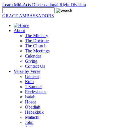
Learn Mid-Acts Dispensational Right Division
GRACE AMBASSADORS
About
The Ministry
The Doctrine
The Church
The Meetings
Calendar
Giving
Contact Us
Verse by Verse
Genesis
Ruth
1 Samuel
Ecclesiastes
Isaiah
Hosea
Obadiah
Habakkuk
Malachi
John