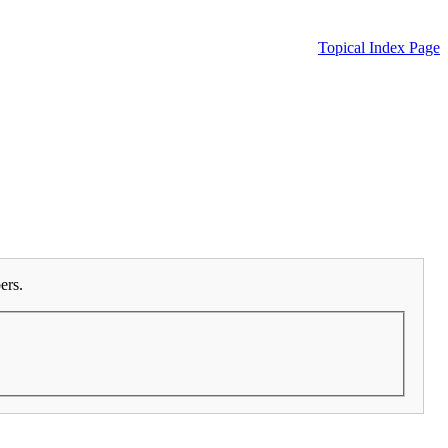
Topical Index Page
ers.