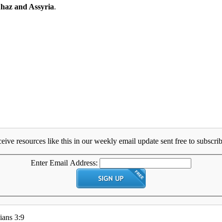
haz and Assyria
.
eive resources like this in our weekly email update sent free to subscrib
Enter Email Address:
ians 3:9