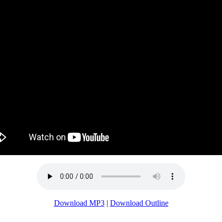
Download MP3
|
Download Outline