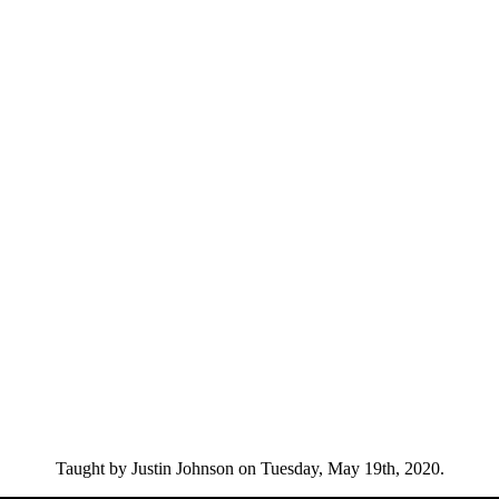
Taught by Justin Johnson on Tuesday, May 19th, 2020.