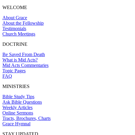
WELCOME
About Grace
About the Fellowship
Testimonials
Church Meetings
DOCTRINE
Be Saved From Death
What is Mid Acts?
Mid Acts Commentaries
Topic Pages
FAQ
MINISTRIES
Bible Study Tips
Ask Bible Questions
Weekly Articles
Online Sermons
Tracts, Brochures, Charts
Grace Hymnal
STAY UPDATED