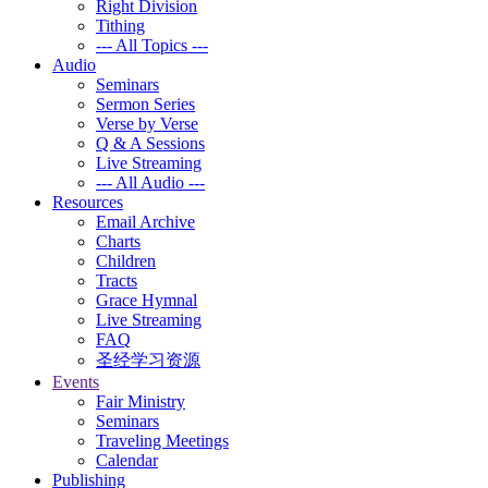
Right Division
Tithing
--- All Topics ---
Audio
Seminars
Sermon Series
Verse by Verse
Q & A Sessions
Live Streaming
--- All Audio ---
Resources
Email Archive
Charts
Children
Tracts
Grace Hymnal
Live Streaming
FAQ
圣经学习资源
Events
Fair Ministry
Seminars
Traveling Meetings
Calendar
Publishing