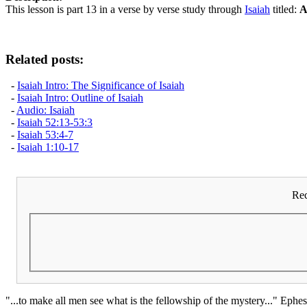
This lesson is part 13 in a verse by verse study through
Isaiah
titled:
A
Related posts:
-
Isaiah Intro: The Significance of Isaiah
-
Isaiah Intro: Outline of Isaiah
-
Audio: Isaiah
-
Isaiah 52:13-53:3
-
Isaiah 53:4-7
-
Isaiah 1:10-17
Rec
"...to make all men see what is the fellowship of the mystery..." Ephes