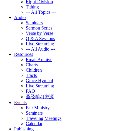
Right Division
Tithing
--- All Topics ---
Audio
Seminars
Sermon Series
Verse by Verse
Q & A Sessions
Live Streaming
--- All Audio ---
Resources
Email Archive
Charts
Children
Tracts
Grace Hymnal
Live Streaming
FAQ
圣经学习资源
Events
Fair Ministry
Seminars
Traveling Meetings
Calendar
Publishing