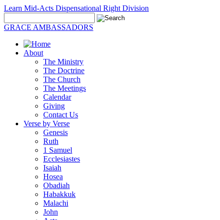
Learn Mid-Acts Dispensational Right Division
GRACE AMBASSADORS
About
The Ministry
The Doctrine
The Church
The Meetings
Calendar
Giving
Contact Us
Verse by Verse
Genesis
Ruth
1 Samuel
Ecclesiastes
Isaiah
Hosea
Obadiah
Habakkuk
Malachi
John