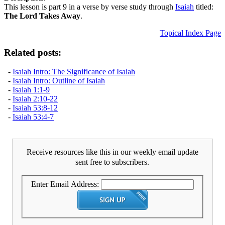
This lesson is part 9 in a verse by verse study through
Isaiah
titled:
The Lord Takes Away
.
Topical Index Page
Related posts:
-
Isaiah Intro: The Significance of Isaiah
-
Isaiah Intro: Outline of Isaiah
-
Isaiah 1:1-9
-
Isaiah 2:10-22
-
Isaiah 53:8-12
-
Isaiah 53:4-7
Receive resources like this in our weekly email update
sent free to subscribers.
Enter Email Address: