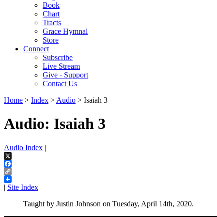
Book
Chart
Tracts
Grace Hymnal
Store
Connect
Subscribe
Live Stream
Give - Support
Contact Us
Home
>
Index
>
Audio
> Isaiah 3
Audio: Isaiah 3
Audio Index
|
X
Facebook
Copy
Link
|
Site Index
Taught by Justin Johnson on Tuesday, April 14th, 2020.