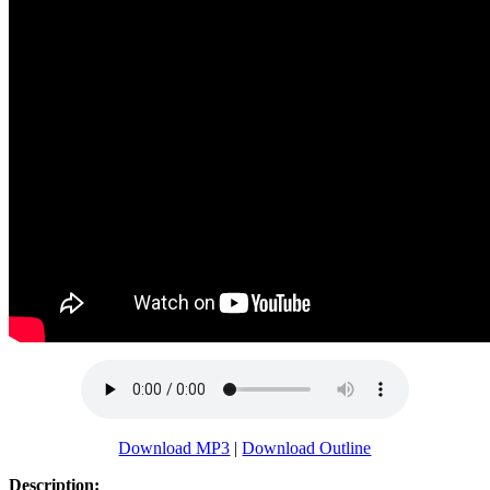
Download MP3
|
Download Outline
Description: