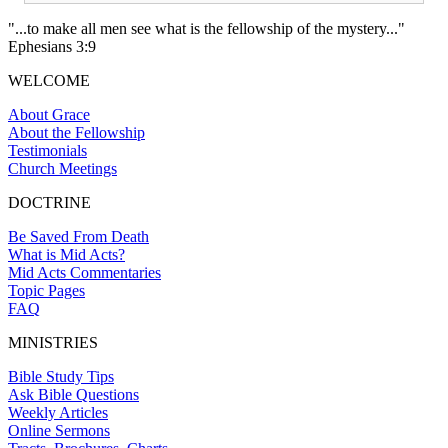
"...to make all men see what is the fellowship of the mystery..."
Ephesians 3:9
WELCOME
About Grace
About the Fellowship
Testimonials
Church Meetings
DOCTRINE
Be Saved From Death
What is Mid Acts?
Mid Acts Commentaries
Topic Pages
FAQ
MINISTRIES
Bible Study Tips
Ask Bible Questions
Weekly Articles
Online Sermons