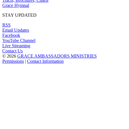
Tracts, Brochures, Charts
Grace Hymnal
STAY UPDATED
RSS
Email Updates
Facebook
YouTube Channel
Live Streaming
Contact Us
© 2026
GRACE AMBASSADORS MINISTRIES
Permissions
|
Contact Information