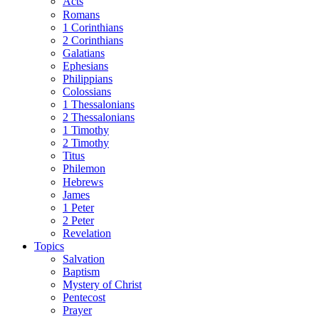
Acts
Romans
1 Corinthians
2 Corinthians
Galatians
Ephesians
Philippians
Colossians
1 Thessalonians
2 Thessalonians
1 Timothy
2 Timothy
Titus
Philemon
Hebrews
James
1 Peter
2 Peter
Revelation
Topics
Salvation
Baptism
Mystery of Christ
Pentecost
Prayer