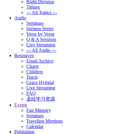
Right Division
Tithing
--- All Topics ---
Audio
Seminars
Sermon Series
Verse by Verse
Q & A Sessions
Live Streaming
--- All Audio ---
Resources
Email Archive
Charts
Children
Tracts
Grace Hymnal
Live Streaming
FAQ
圣经学习资源
Events
Fair Ministry
Seminars
Traveling Meetings
Calendar
Publishing