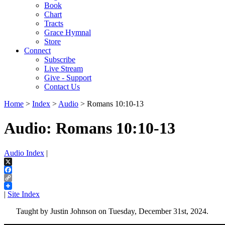
Book
Chart
Tracts
Grace Hymnal
Store
Connect
Subscribe
Live Stream
Give - Support
Contact Us
Home
>
Index
>
Audio
> Romans 10:10-13
Audio: Romans 10:10-13
Audio Index
|
X
Facebook
Copy
Link
|
Site Index
Taught by Justin Johnson on Tuesday, December 31st, 2024.