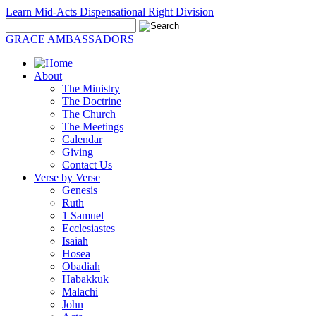
Learn Mid-Acts Dispensational Right Division
GRACE AMBASSADORS
About
The Ministry
The Doctrine
The Church
The Meetings
Calendar
Giving
Contact Us
Verse by Verse
Genesis
Ruth
1 Samuel
Ecclesiastes
Isaiah
Hosea
Obadiah
Habakkuk
Malachi
John