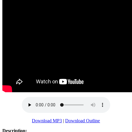
Download MP3
|
Download Outline
Description: