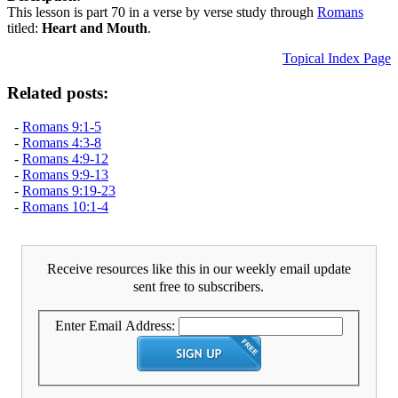
This lesson is part 70 in a verse by verse study through
Romans
titled:
Heart and Mouth
.
Topical Index Page
Related posts:
-
Romans 9:1-5
-
Romans 4:3-8
-
Romans 4:9-12
-
Romans 9:9-13
-
Romans 9:19-23
-
Romans 10:1-4
Receive resources like this in our weekly email update
sent free to subscribers.
Enter Email Address: