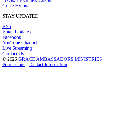
Tracts, Brochures, Charts
Grace Hymnal
STAY UPDATED
RSS
Email Updates
Facebook
YouTube Channel
Live Streaming
Contact Us
© 2026
GRACE AMBASSADORS MINISTRIES
Permissions
|
Contact Information