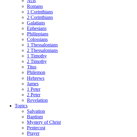
Acts
Romans
1 Corinthians
2 Corinthians
Galatians
Ephesians
Philippians
Colossians
1 Thessalonians
2 Thessalonians
1 Timothy
2 Timothy
Titus
Philemon
Hebrews
James
1 Peter
2 Peter
Revelation
Topics
Salvation
Baptism
Mystery of Christ
Pentecost
Prayer