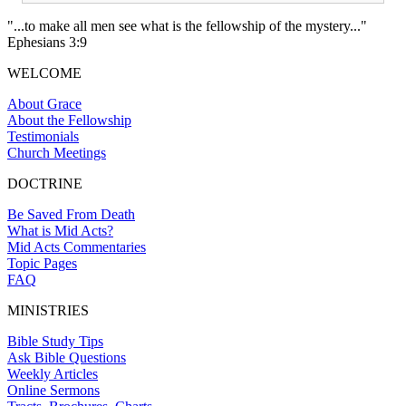
"...to make all men see what is the fellowship of the mystery..."
Ephesians 3:9
WELCOME
About Grace
About the Fellowship
Testimonials
Church Meetings
DOCTRINE
Be Saved From Death
What is Mid Acts?
Mid Acts Commentaries
Topic Pages
FAQ
MINISTRIES
Bible Study Tips
Ask Bible Questions
Weekly Articles
Online Sermons