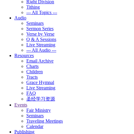
Right Division
Tithing
--- All Topics ---
Audio
Seminars
Sermon Series
Verse by Verse
Q & A Sessions
Live Streaming
--- All Audio ---
Resources
Email Archive
Charts
Children
Tracts
Grace Hymnal
Live Streaming
FAQ
圣经学习资源
Events
Fair Ministry
Seminars
Traveling Meetings
Calendar
Publishing