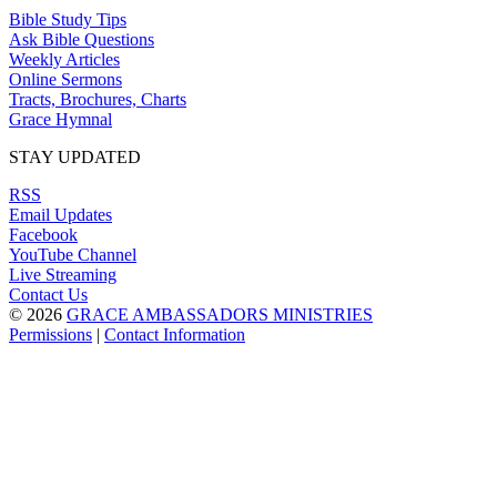
Bible Study Tips
Ask Bible Questions
Weekly Articles
Online Sermons
Tracts, Brochures, Charts
Grace Hymnal
STAY UPDATED
RSS
Email Updates
Facebook
YouTube Channel
Live Streaming
Contact Us
© 2026
GRACE AMBASSADORS MINISTRIES
Permissions
|
Contact Information