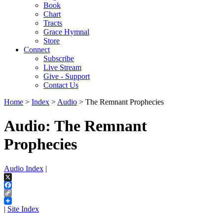
Book
Chart
Tracts
Grace Hymnal
Store
Connect
Subscribe
Live Stream
Give - Support
Contact Us
Home
>
Index
>
Audio
> The Remnant Prophecies
Audio: The Remnant
Prophecies
Audio Index
|
X
Facebook
Copy
Link
|
Site Index