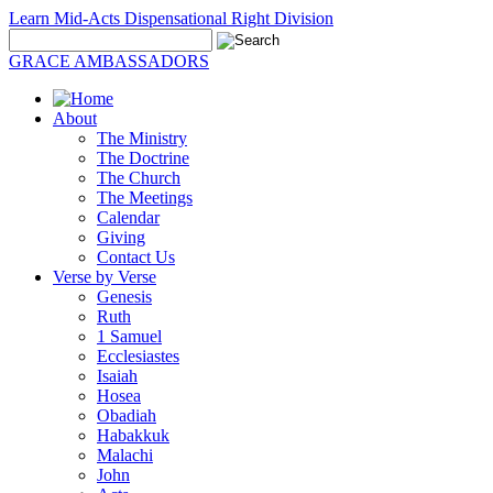
Learn Mid-Acts Dispensational Right Division
GRACE AMBASSADORS
About
The Ministry
The Doctrine
The Church
The Meetings
Calendar
Giving
Contact Us
Verse by Verse
Genesis
Ruth
1 Samuel
Ecclesiastes
Isaiah
Hosea
Obadiah
Habakkuk
Malachi
John