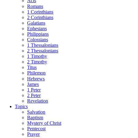
Acts
Romans
1 Corinthians
2 Corinthians
Galatians
Ephesians
Philippians
Colossians
1 Thessalonians
2 Thessalonians
1 Timothy
2 Timothy
Titus
Philemon
Hebrews
James
1 Peter
2 Peter
Revelation
Topics
Salvation
Baptism
Mystery of Christ
Pentecost
Prayer