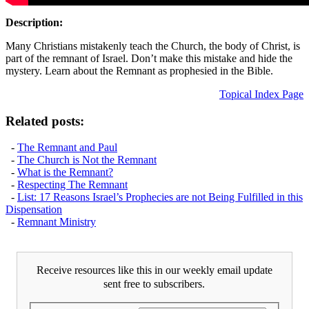
Description:
Many Christians mistakenly teach the Church, the body of Christ, is
part of the remnant of Israel. Don’t make this mistake and hide the
mystery. Learn about the Remnant as prophesied in the Bible.
Topical Index Page
Related posts:
-
The Remnant and Paul
-
The Church is Not the Remnant
-
What is the Remnant?
-
Respecting The Remnant
-
List: 17 Reasons Israel’s Prophecies are not Being Fulfilled in this
Dispensation
-
Remnant Ministry
Receive resources like this in our weekly email update
sent free to subscribers.