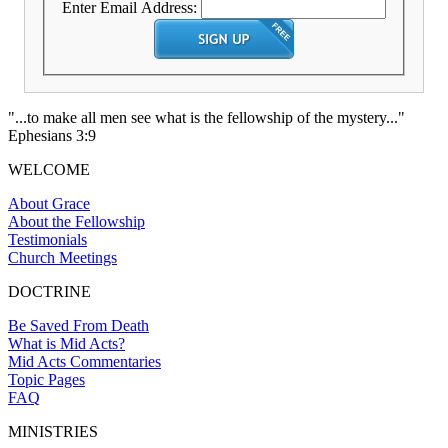
Enter Email Address:
"...to make all men see what is the fellowship of the mystery..."
Ephesians 3:9
WELCOME
About Grace
About the Fellowship
Testimonials
Church Meetings
DOCTRINE
Be Saved From Death
What is Mid Acts?
Mid Acts Commentaries
Topic Pages
FAQ
MINISTRIES