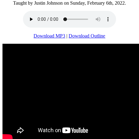
Taught by Justin Johnson on Sunday, February 6th, 2022.
Download MP3
|
Download Outline