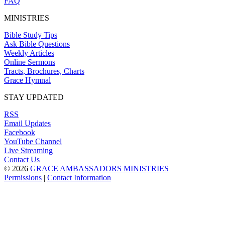
FAQ
MINISTRIES
Bible Study Tips
Ask Bible Questions
Weekly Articles
Online Sermons
Tracts, Brochures, Charts
Grace Hymnal
STAY UPDATED
RSS
Email Updates
Facebook
YouTube Channel
Live Streaming
Contact Us
© 2026
GRACE AMBASSADORS MINISTRIES
Permissions
|
Contact Information