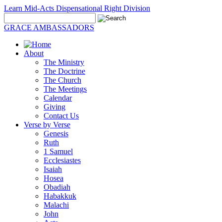
Learn Mid-Acts Dispensational Right Division
GRACE AMBASSADORS
About
The Ministry
The Doctrine
The Church
The Meetings
Calendar
Giving
Contact Us
Verse by Verse
Genesis
Ruth
1 Samuel
Ecclesiastes
Isaiah
Hosea
Obadiah
Habakkuk
Malachi
John