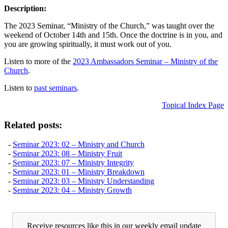
Description:
The 2023 Seminar, “Ministry of the Church,” was taught over the
weekend of October 14th and 15th. Once the doctrine is in you, and
you are growing spiritually, it must work out of you.
Listen to more of the
2023 Ambassadors Seminar – Ministry of the
Church
.
Listen to
past seminars
.
Topical Index Page
Related posts:
-
Seminar 2023: 02 – Ministry and Church
-
Seminar 2023: 08 – Ministry Fruit
-
Seminar 2023: 07 – Ministry Integrity
-
Seminar 2023: 01 – Ministry Breakdown
-
Seminar 2023: 03 – Ministry Understanding
-
Seminar 2023: 04 – Ministry Growth
Receive resources like this in our weekly email update