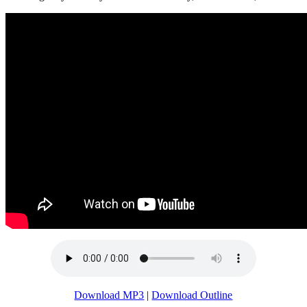
Download MP3
|
Download Outline