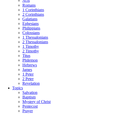
Acts
Romans
1 Corinthians
2 Corinthians
Galatians
Ephesians
Philippians
Colossians
1 Thessalonians
2 Thessalonians
1 Timothy
2 Timothy
Titus
Philemon
Hebrews
James
1 Peter
2 Peter
Revelation
Topics
Salvation
Baptism
Mystery of Christ
Pentecost
Prayer