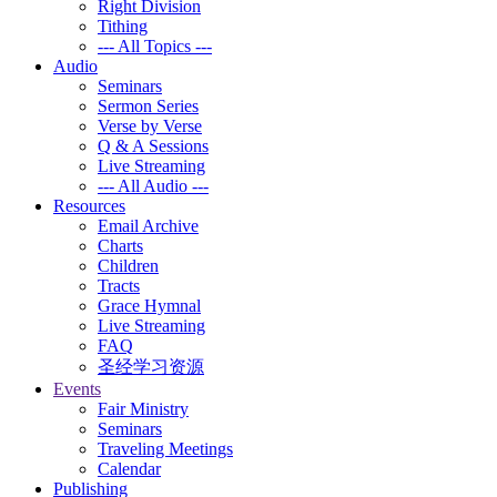
Right Division
Tithing
--- All Topics ---
Audio
Seminars
Sermon Series
Verse by Verse
Q & A Sessions
Live Streaming
--- All Audio ---
Resources
Email Archive
Charts
Children
Tracts
Grace Hymnal
Live Streaming
FAQ
圣经学习资源
Events
Fair Ministry
Seminars
Traveling Meetings
Calendar
Publishing