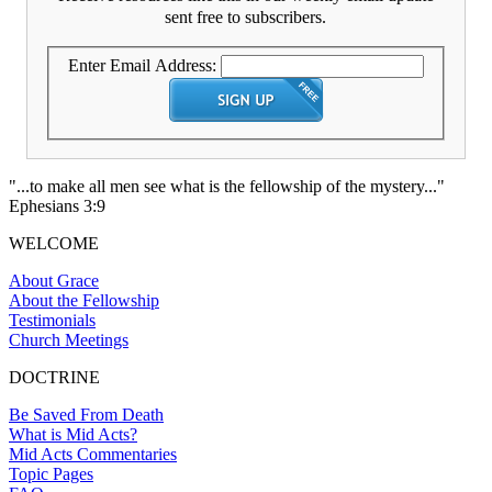
sent free to subscribers.
Enter Email Address:
"...to make all men see what is the fellowship of the mystery..."
Ephesians 3:9
WELCOME
About Grace
About the Fellowship
Testimonials
Church Meetings
DOCTRINE
Be Saved From Death
What is Mid Acts?
Mid Acts Commentaries
Topic Pages