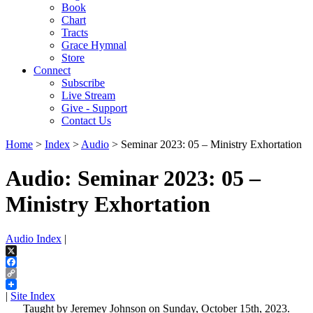
Book
Chart
Tracts
Grace Hymnal
Store
Connect
Subscribe
Live Stream
Give - Support
Contact Us
Home
>
Index
>
Audio
> Seminar 2023: 05 – Ministry Exhortation
Audio: Seminar 2023: 05 –
Ministry Exhortation
Audio Index
|
X
Facebook
Copy
Link
|
Site Index
Taught by Jeremey Johnson on Sunday, October 15th, 2023.