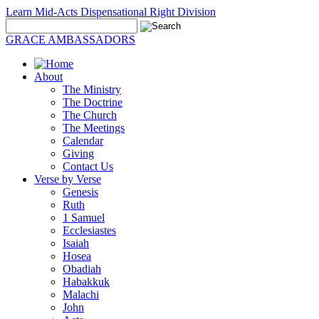
Learn Mid-Acts Dispensational Right Division
GRACE AMBASSADORS
About
The Ministry
The Doctrine
The Church
The Meetings
Calendar
Giving
Contact Us
Verse by Verse
Genesis
Ruth
1 Samuel
Ecclesiastes
Isaiah
Hosea
Obadiah
Habakkuk
Malachi
John