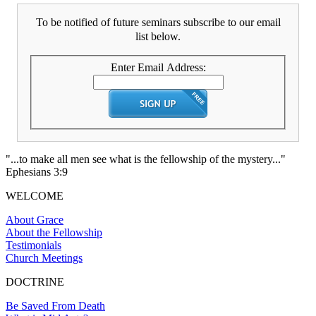
To be notified of future seminars subscribe to our email
list below.
Enter Email Address:
"...to make all men see what is the fellowship of the mystery..."
Ephesians 3:9
WELCOME
About Grace
About the Fellowship
Testimonials
Church Meetings
DOCTRINE
Be Saved From Death