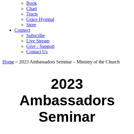
Book
Chart
Tracts
Grace Hymnal
Store
Connect
Subscribe
Live Stream
Give - Support
Contact Us
Home
> 2023 Ambassadors Seminar – Ministry of the Church
2023
Ambassadors
Seminar