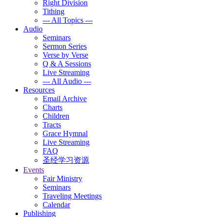
Right Division
Tithing
--- All Topics ---
Audio
Seminars
Sermon Series
Verse by Verse
Q & A Sessions
Live Streaming
--- All Audio ---
Resources
Email Archive
Charts
Children
Tracts
Grace Hymnal
Live Streaming
FAQ
圣经学习资源
Events
Fair Ministry
Seminars
Traveling Meetings
Calendar
Publishing