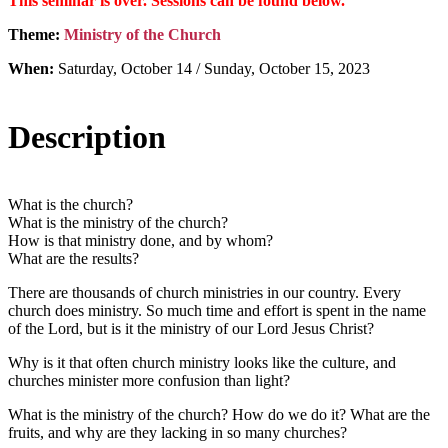
This seminar is over. Sessions can be found below.
Theme:
Ministry of the Church
When:
Saturday, October 14 / Sunday, October 15, 2023
Description
What is the church?
What is the ministry of the church?
How is that ministry done, and by whom?
What are the results?
There are thousands of church ministries in our country. Every
church does ministry. So much time and effort is spent in the name
of the Lord, but is it the ministry of our Lord Jesus Christ?
Why is it that often church ministry looks like the culture, and
churches minister more confusion than light?
What is the ministry of the church? How do we do it? What are the
fruits, and why are they lacking in so many churches?