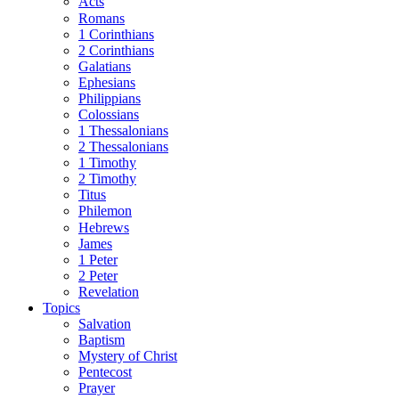
Acts
Romans
1 Corinthians
2 Corinthians
Galatians
Ephesians
Philippians
Colossians
1 Thessalonians
2 Thessalonians
1 Timothy
2 Timothy
Titus
Philemon
Hebrews
James
1 Peter
2 Peter
Revelation
Topics
Salvation
Baptism
Mystery of Christ
Pentecost
Prayer