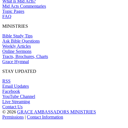
What is Mid Acts?
Mid Acts Commentaries
Topic Pages
FAQ
MINISTRIES
Bible Study Tips
Ask Bible Questions
Weekly Articles
Online Sermons
Tracts, Brochures, Charts
Grace Hymnal
STAY UPDATED
RSS
Email Updates
Facebook
YouTube Channel
Live Streaming
Contact Us
© 2026
GRACE AMBASSADORS MINISTRIES
Permissions
|
Contact Information