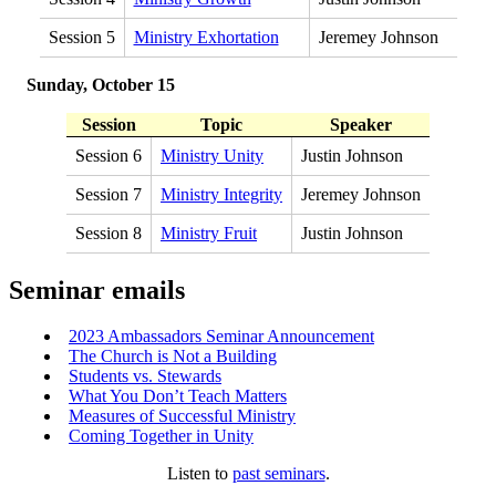
Session 5
Ministry Exhortation
Jeremey Johnson
Sunday, October 15
Session
Topic
Speaker
Session 6
Ministry Unity
Justin Johnson
Session 7
Ministry Integrity
Jeremey Johnson
Session 8
Ministry Fruit
Justin Johnson
Seminar emails
2023 Ambassadors Seminar Announcement
The Church is Not a Building
Students vs. Stewards
What You Don’t Teach Matters
Measures of Successful Ministry
Coming Together in Unity
Listen to
past seminars
.