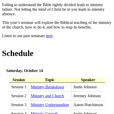
Failing to understand the Bible rightly divided leads to ministry
failure. Not letting the mind of Christ be in you leads to ministry
absence.
This year’s seminar will explore the Biblical teaching of the ministry
of the church, how to do it, and how to reap its benefits.
Listen to our past seminars
here
.
Schedule
Saturday, October 14
Session
Topic
Speaker
Session 1
Ministry Breakdown
Justin Johnson
Session 2
Ministry and Church
Jeremey Johnson
Session 3
Ministry Understanding
Aaron Hutchinson
Session 4
Ministry Growth
Justin Johnson