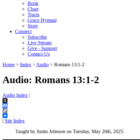
Book
Chart
Tracts
Grace Hymnal
Store
Connect
Subscribe
Live Stream
Give - Support
Contact Us
Home
>
Index
>
Audio
> Romans 13:1-2
Audio: Romans 13:1-2
Audio Index
|
X
Facebook
Copy
Link
|
Site Index
Taught by Justin Johnson on Tuesday, May 20th, 2025.