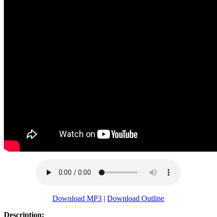
Download MP3
|
Download Outline
Description: