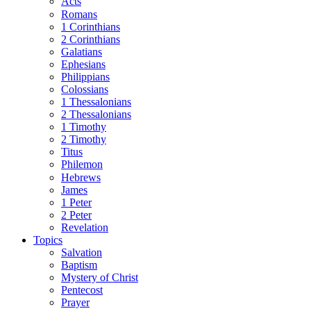
Acts
Romans
1 Corinthians
2 Corinthians
Galatians
Ephesians
Philippians
Colossians
1 Thessalonians
2 Thessalonians
1 Timothy
2 Timothy
Titus
Philemon
Hebrews
James
1 Peter
2 Peter
Revelation
Topics
Salvation
Baptism
Mystery of Christ
Pentecost
Prayer