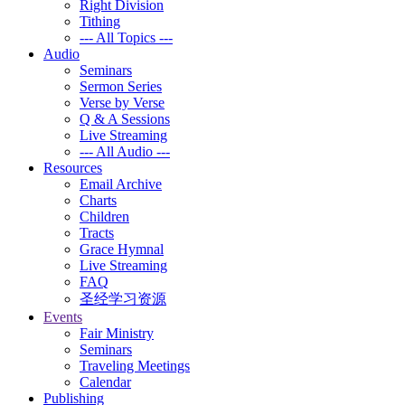
Right Division
Tithing
--- All Topics ---
Audio
Seminars
Sermon Series
Verse by Verse
Q & A Sessions
Live Streaming
--- All Audio ---
Resources
Email Archive
Charts
Children
Tracts
Grace Hymnal
Live Streaming
FAQ
圣经学习资源
Events
Fair Ministry
Seminars
Traveling Meetings
Calendar
Publishing