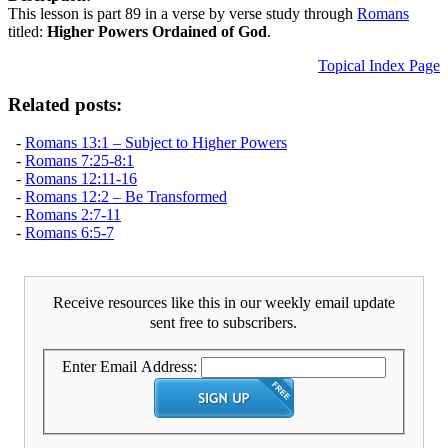
This lesson is part 89 in a verse by verse study through
Romans
titled:
Higher Powers Ordained of God
.
Topical Index Page
Related posts:
-
Romans 13:1 – Subject to Higher Powers
-
Romans 7:25-8:1
-
Romans 12:11-16
-
Romans 12:2 – Be Transformed
-
Romans 2:7-11
-
Romans 6:5-7
Receive resources like this in our weekly email update
sent free to subscribers.
Enter Email Address: