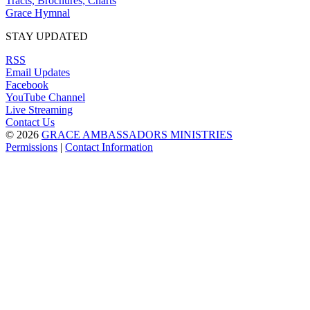
Tracts, Brochures, Charts
Grace Hymnal
STAY UPDATED
RSS
Email Updates
Facebook
YouTube Channel
Live Streaming
Contact Us
© 2026
GRACE AMBASSADORS MINISTRIES
Permissions
|
Contact Information