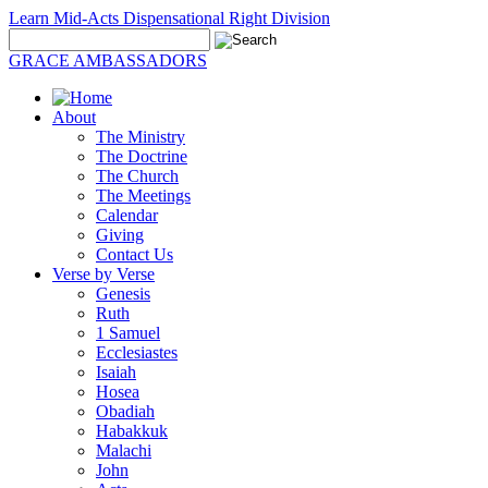
Learn Mid-Acts Dispensational Right Division
GRACE AMBASSADORS
About
The Ministry
The Doctrine
The Church
The Meetings
Calendar
Giving
Contact Us
Verse by Verse
Genesis
Ruth
1 Samuel
Ecclesiastes
Isaiah
Hosea
Obadiah
Habakkuk
Malachi
John