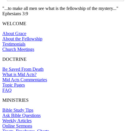
"...to make all men see what is the fellowship of the mystery..."
Ephesians 3:9
WELCOME
About Grace
About the Fellowship
Testimonials
Church Meetings
DOCTRINE
Be Saved From Death
What is Mid Acts?
Mid Acts Commentaries
Topic Pages
FAQ
MINISTRIES
Bible Study Tips
Ask Bible Questions
Weekly Articles
Online Sermons