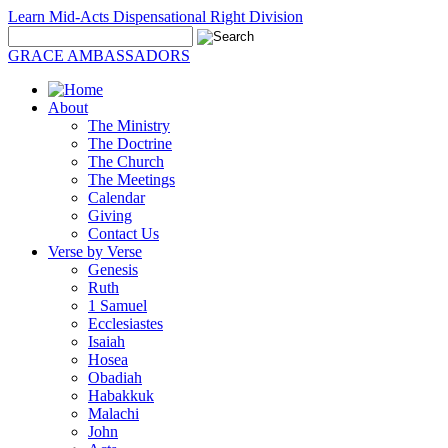
Learn Mid-Acts Dispensational Right Division
GRACE AMBASSADORS
About
The Ministry
The Doctrine
The Church
The Meetings
Calendar
Giving
Contact Us
Verse by Verse
Genesis
Ruth
1 Samuel
Ecclesiastes
Isaiah
Hosea
Obadiah
Habakkuk
Malachi
John