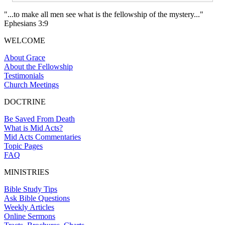
"...to make all men see what is the fellowship of the mystery..."
Ephesians 3:9
WELCOME
About Grace
About the Fellowship
Testimonials
Church Meetings
DOCTRINE
Be Saved From Death
What is Mid Acts?
Mid Acts Commentaries
Topic Pages
FAQ
MINISTRIES
Bible Study Tips
Ask Bible Questions
Weekly Articles
Online Sermons