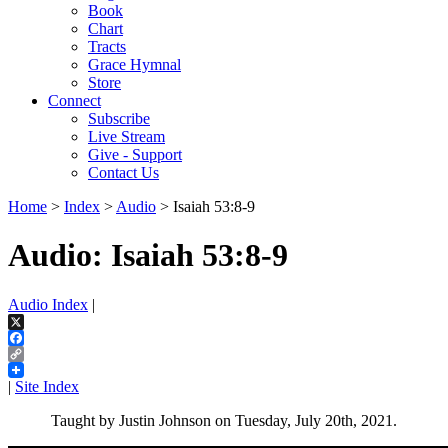
Book
Chart
Tracts
Grace Hymnal
Store
Connect
Subscribe
Live Stream
Give - Support
Contact Us
Home
>
Index
>
Audio
> Isaiah 53:8-9
Audio: Isaiah 53:8-9
Audio Index
|
X
Facebook
Copy
Link
|
Site Index
Taught by Justin Johnson on Tuesday, July 20th, 2021.