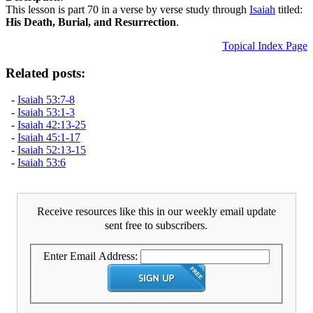
This lesson is part 70 in a verse by verse study through
Isaiah
titled:
His Death, Burial, and Resurrection
.
Topical Index Page
Related posts:
-
Isaiah 53:7-8
-
Isaiah 53:1-3
-
Isaiah 42:13-25
-
Isaiah 45:1-17
-
Isaiah 52:13-15
-
Isaiah 53:6
Receive resources like this in our weekly email update
sent free to subscribers.
Enter Email Address: