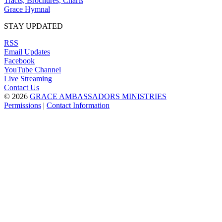
Tracts, Brochures, Charts
Grace Hymnal
STAY UPDATED
RSS
Email Updates
Facebook
YouTube Channel
Live Streaming
Contact Us
© 2026
GRACE AMBASSADORS MINISTRIES
Permissions
|
Contact Information