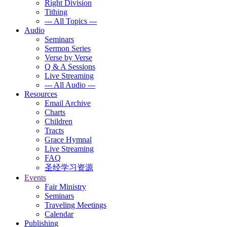
Right Division
Tithing
--- All Topics ---
Audio
Seminars
Sermon Series
Verse by Verse
Q & A Sessions
Live Streaming
--- All Audio ---
Resources
Email Archive
Charts
Children
Tracts
Grace Hymnal
Live Streaming
FAQ
圣经学习资源
Events
Fair Ministry
Seminars
Traveling Meetings
Calendar
Publishing