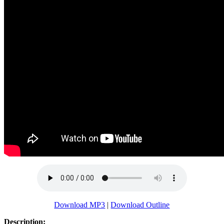
Download MP3
|
Download Outline
Description: