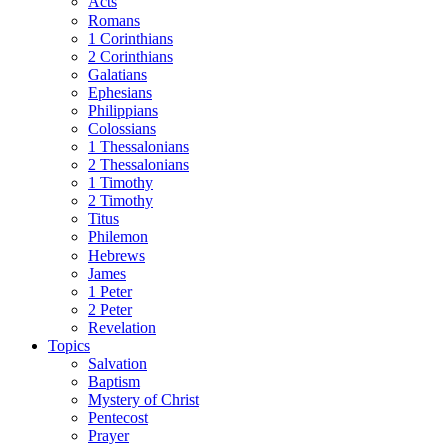
Acts
Romans
1 Corinthians
2 Corinthians
Galatians
Ephesians
Philippians
Colossians
1 Thessalonians
2 Thessalonians
1 Timothy
2 Timothy
Titus
Philemon
Hebrews
James
1 Peter
2 Peter
Revelation
Topics
Salvation
Baptism
Mystery of Christ
Pentecost
Prayer