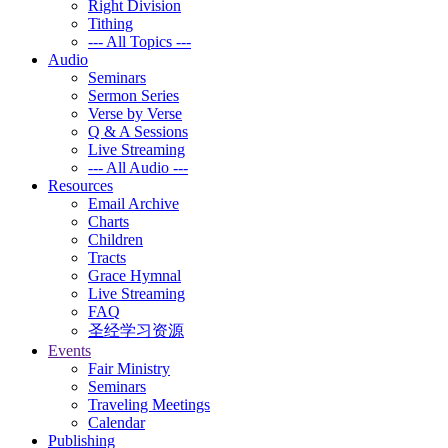
Right Division
Tithing
--- All Topics ---
Audio
Seminars
Sermon Series
Verse by Verse
Q & A Sessions
Live Streaming
--- All Audio ---
Resources
Email Archive
Charts
Children
Tracts
Grace Hymnal
Live Streaming
FAQ
圣经学习资源
Events
Fair Ministry
Seminars
Traveling Meetings
Calendar
Publishing