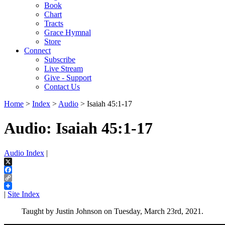
Book
Chart
Tracts
Grace Hymnal
Store
Connect
Subscribe
Live Stream
Give - Support
Contact Us
Home
>
Index
>
Audio
> Isaiah 45:1-17
Audio: Isaiah 45:1-17
Audio Index
|
X
Facebook
Copy
Link
|
Site Index
Taught by Justin Johnson on Tuesday, March 23rd, 2021.