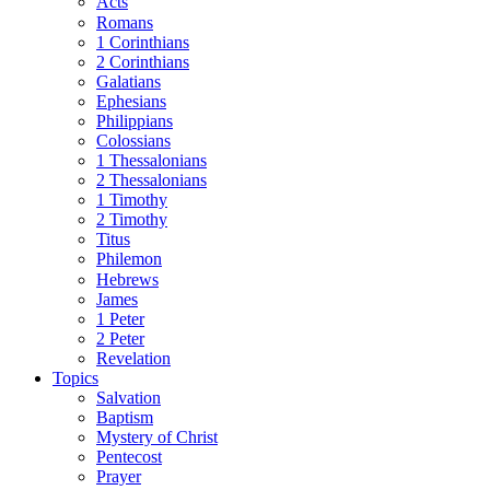
Acts
Romans
1 Corinthians
2 Corinthians
Galatians
Ephesians
Philippians
Colossians
1 Thessalonians
2 Thessalonians
1 Timothy
2 Timothy
Titus
Philemon
Hebrews
James
1 Peter
2 Peter
Revelation
Topics
Salvation
Baptism
Mystery of Christ
Pentecost
Prayer