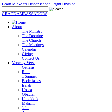
Learn Mid-Acts Dispensational Right Division
GRACE AMBASSADORS
About
The Ministry
The Doctrine
The Church
The Meetings
Calendar
Giving
Contact Us
Verse by Verse
Genesis
Ruth
1 Samuel
Ecclesiastes
Isaiah
Hosea
Obadiah
Habakkuk
Malachi
John