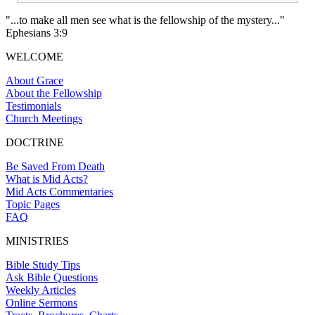
"...to make all men see what is the fellowship of the mystery..."
Ephesians 3:9
WELCOME
About Grace
About the Fellowship
Testimonials
Church Meetings
DOCTRINE
Be Saved From Death
What is Mid Acts?
Mid Acts Commentaries
Topic Pages
FAQ
MINISTRIES
Bible Study Tips
Ask Bible Questions
Weekly Articles
Online Sermons