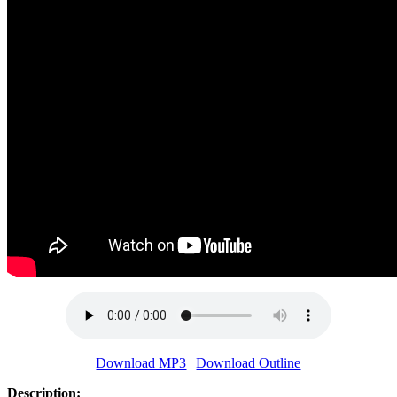
Download MP3
|
Download Outline
Description: