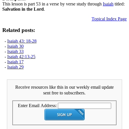
This lesson is part 53 in a verse by verse study through
Isaiah
titled:
Salvation in the Lord
.
Topical Index Page
Related posts:
-
Isaiah 43: 18-28
-
Isaiah 30
-
Isaiah 33
-
Isaiah 42:13-25
-
Isaiah 17
-
Isaiah 29
Receive resources like this in our weekly email update
sent free to subscribers.
Enter Email Address: