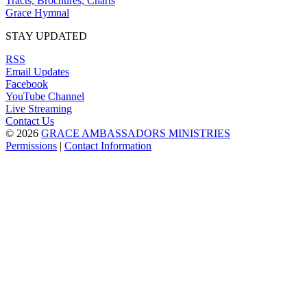
Tracts, Brochures, Charts
Grace Hymnal
STAY UPDATED
RSS
Email Updates
Facebook
YouTube Channel
Live Streaming
Contact Us
© 2026
GRACE AMBASSADORS MINISTRIES
Permissions
|
Contact Information