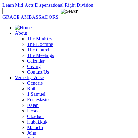
Learn Mid-Acts Dispensational Right Division
GRACE AMBASSADORS
About
The Ministry
The Doctrine
The Church
The Meetings
Calendar
Giving
Contact Us
Verse by Verse
Genesis
Ruth
1 Samuel
Ecclesiastes
Isaiah
Hosea
Obadiah
Habakkuk
Malachi
John