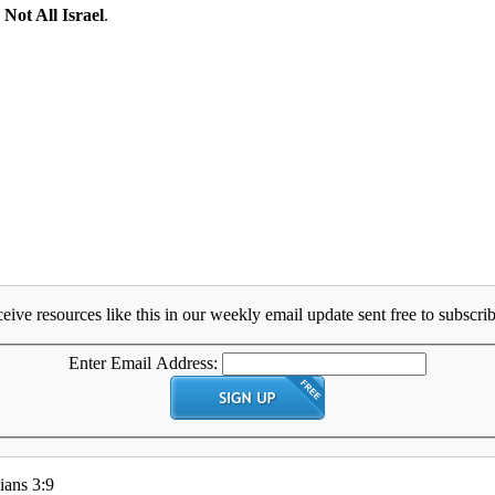
:
Not All Israel
.
eive resources like this in our weekly email update sent free to subscrib
Enter Email Address:
ians 3:9