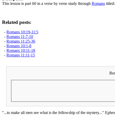
This lesson is part 60 in a verse by verse study through
Romans
titled
Related posts:
-
Romans 10:19-11:5
-
Romans 11:7-10
-
Romans 11:25-36
-
Romans 10:1-8
-
Romans 10:11-18
-
Romans 11:11-15
Rec
"...to make all men see what is the fellowship of the mystery..." Ephes