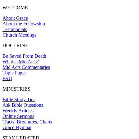
WELCOME
About Grace
About the Fellowship
Testimonials
Church Meetings
DOCTRINE
Be Saved From Death
What is Mid Acts?
Mid Acts Commentaries
Topic Pages
FAQ
MINISTRIES
Bible Study Tips
Ask Bible Questions
Weekly Articles
Online Sermons
Tracts, Brochures, Charts
Grace Hymnal
STAY UPDATED