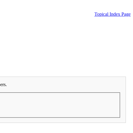
Topical Index Page
ers.