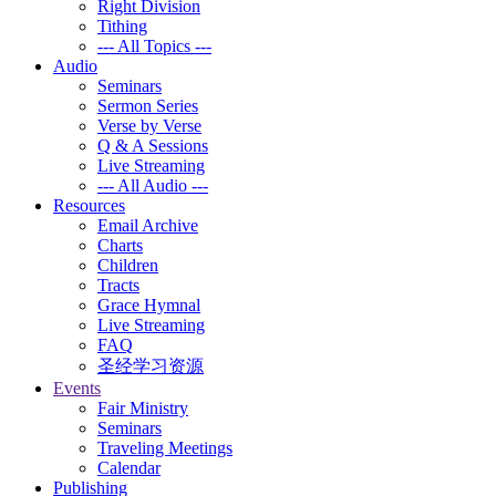
Right Division
Tithing
--- All Topics ---
Audio
Seminars
Sermon Series
Verse by Verse
Q & A Sessions
Live Streaming
--- All Audio ---
Resources
Email Archive
Charts
Children
Tracts
Grace Hymnal
Live Streaming
FAQ
圣经学习资源
Events
Fair Ministry
Seminars
Traveling Meetings
Calendar
Publishing