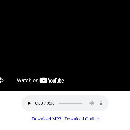
Download MP3
|
Download Outline