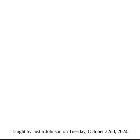
Taught by Justin Johnson on Tuesday, October 22nd, 2024.