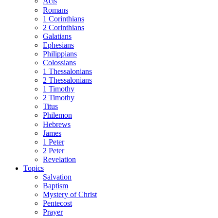
Acts
Romans
1 Corinthians
2 Corinthians
Galatians
Ephesians
Philippians
Colossians
1 Thessalonians
2 Thessalonians
1 Timothy
2 Timothy
Titus
Philemon
Hebrews
James
1 Peter
2 Peter
Revelation
Topics
Salvation
Baptism
Mystery of Christ
Pentecost
Prayer