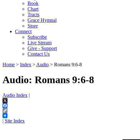
Book
Chart
Tracts
Grace Hymnal
Store
Connect
Subscribe
Live Stream
Give - Support
Contact Us
Home
>
Index
>
Audio
> Romans 9:6-8
Audio: Romans 9:6-8
Audio Index
|
X
Facebook
Copy
Link
|
Site Index