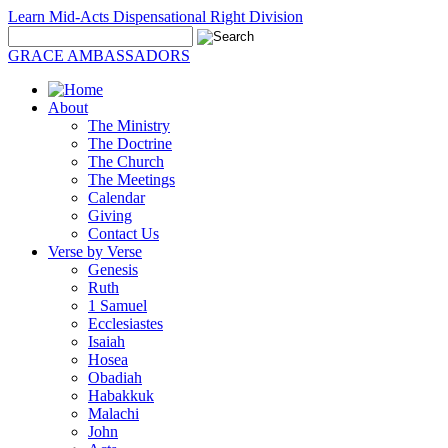
Learn Mid-Acts Dispensational Right Division
GRACE AMBASSADORS
About
The Ministry
The Doctrine
The Church
The Meetings
Calendar
Giving
Contact Us
Verse by Verse
Genesis
Ruth
1 Samuel
Ecclesiastes
Isaiah
Hosea
Obadiah
Habakkuk
Malachi
John