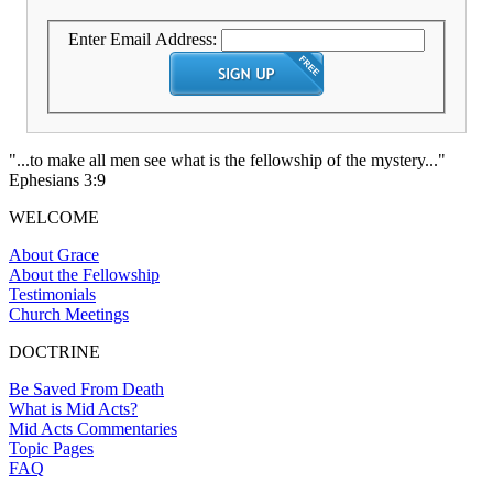
Enter Email Address:
"...to make all men see what is the fellowship of the mystery..."
Ephesians 3:9
WELCOME
About Grace
About the Fellowship
Testimonials
Church Meetings
DOCTRINE
Be Saved From Death
What is Mid Acts?
Mid Acts Commentaries
Topic Pages
FAQ