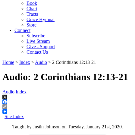
Book
Chart
Tracts
Grace Hymnal
Store
Connect
Subscribe
Live Stream
Give - Support
Contact Us
Home
>
Index
>
Audio
> 2 Corinthians 12:13-21
Audio: 2 Corinthians 12:13-21
Audio Index
|
X
Facebook
Copy
Link
|
Site Index
Taught by Justin Johnson on Tuesday, January 21st, 2020.