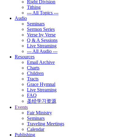
Right Division
Tithing
--- All Topics ---
Audio
Seminars
Sermon Series
Verse by Verse
Q & A Sessions
Live Streaming
--- All Audio ---
Resources
Email Archive
Charts
Children
Tracts
Grace Hymnal
Live Streaming
FAQ
圣经学习资源
Events
Fair Ministry
Seminars
Traveling Meetings
Calendar
Publishing