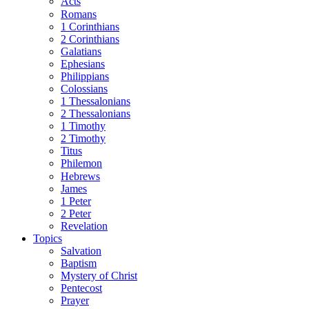
Acts
Romans
1 Corinthians
2 Corinthians
Galatians
Ephesians
Philippians
Colossians
1 Thessalonians
2 Thessalonians
1 Timothy
2 Timothy
Titus
Philemon
Hebrews
James
1 Peter
2 Peter
Revelation
Topics
Salvation
Baptism
Mystery of Christ
Pentecost
Prayer