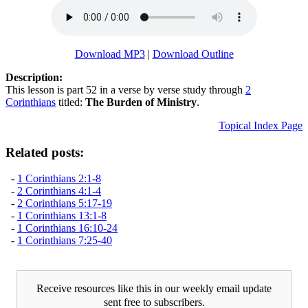
Download MP3
|
Download Outline
Description:
This lesson is part 52 in a verse by verse study through
2
Corinthians
titled:
The Burden of Ministry
.
Topical Index Page
Related posts:
-
1 Corinthians 2:1-8
-
2 Corinthians 4:1-4
-
2 Corinthians 5:17-19
-
1 Corinthians 13:1-8
-
1 Corinthians 16:10-24
-
1 Corinthians 7:25-40
Receive resources like this in our weekly email update
sent free to subscribers.