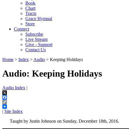
Book
Chart
Tracts
Grace Hymnal
Store
Connect
Subscribe
Live Stream
Give - Support
Contact Us
Home
>
Index
>
Audio
> Keeping Holidays
Audio: Keeping Holidays
Audio Index
|
X
Facebook
Copy
Link
|
Site Index
Taught by Justin Johnson on Sunday, December 18th, 2016.