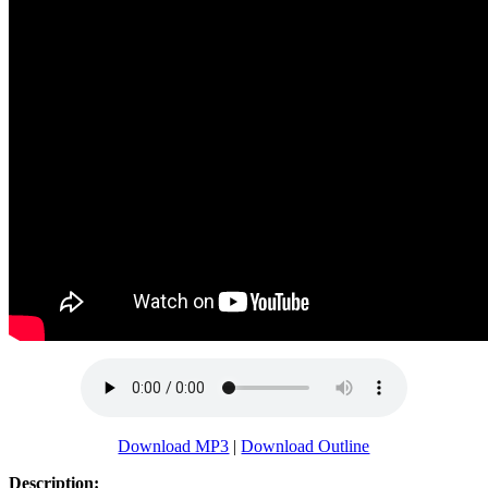
Download MP3
|
Download Outline
Description: