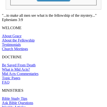
"...to make all men see what is the fellowship of the mystery..."
Ephesians 3:9
WELCOME
About Grace
About the Fellowship
Testimonials
Church Meetings
DOCTRINE
Be Saved From Death
What is Mid Acts?
Mid Acts Commentaries
Topic Pages
FAQ
MINISTRIES
Bible Study Tips
Ask Bible Questions