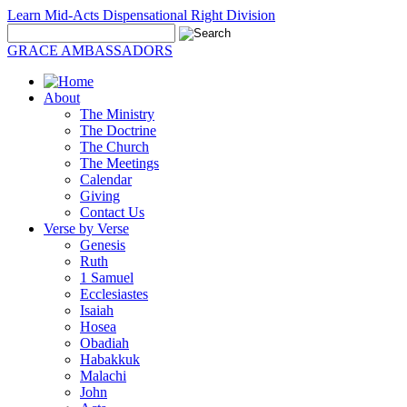
Learn Mid-Acts Dispensational Right Division
GRACE AMBASSADORS
About
The Ministry
The Doctrine
The Church
The Meetings
Calendar
Giving
Contact Us
Verse by Verse
Genesis
Ruth
1 Samuel
Ecclesiastes
Isaiah
Hosea
Obadiah
Habakkuk
Malachi
John