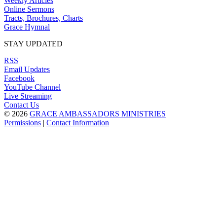
Weekly Articles
Online Sermons
Tracts, Brochures, Charts
Grace Hymnal
STAY UPDATED
RSS
Email Updates
Facebook
YouTube Channel
Live Streaming
Contact Us
© 2026
GRACE AMBASSADORS MINISTRIES
Permissions
|
Contact Information