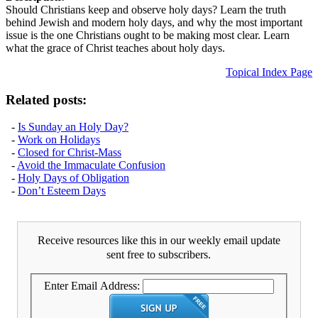
Should Christians keep and observe holy days? Learn the truth
behind Jewish and modern holy days, and why the most important
issue is the one Christians ought to be making most clear. Learn
what the grace of Christ teaches about holy days.
Topical Index Page
Related posts:
-
Is Sunday an Holy Day?
-
Work on Holidays
-
Closed for Christ-Mass
-
Avoid the Immaculate Confusion
-
Holy Days of Obligation
-
Don’t Esteem Days
Receive resources like this in our weekly email update
sent free to subscribers.
Enter Email Address: