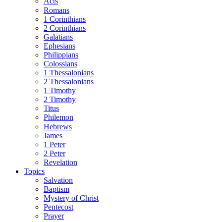
Acts
Romans
1 Corinthians
2 Corinthians
Galatians
Ephesians
Philippians
Colossians
1 Thessalonians
2 Thessalonians
1 Timothy
2 Timothy
Titus
Philemon
Hebrews
James
1 Peter
2 Peter
Revelation
Topics
Salvation
Baptism
Mystery of Christ
Pentecost
Prayer