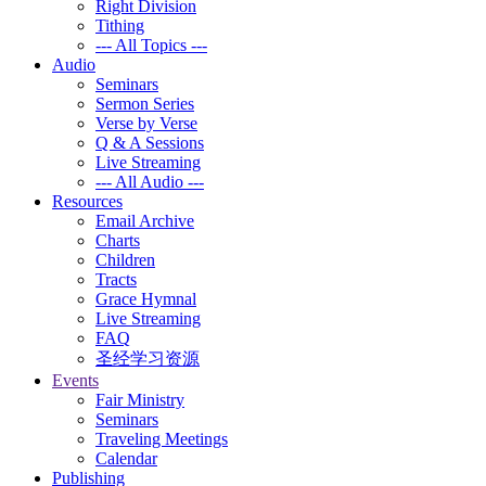
Right Division
Tithing
--- All Topics ---
Audio
Seminars
Sermon Series
Verse by Verse
Q & A Sessions
Live Streaming
--- All Audio ---
Resources
Email Archive
Charts
Children
Tracts
Grace Hymnal
Live Streaming
FAQ
圣经学习资源
Events
Fair Ministry
Seminars
Traveling Meetings
Calendar
Publishing