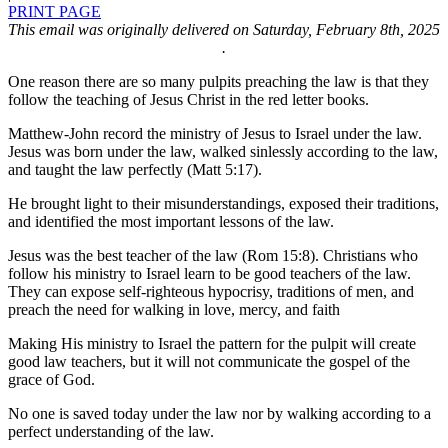
PRINT PAGE
This email was originally delivered on Saturday, February 8th, 2025
.
One reason there are so many pulpits preaching the law is that they
follow the teaching of Jesus Christ in the red letter books.
Matthew-John record the ministry of Jesus to Israel under the law.
Jesus was born under the law, walked sinlessly according to the law,
and taught the law perfectly (Matt 5:17).
He brought light to their misunderstandings, exposed their traditions,
and identified the most important lessons of the law.
Jesus was the best teacher of the law (Rom 15:8). Christians who
follow his ministry to Israel learn to be good teachers of the law.
They can expose self-righteous hypocrisy, traditions of men, and
preach the need for walking in love, mercy, and faith
Making His ministry to Israel the pattern for the pulpit will create
good law teachers, but it will not communicate the gospel of the
grace of God.
No one is saved today under the law nor by walking according to a
perfect understanding of the law.