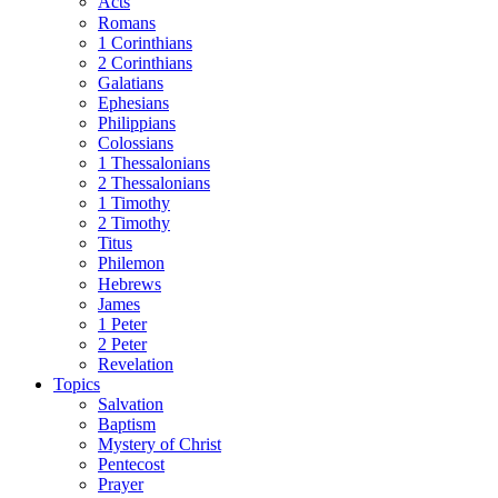
Acts
Romans
1 Corinthians
2 Corinthians
Galatians
Ephesians
Philippians
Colossians
1 Thessalonians
2 Thessalonians
1 Timothy
2 Timothy
Titus
Philemon
Hebrews
James
1 Peter
2 Peter
Revelation
Topics
Salvation
Baptism
Mystery of Christ
Pentecost
Prayer