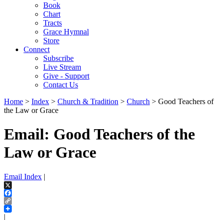
Book
Chart
Tracts
Grace Hymnal
Store
Connect
Subscribe
Live Stream
Give - Support
Contact Us
Home
>
Index
>
Church & Tradition
>
Church
> Good Teachers of
the Law or Grace
Email: Good Teachers of the
Law or Grace
Email Index
|
X
Facebook
Copy
Link
|