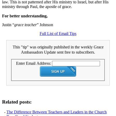
law. This is not patterned after His ministry to Israel, but after His
ministry through Paul, the apostle of grace.
For better understanding,
Justin “
grace teacher
” Johnson
Full List of Email Tips
This "tip" was originally published in the weekly Grace
Ambassadors Update sent free to subscribers.
Enter Email Address:
Related posts:
-
The Difference Between Teachers and Leaders in the Church