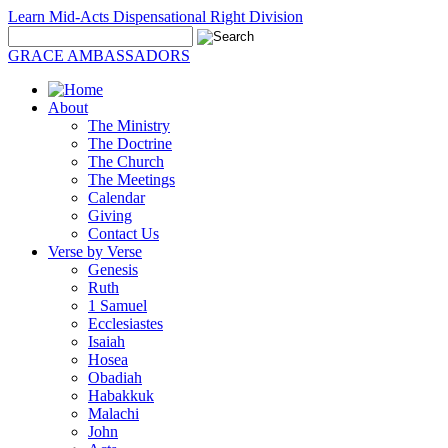
Learn Mid-Acts Dispensational Right Division
GRACE AMBASSADORS
About
The Ministry
The Doctrine
The Church
The Meetings
Calendar
Giving
Contact Us
Verse by Verse
Genesis
Ruth
1 Samuel
Ecclesiastes
Isaiah
Hosea
Obadiah
Habakkuk
Malachi
John