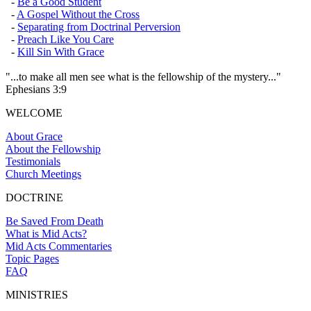
-
Be a Good Student
-
A Gospel Without the Cross
-
Separating from Doctrinal Perversion
-
Preach Like You Care
-
Kill Sin With Grace
"...to make all men see what is the fellowship of the mystery..."
Ephesians 3:9
WELCOME
About Grace
About the Fellowship
Testimonials
Church Meetings
DOCTRINE
Be Saved From Death
What is Mid Acts?
Mid Acts Commentaries
Topic Pages
FAQ
MINISTRIES