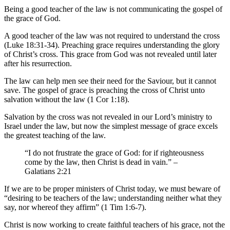
Being a good teacher of the law is not communicating the gospel of
the grace of God.
A good teacher of the law was not required to understand the cross
(Luke 18:31-34). Preaching grace requires understanding the glory
of Christ’s cross. This grace from God was not revealed until later
after his resurrection.
The law can help men see their need for the Saviour, but it cannot
save. The gospel of grace is preaching the cross of Christ unto
salvation without the law (1 Cor 1:18).
Salvation by the cross was not revealed in our Lord’s ministry to
Israel under the law, but now the simplest message of grace excels
the greatest teaching of the law.
“I do not frustrate the grace of God: for if righteousness
come by the law, then Christ is dead in vain.” –
Galatians 2:21
If we are to be proper ministers of Christ today, we must beware of
“desiring to be teachers of the law; understanding neither what they
say, nor whereof they affirm” (1 Tim 1:6-7).
Christ is now working to create faithful teachers of his grace, not the