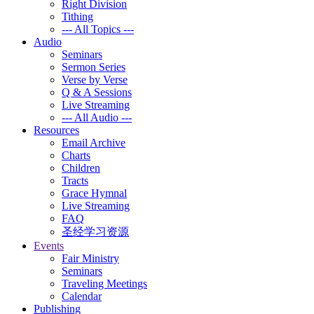
Right Division
Tithing
--- All Topics ---
Audio
Seminars
Sermon Series
Verse by Verse
Q & A Sessions
Live Streaming
--- All Audio ---
Resources
Email Archive
Charts
Children
Tracts
Grace Hymnal
Live Streaming
FAQ
圣经学习资源
Events
Fair Ministry
Seminars
Traveling Meetings
Calendar
Publishing