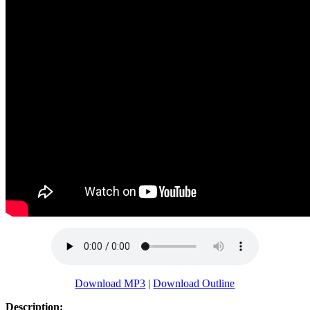
Download MP3
|
Download Outline
Description: