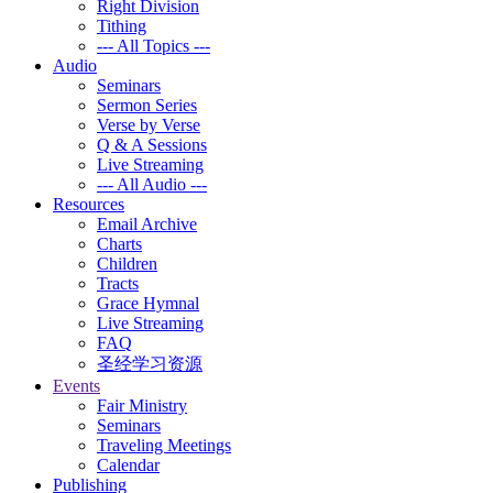
Right Division
Tithing
--- All Topics ---
Audio
Seminars
Sermon Series
Verse by Verse
Q & A Sessions
Live Streaming
--- All Audio ---
Resources
Email Archive
Charts
Children
Tracts
Grace Hymnal
Live Streaming
FAQ
圣经学习资源
Events
Fair Ministry
Seminars
Traveling Meetings
Calendar
Publishing