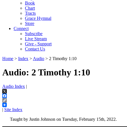
Book
Chart
Tracts
Grace Hymnal
Store
Connect
Subscribe
Live Stream
Give - Support
Contact Us
Home
>
Index
>
Audio
> 2 Timothy 1:10
Audio: 2 Timothy 1:10
Audio Index
|
X
Facebook
Copy
Link
|
Site Index
Taught by Justin Johnson on Tuesday, February 15th, 2022.