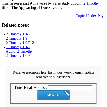
This lesson is part 9 in a verse by verse study through
2 Timothy
titled:
The Appearing of Our Saviour
.
Topical Index Page
Related posts:
-
2 Timothy 1:1-2
-
2 Timothy 1:9
-
2 Timothy 1:9 Pt 2
-
1 Timothy 1:1-2
-
Audio: 2 Timothy
-
2 Timothy 1:6-7
Receive resources like this in our weekly email update
sent free to subscribers.
Enter Email Address: