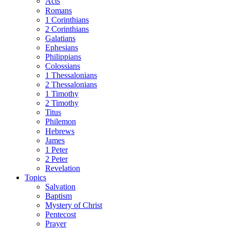
Acts
Romans
1 Corinthians
2 Corinthians
Galatians
Ephesians
Philippians
Colossians
1 Thessalonians
2 Thessalonians
1 Timothy
2 Timothy
Titus
Philemon
Hebrews
James
1 Peter
2 Peter
Revelation
Topics
Salvation
Baptism
Mystery of Christ
Pentecost
Prayer