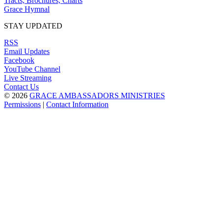
Tracts, Brochures, Charts
Grace Hymnal
STAY UPDATED
RSS
Email Updates
Facebook
YouTube Channel
Live Streaming
Contact Us
© 2026
GRACE AMBASSADORS MINISTRIES
Permissions
|
Contact Information