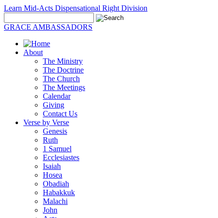
Learn Mid-Acts Dispensational Right Division
GRACE AMBASSADORS
About
The Ministry
The Doctrine
The Church
The Meetings
Calendar
Giving
Contact Us
Verse by Verse
Genesis
Ruth
1 Samuel
Ecclesiastes
Isaiah
Hosea
Obadiah
Habakkuk
Malachi
John