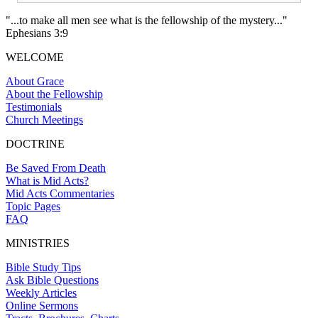
"...to make all men see what is the fellowship of the mystery..."
Ephesians 3:9
WELCOME
About Grace
About the Fellowship
Testimonials
Church Meetings
DOCTRINE
Be Saved From Death
What is Mid Acts?
Mid Acts Commentaries
Topic Pages
FAQ
MINISTRIES
Bible Study Tips
Ask Bible Questions
Weekly Articles
Online Sermons