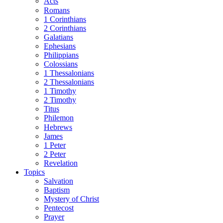
Acts
Romans
1 Corinthians
2 Corinthians
Galatians
Ephesians
Philippians
Colossians
1 Thessalonians
2 Thessalonians
1 Timothy
2 Timothy
Titus
Philemon
Hebrews
James
1 Peter
2 Peter
Revelation
Topics
Salvation
Baptism
Mystery of Christ
Pentecost
Prayer