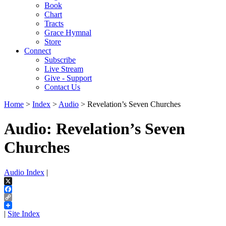
Book
Chart
Tracts
Grace Hymnal
Store
Connect
Subscribe
Live Stream
Give - Support
Contact Us
Home
>
Index
>
Audio
> Revelation’s Seven Churches
Audio: Revelation’s Seven
Churches
Audio Index
|
X
Facebook
Copy
Link
|
Site Index