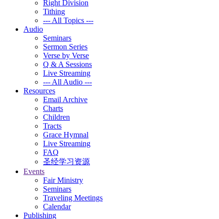
Right Division
Tithing
--- All Topics ---
Audio
Seminars
Sermon Series
Verse by Verse
Q & A Sessions
Live Streaming
--- All Audio ---
Resources
Email Archive
Charts
Children
Tracts
Grace Hymnal
Live Streaming
FAQ
圣经学习资源
Events
Fair Ministry
Seminars
Traveling Meetings
Calendar
Publishing