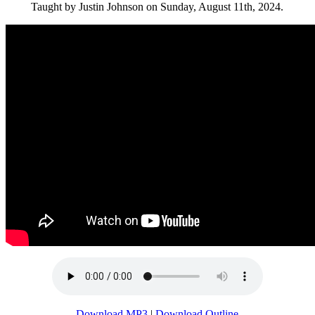
Taught by Justin Johnson on Sunday, August 11th, 2024.
Download MP3
|
Download Outline