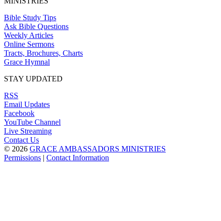
MINISTRIES
Bible Study Tips
Ask Bible Questions
Weekly Articles
Online Sermons
Tracts, Brochures, Charts
Grace Hymnal
STAY UPDATED
RSS
Email Updates
Facebook
YouTube Channel
Live Streaming
Contact Us
© 2026
GRACE AMBASSADORS MINISTRIES
Permissions
|
Contact Information