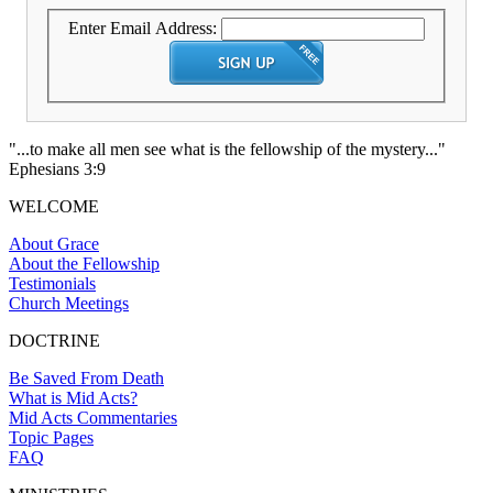
Enter Email Address:
"...to make all men see what is the fellowship of the mystery..."
Ephesians 3:9
WELCOME
About Grace
About the Fellowship
Testimonials
Church Meetings
DOCTRINE
Be Saved From Death
What is Mid Acts?
Mid Acts Commentaries
Topic Pages
FAQ