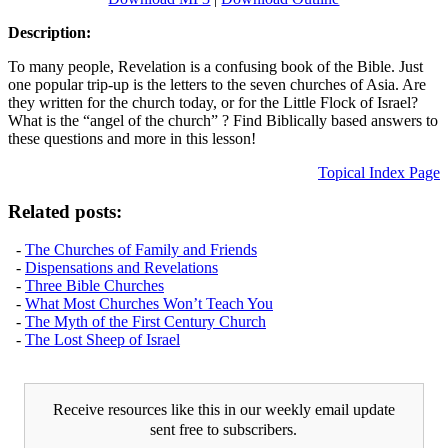
Description:
To many people, Revelation is a confusing book of the Bible. Just
one popular trip-up is the letters to the seven churches of Asia. Are
they written for the church today, or for the Little Flock of Israel?
What is the “angel of the church” ? Find Biblically based answers to
these questions and more in this lesson!
Topical Index Page
Related posts:
-
The Churches of Family and Friends
-
Dispensations and Revelations
-
Three Bible Churches
-
What Most Churches Won’t Teach You
-
The Myth of the First Century Church
-
The Lost Sheep of Israel
Receive resources like this in our weekly email update
sent free to subscribers.