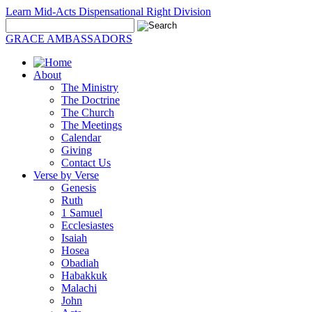
Learn Mid-Acts Dispensational Right Division
GRACE AMBASSADORS
About
The Ministry
The Doctrine
The Church
The Meetings
Calendar
Giving
Contact Us
Verse by Verse
Genesis
Ruth
1 Samuel
Ecclesiastes
Isaiah
Hosea
Obadiah
Habakkuk
Malachi
John