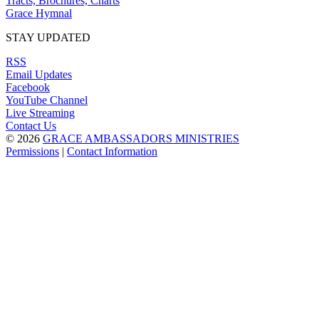
Tracts, Brochures, Charts
Grace Hymnal
STAY UPDATED
RSS
Email Updates
Facebook
YouTube Channel
Live Streaming
Contact Us
© 2026
GRACE AMBASSADORS MINISTRIES
Permissions
|
Contact Information