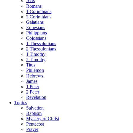
Acts
Romans
1 Corinthians
2 Corinthians
Galatians
Ephesians
Philippians
Colossians
1 Thessalonians
2 Thessalonians
1 Timothy
2 Timothy
Titus
Philemon
Hebrews
James
1 Peter
2 Peter
Revelation
Topics
Salvation
Baptism
Mystery of Christ
Pentecost
Prayer