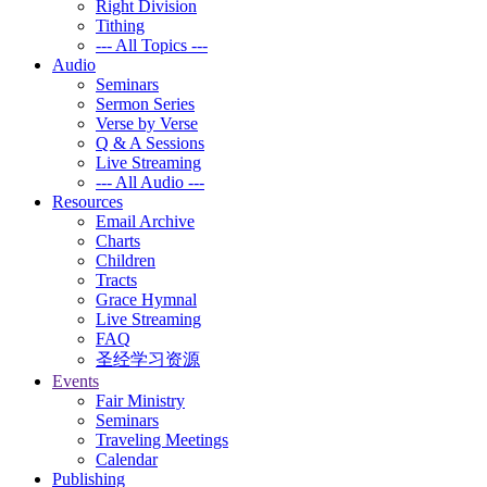
Right Division
Tithing
--- All Topics ---
Audio
Seminars
Sermon Series
Verse by Verse
Q & A Sessions
Live Streaming
--- All Audio ---
Resources
Email Archive
Charts
Children
Tracts
Grace Hymnal
Live Streaming
FAQ
圣经学习资源
Events
Fair Ministry
Seminars
Traveling Meetings
Calendar
Publishing