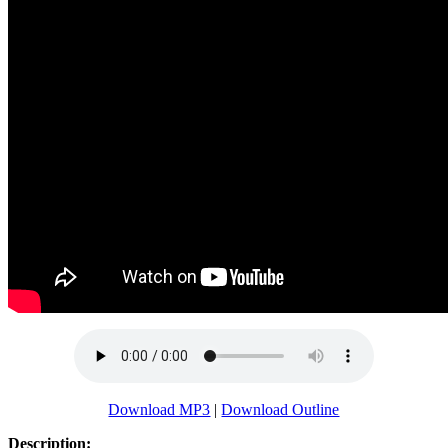
Download MP3
|
Download Outline
Description: