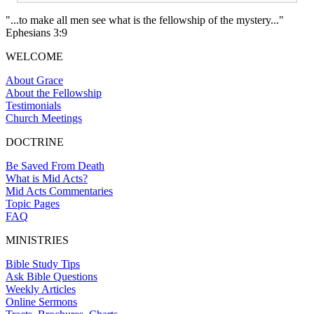
"...to make all men see what is the fellowship of the mystery..."
Ephesians 3:9
WELCOME
About Grace
About the Fellowship
Testimonials
Church Meetings
DOCTRINE
Be Saved From Death
What is Mid Acts?
Mid Acts Commentaries
Topic Pages
FAQ
MINISTRIES
Bible Study Tips
Ask Bible Questions
Weekly Articles
Online Sermons