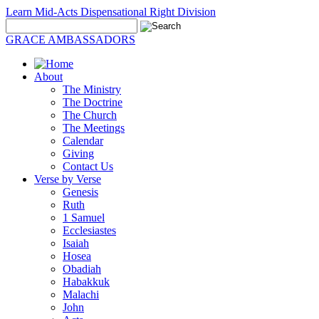
Learn Mid-Acts Dispensational Right Division
GRACE AMBASSADORS
About
The Ministry
The Doctrine
The Church
The Meetings
Calendar
Giving
Contact Us
Verse by Verse
Genesis
Ruth
1 Samuel
Ecclesiastes
Isaiah
Hosea
Obadiah
Habakkuk
Malachi
John