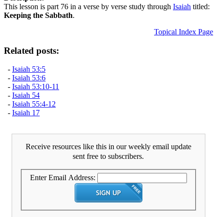
This lesson is part 76 in a verse by verse study through
Isaiah
titled:
Keeping the Sabbath
.
Topical Index Page
Related posts:
-
Isaiah 53:5
-
Isaiah 53:6
-
Isaiah 53:10-11
-
Isaiah 54
-
Isaiah 55:4-12
-
Isaiah 17
Receive resources like this in our weekly email update
sent free to subscribers.
Enter Email Address: