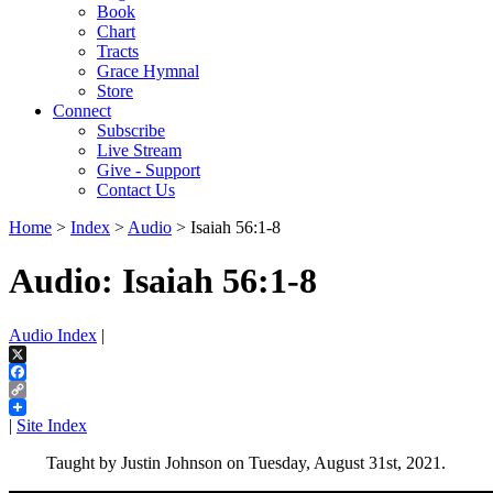
Book
Chart
Tracts
Grace Hymnal
Store
Connect
Subscribe
Live Stream
Give - Support
Contact Us
Home
>
Index
>
Audio
> Isaiah 56:1-8
Audio: Isaiah 56:1-8
Audio Index
|
X
Facebook
Copy
Link
|
Site Index
Taught by Justin Johnson on Tuesday, August 31st, 2021.