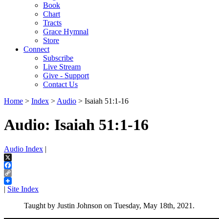
Book
Chart
Tracts
Grace Hymnal
Store
Connect
Subscribe
Live Stream
Give - Support
Contact Us
Home
>
Index
>
Audio
> Isaiah 51:1-16
Audio: Isaiah 51:1-16
Audio Index
|
X
Facebook
Copy
Link
|
Site Index
Taught by Justin Johnson on Tuesday, May 18th, 2021.