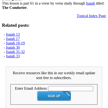
This lesson is part 61 in a verse by verse study through
Isaiah
titled:
The Comforter
.
Topical Index Page
Related posts:
-
Isaiah 13
-
Isaiah 17
-
Isaiah 18-19
-
Isaiah 30
-
Isaiah 31-32
-
Isaiah 33
Receive resources like this in our weekly email update
sent free to subscribers.
Enter Email Address: