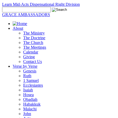
Learn Mid-Acts Dispensational Right Division
GRACE AMBASSADORS
About
The Ministry
The Doctrine
The Church
The Meetings
Calendar
Giving
Contact Us
Verse by Verse
Genesis
Ruth
1 Samuel
Ecclesiastes
Isaiah
Hosea
Obadiah
Habakkuk
Malachi
John