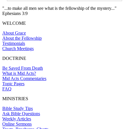
"...to make all men see what is the fellowship of the mystery..."
Ephesians 3:9
WELCOME
About Grace
About the Fellowship
Testimonials
Church Meetings
DOCTRINE
Be Saved From Death
What is Mid Acts?
Mid Acts Commentaries
Topic Pages
FAQ
MINISTRIES
Bible Study Tips
Ask Bible Questions
Weekly Articles
Online Sermons