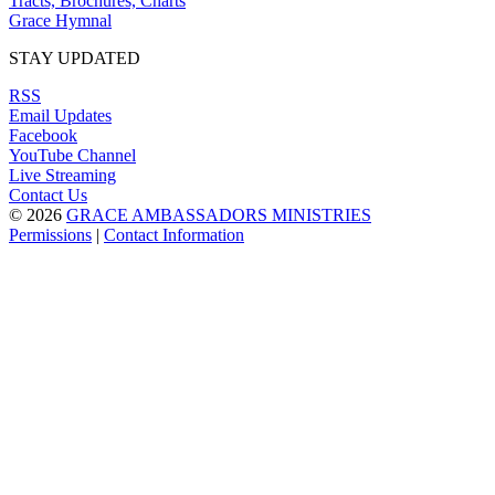
Tracts, Brochures, Charts
Grace Hymnal
STAY UPDATED
RSS
Email Updates
Facebook
YouTube Channel
Live Streaming
Contact Us
© 2026
GRACE AMBASSADORS MINISTRIES
Permissions
|
Contact Information