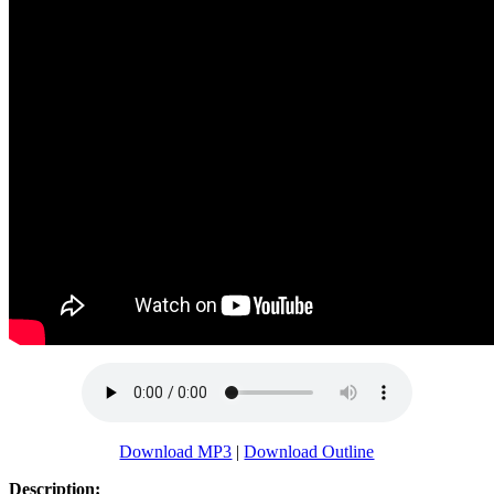
Download MP3
|
Download Outline
Description: