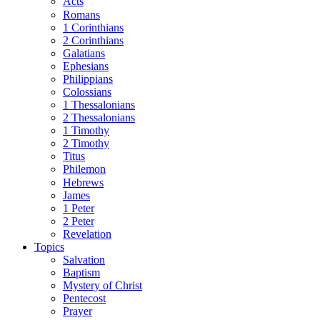
Acts
Romans
1 Corinthians
2 Corinthians
Galatians
Ephesians
Philippians
Colossians
1 Thessalonians
2 Thessalonians
1 Timothy
2 Timothy
Titus
Philemon
Hebrews
James
1 Peter
2 Peter
Revelation
Topics
Salvation
Baptism
Mystery of Christ
Pentecost
Prayer