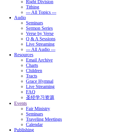
Right Division
Tithing
--- All Topics ---
Audio
Seminars
Sermon Series
Verse by Verse
Q & A Sessions
Live Streaming
--- All Audio ---
Resources
Email Archive
Charts
Children
Tracts
Grace Hymnal
Live Streaming
FAQ
圣经学习资源
Events
Fair Ministry
Seminars
Traveling Meetings
Calendar
Publishing