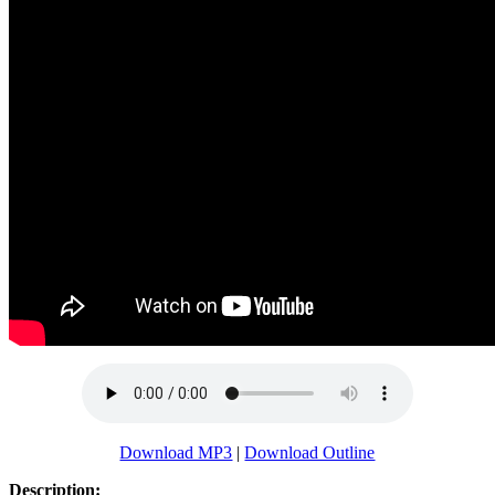
Download MP3
|
Download Outline
Description: