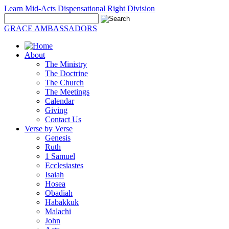
Learn Mid-Acts Dispensational Right Division
GRACE AMBASSADORS
About
The Ministry
The Doctrine
The Church
The Meetings
Calendar
Giving
Contact Us
Verse by Verse
Genesis
Ruth
1 Samuel
Ecclesiastes
Isaiah
Hosea
Obadiah
Habakkuk
Malachi
John