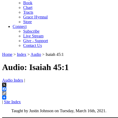
Book
Chart
Tracts
Grace Hymnal
Store
Connect
Subscribe
Live Stream
Give - Support
Contact Us
Home
>
Index
>
Audio
> Isaiah 45:1
Audio: Isaiah 45:1
Audio Index
|
X
Facebook
Copy
Link
|
Site Index
Taught by Justin Johnson on Tuesday, March 16th, 2021.