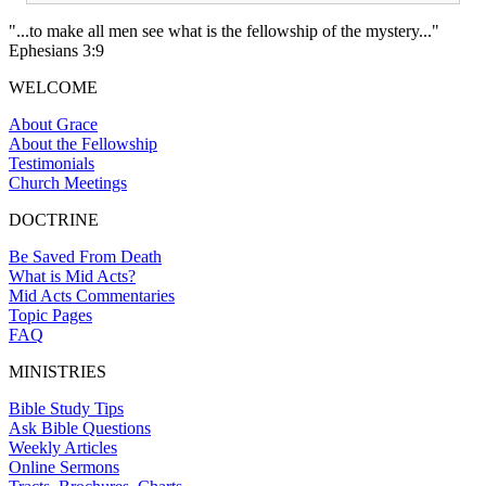
"...to make all men see what is the fellowship of the mystery..."
Ephesians 3:9
WELCOME
About Grace
About the Fellowship
Testimonials
Church Meetings
DOCTRINE
Be Saved From Death
What is Mid Acts?
Mid Acts Commentaries
Topic Pages
FAQ
MINISTRIES
Bible Study Tips
Ask Bible Questions
Weekly Articles
Online Sermons