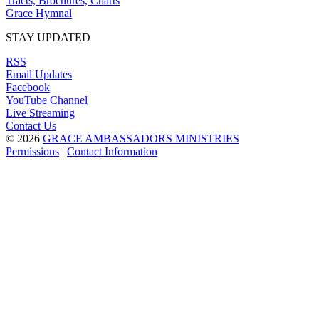
Tracts, Brochures, Charts
Grace Hymnal
STAY UPDATED
RSS
Email Updates
Facebook
YouTube Channel
Live Streaming
Contact Us
© 2026
GRACE AMBASSADORS MINISTRIES
Permissions
|
Contact Information