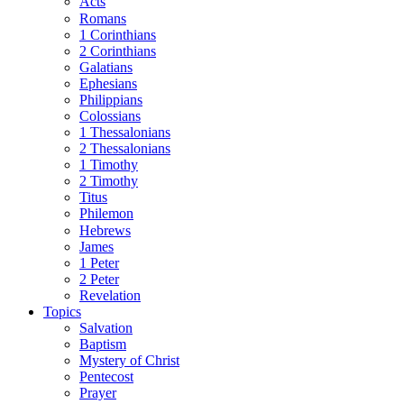
Acts
Romans
1 Corinthians
2 Corinthians
Galatians
Ephesians
Philippians
Colossians
1 Thessalonians
2 Thessalonians
1 Timothy
2 Timothy
Titus
Philemon
Hebrews
James
1 Peter
2 Peter
Revelation
Topics
Salvation
Baptism
Mystery of Christ
Pentecost
Prayer