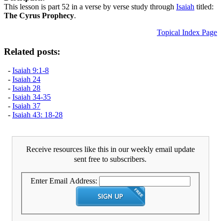
This lesson is part 52 in a verse by verse study through
Isaiah
titled:
The Cyrus Prophecy
.
Topical Index Page
Related posts:
-
Isaiah 9:1-8
-
Isaiah 24
-
Isaiah 28
-
Isaiah 34-35
-
Isaiah 37
-
Isaiah 43: 18-28
Receive resources like this in our weekly email update
sent free to subscribers.
Enter Email Address: