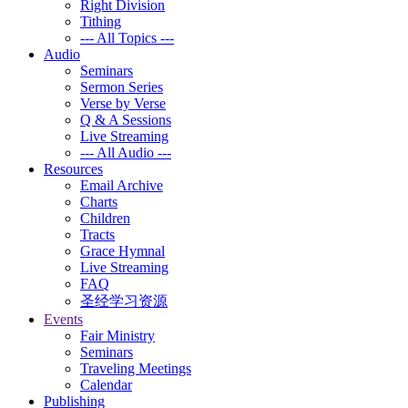
Right Division
Tithing
--- All Topics ---
Audio
Seminars
Sermon Series
Verse by Verse
Q & A Sessions
Live Streaming
--- All Audio ---
Resources
Email Archive
Charts
Children
Tracts
Grace Hymnal
Live Streaming
FAQ
圣经学习资源
Events
Fair Ministry
Seminars
Traveling Meetings
Calendar
Publishing