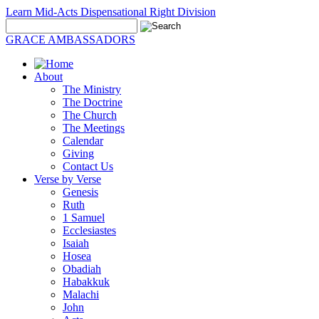
Learn Mid-Acts Dispensational Right Division
GRACE AMBASSADORS
About
The Ministry
The Doctrine
The Church
The Meetings
Calendar
Giving
Contact Us
Verse by Verse
Genesis
Ruth
1 Samuel
Ecclesiastes
Isaiah
Hosea
Obadiah
Habakkuk
Malachi
John