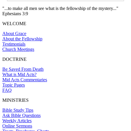
"...to make all men see what is the fellowship of the mystery..."
Ephesians 3:9
WELCOME
About Grace
About the Fellowship
Testimonials
Church Meetings
DOCTRINE
Be Saved From Death
What is Mid Acts?
Mid Acts Commentaries
Topic Pages
FAQ
MINISTRIES
Bible Study Tips
Ask Bible Questions
Weekly Articles
Online Sermons