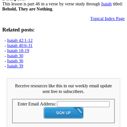
This lesson is part 46 in a verse by verse study through
Isaiah
titled:
Behold, They are Nothing
.
Topical Index Page
Related posts:
-
Isaiah 42:1-12
-
Isaiah 40:6-31
-
Isaiah 18-19
-
Isaiah 30
-
Isaiah 36
-
Isaiah 39
Receive resources like this in our weekly email update
sent free to subscribers.
Enter Email Address: