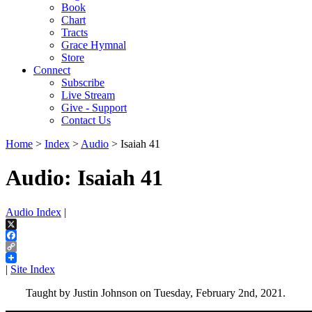
Book
Chart
Tracts
Grace Hymnal
Store
Connect
Subscribe
Live Stream
Give - Support
Contact Us
Home
>
Index
>
Audio
> Isaiah 41
Audio: Isaiah 41
Audio Index
|
X
Facebook
Copy
Link
|
Site Index
Taught by Justin Johnson on Tuesday, February 2nd, 2021.