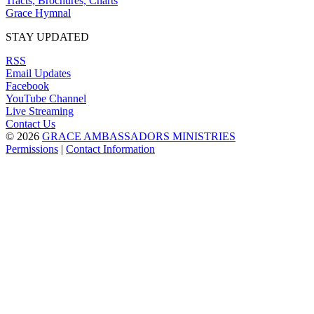
Tracts, Brochures, Charts
Grace Hymnal
STAY UPDATED
RSS
Email Updates
Facebook
YouTube Channel
Live Streaming
Contact Us
© 2026
GRACE AMBASSADORS MINISTRIES
Permissions
|
Contact Information