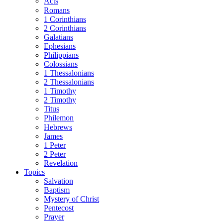
Acts
Romans
1 Corinthians
2 Corinthians
Galatians
Ephesians
Philippians
Colossians
1 Thessalonians
2 Thessalonians
1 Timothy
2 Timothy
Titus
Philemon
Hebrews
James
1 Peter
2 Peter
Revelation
Topics
Salvation
Baptism
Mystery of Christ
Pentecost
Prayer