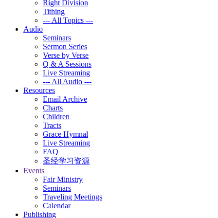
Right Division
Tithing
--- All Topics ---
Audio
Seminars
Sermon Series
Verse by Verse
Q & A Sessions
Live Streaming
--- All Audio ---
Resources
Email Archive
Charts
Children
Tracts
Grace Hymnal
Live Streaming
FAQ
圣经学习资源
Events
Fair Ministry
Seminars
Traveling Meetings
Calendar
Publishing