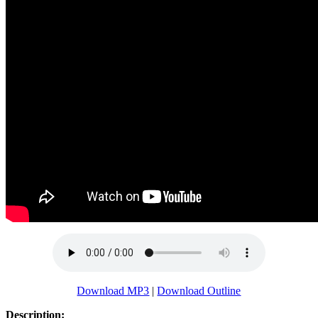
Download MP3
|
Download Outline
Description: