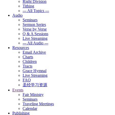
Right Division
Tithing
--- All Topics ---
Audio
Seminars
Sermon Series
Verse by Verse
Q & A Sessions
Live Streaming
--- All Audio ---
Resources
Email Archive
Charts
Children
Tracts
Grace Hymnal
Live Streaming
FAQ
圣经学习资源
Events
Fair Ministry
Seminars
Traveling Meetings
Calendar
Publishing