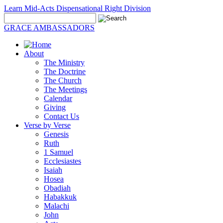
Learn Mid-Acts Dispensational Right Division
GRACE AMBASSADORS
About
The Ministry
The Doctrine
The Church
The Meetings
Calendar
Giving
Contact Us
Verse by Verse
Genesis
Ruth
1 Samuel
Ecclesiastes
Isaiah
Hosea
Obadiah
Habakkuk
Malachi
John