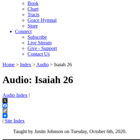
Book
Chart
Tracts
Grace Hymnal
Store
Connect
Subscribe
Live Stream
Give - Support
Contact Us
Home
>
Index
>
Audio
> Isaiah 26
Audio: Isaiah 26
Audio Index
|
X
Facebook
Copy
Link
|
Site Index
Taught by Justin Johnson on Tuesday, October 6th, 2020.