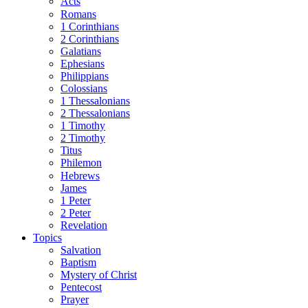
Acts
Romans
1 Corinthians
2 Corinthians
Galatians
Ephesians
Philippians
Colossians
1 Thessalonians
2 Thessalonians
1 Timothy
2 Timothy
Titus
Philemon
Hebrews
James
1 Peter
2 Peter
Revelation
Topics
Salvation
Baptism
Mystery of Christ
Pentecost
Prayer