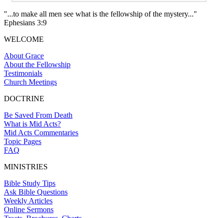
"...to make all men see what is the fellowship of the mystery..."
Ephesians 3:9
WELCOME
About Grace
About the Fellowship
Testimonials
Church Meetings
DOCTRINE
Be Saved From Death
What is Mid Acts?
Mid Acts Commentaries
Topic Pages
FAQ
MINISTRIES
Bible Study Tips
Ask Bible Questions
Weekly Articles
Online Sermons