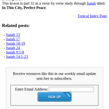
This lesson is part 32 in a verse by verse study through
Isaiah
titled:
In This City, Perfect Peace
.
Topical Index Page
Related posts:
-
Isaiah 13
-
Isaiah 17
-
Isaiah 18-19
-
Isaiah 24
-
Isaiah 9:1-8
-
Isaiah 14:1-23
Receive resources like this in our weekly email update
sent free to subscribers.
Enter Email Address: