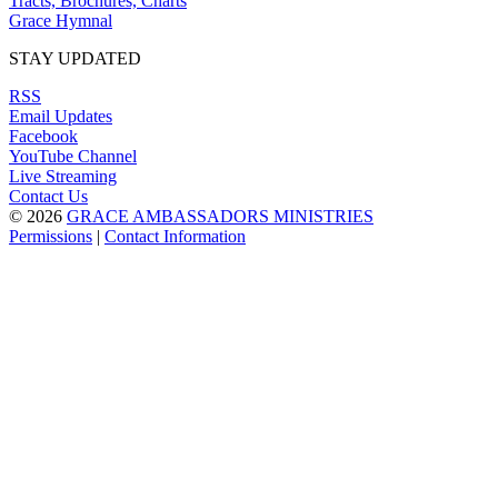
Tracts, Brochures, Charts
Grace Hymnal
STAY UPDATED
RSS
Email Updates
Facebook
YouTube Channel
Live Streaming
Contact Us
© 2026
GRACE AMBASSADORS MINISTRIES
Permissions
|
Contact Information