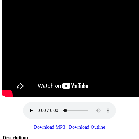
Download MP3
|
Download Outline
Description: