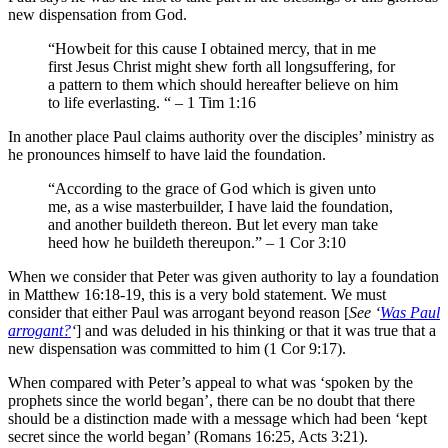
new dispensation from God.
“Howbeit for this cause I obtained mercy, that in me
first Jesus Christ might shew forth all longsuffering, for
a pattern to them which should hereafter believe on him
to life everlasting. “ – 1 Tim 1:16
In another place Paul claims authority over the disciples’ ministry as
he pronounces himself to have laid the foundation.
“According to the grace of God which is given unto
me, as a wise masterbuilder, I have laid the foundation,
and another buildeth thereon. But let every man take
heed how he buildeth thereupon.” – 1 Cor 3:10
When we consider that Peter was given authority to lay a foundation
in Matthew 16:18-19, this is a very bold statement. We must
consider that either Paul was arrogant beyond reason [
See ‘
Was Paul
arrogant?
‘
] and was deluded in his thinking or that it was true that a
new dispensation was committed to him (1 Cor 9:17).
When compared with Peter’s appeal to what was ‘spoken by the
prophets since the world began’, there can be no doubt that there
should be a distinction made with a message which had been ‘kept
secret since the world began’ (Romans 16:25, Acts 3:21).