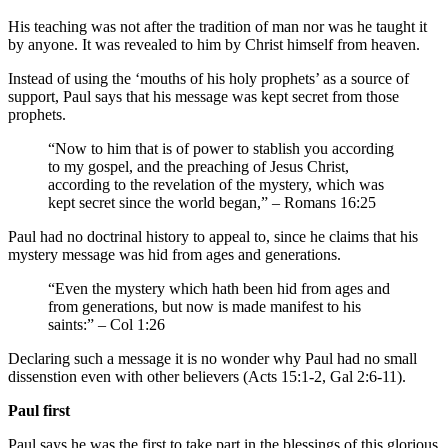
His teaching was not after the tradition of man nor was he taught it
by anyone. It was revealed to him by Christ himself from heaven.
Instead of using the ‘mouths of his holy prophets’ as a source of
support, Paul says that his message was kept secret from those
prophets.
“Now to him that is of power to stablish you according
to my gospel, and the preaching of Jesus Christ,
according to the revelation of the mystery, which was
kept secret since the world began,” – Romans 16:25
Paul had no doctrinal history to appeal to, since he claims that his
mystery message was hid from ages and generations.
“Even the mystery which hath been hid from ages and
from generations, but now is made manifest to his
saints:” – Col 1:26
Declaring such a message it is no wonder why Paul had no small
dissenstion even with other believers (Acts 15:1-2, Gal 2:6-11).
Paul first
Paul says he was the first to take part in the blessings of this glorious