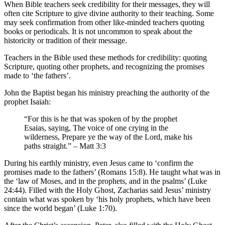
When Bible teachers seek credibility for their messages, they will
often cite Scripture to give divine authority to their teaching. Some
may seek confirmation from other like-minded teachers quoting
books or periodicals. It is not uncommon to speak about the
historicity or tradition of their message.
Teachers in the Bible used these methods for credibility: quoting
Scripture, quoting other prophets, and recognizing the promises
made to ‘the fathers’.
John the Baptist began his ministry preaching the authority of the
prophet Isaiah:
“For this is he that was spoken of by the prophet
Esaias, saying, The voice of one crying in the
wilderness, Prepare ye the way of the Lord, make his
paths straight.” – Matt 3:3
During his earthly ministry, even Jesus came to ‘confirm the
promises made to the fathers’ (Romans 15:8). He taught what was in
the ‘law of Moses, and in the prophets, and in the psalms’ (Luke
24:44). Filled with the Holy Ghost, Zacharias said Jesus’ ministry
contain what was spoken by ‘his holy prophets, which have been
since the world began’ (Luke 1:70).