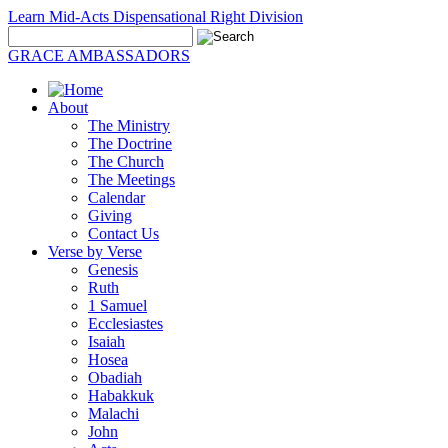
Learn Mid-Acts Dispensational Right Division
GRACE AMBASSADORS
About
The Ministry
The Doctrine
The Church
The Meetings
Calendar
Giving
Contact Us
Verse by Verse
Genesis
Ruth
1 Samuel
Ecclesiastes
Isaiah
Hosea
Obadiah
Habakkuk
Malachi
John