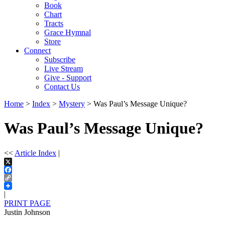
Book
Chart
Tracts
Grace Hymnal
Store
Connect
Subscribe
Live Stream
Give - Support
Contact Us
Home
>
Index
>
Mystery
> Was Paul’s Message Unique?
Was Paul’s Message Unique?
<<
Article Index
|
X
Facebook
Copy
Link
|
PRINT PAGE
Justin Johnson