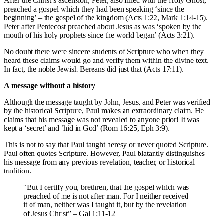
After the Christ’s ascension, Peter, also filled with the Holy Ghost,
preached a gospel which they had been speaking ‘since the
beginning’ – the gospel of the kingdom (Acts 1:22, Mark 1:14-15).
Peter after Pentecost preached about Jesus as was ‘spoken by the
mouth of his holy prophets since the world began’ (Acts 3:21).
No doubt there were sincere students of Scripture who when they
heard these claims would go and verify them within the divine text.
In fact, the noble Jewish Bereans did just that (Acts 17:11).
A message without a history
Although the message taught by John, Jesus, and Peter was verified
by the historical Scripture, Paul makes an extraordinary claim. He
claims that his message was not revealed to anyone prior! It was
kept a ‘secret’ and ‘hid in God’ (Rom 16:25, Eph 3:9).
This is not to say that Paul taught heresy or never quoted Scripture.
Paul often quotes Scripture. However, Paul blatantly distinguishes
his message from any previous revelation, teacher, or historical
tradition.
“But I certify you, brethren, that the gospel which was
preached of me is not after man. For I neither received
it of man, neither was I taught it, but by the revelation
of Jesus Christ” – Gal 1:11-12