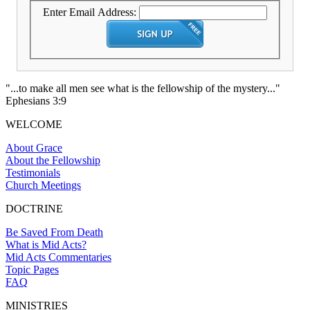
Enter Email Address:
"...to make all men see what is the fellowship of the mystery..."
Ephesians 3:9
WELCOME
About Grace
About the Fellowship
Testimonials
Church Meetings
DOCTRINE
Be Saved From Death
What is Mid Acts?
Mid Acts Commentaries
Topic Pages
FAQ
MINISTRIES