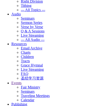
Right Division
Tithing
--- All Topics ---
Audio
Seminars
Sermon Series
Verse by Verse
Q & A Sessions
Live Streaming
--- All Audio ---
Resources
Email Archive
Charts
Children
Tracts
Grace Hymnal
Live Streaming
FAQ
圣经学习资源
Events
Fair Ministry
Seminars
Traveling Meetings
Calendar
Publishing