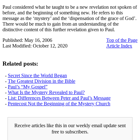
Paul considered what he taught to be a new revelation not spoken of
before, and the beginning of something new. He refers to this
message as the ‘mystery’ and the ‘dispensation of the grace of God’.
There would be much to gain from an understanding of the
distinctive content of this further revelation given to Paul.
Published: May 16, 2006
Top of the Page
Last Modified: October 12, 2020
Article Index
Related posts:
-
Secret Since the World Began
-
The Greatest Division in the Bible
-
Paul’s “My Gospel”
-
What Is the Mystery Revealed to Paul?
-
List: Differences Between Peter and Paul’s Message
-
Pentecost Not the Beginning of the Mystery Church
Receive articles like this in our weekly email update sent
free to subscribers.