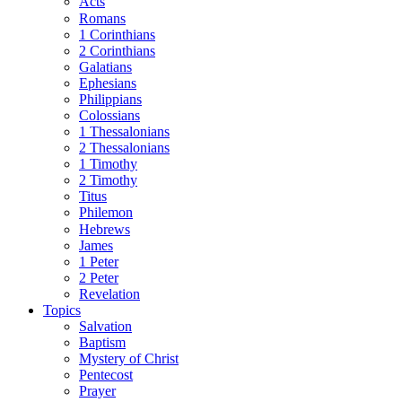
Acts
Romans
1 Corinthians
2 Corinthians
Galatians
Ephesians
Philippians
Colossians
1 Thessalonians
2 Thessalonians
1 Timothy
2 Timothy
Titus
Philemon
Hebrews
James
1 Peter
2 Peter
Revelation
Topics
Salvation
Baptism
Mystery of Christ
Pentecost
Prayer