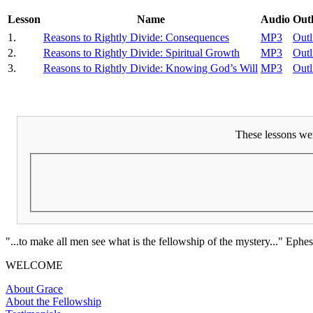
Lesson
Name
Audio
Outl
1.
Reasons to Rightly Divide: Consequences
MP3
Outl
2.
Reasons to Rightly Divide: Spiritual Growth
MP3
Outl
3.
Reasons to Rightly Divide: Knowing God’s Will
MP3
Outl
These lessons wer
"...to make all men see what is the fellowship of the mystery..." Ephes
WELCOME
About Grace
About the Fellowship