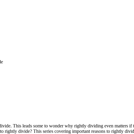
de
 divide. This leads some to wonder why rightly dividing even matters if
 to rightly divide? This series covering important reasons to rightly div