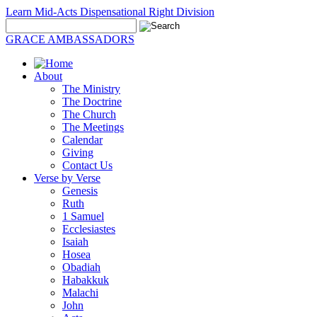
Learn Mid-Acts Dispensational Right Division
GRACE AMBASSADORS
About
The Ministry
The Doctrine
The Church
The Meetings
Calendar
Giving
Contact Us
Verse by Verse
Genesis
Ruth
1 Samuel
Ecclesiastes
Isaiah
Hosea
Obadiah
Habakkuk
Malachi
John