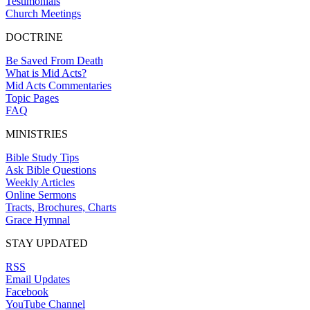
Testimonials
Church Meetings
DOCTRINE
Be Saved From Death
What is Mid Acts?
Mid Acts Commentaries
Topic Pages
FAQ
MINISTRIES
Bible Study Tips
Ask Bible Questions
Weekly Articles
Online Sermons
Tracts, Brochures, Charts
Grace Hymnal
STAY UPDATED
RSS
Email Updates
Facebook
YouTube Channel