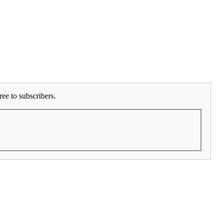
ee to subscribers.