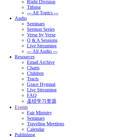
Right Division
Tithing
--- All Topics ---
Audio
Seminars
Sermon Series
Verse by Verse
Q & A Sessions
Live Streaming
--- All Audio ---
Resources
Email Archive
Charts
Children
Tracts
Grace Hymnal
Live Streaming
FAQ
圣经学习资源
Events
Fair Ministry
Seminars
Traveling Meetings
Calendar
Publishing