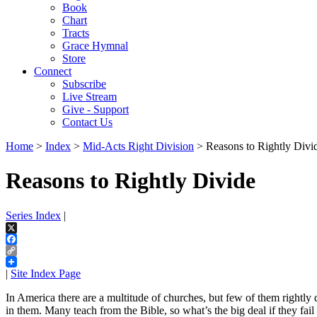
Book
Chart
Tracts
Grace Hymnal
Store
Connect
Subscribe
Live Stream
Give - Support
Contact Us
Home
>
Index
>
Mid-Acts Right Division
> Reasons to Rightly Divi
Reasons to Rightly Divide
Series Index
|
X
Facebook
Copy
Link
|
Site Index Page
In America there are a multitude of churches, but few of them rightly
in them. Many teach from the Bible, so what’s the big deal if they fail