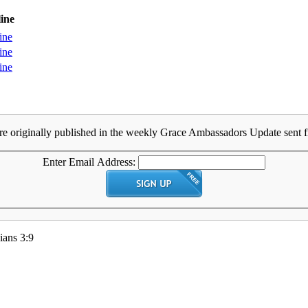
ine
ine
ine
ine
e originally published in the weekly Grace Ambassadors Update sent fr
Enter Email Address:
ians 3:9