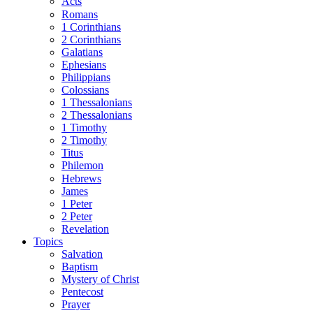
Acts
Romans
1 Corinthians
2 Corinthians
Galatians
Ephesians
Philippians
Colossians
1 Thessalonians
2 Thessalonians
1 Timothy
2 Timothy
Titus
Philemon
Hebrews
James
1 Peter
2 Peter
Revelation
Topics
Salvation
Baptism
Mystery of Christ
Pentecost
Prayer