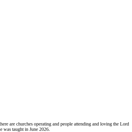
 there are churches operating and people attending and loving the Lord
ide was taught in June 2026.