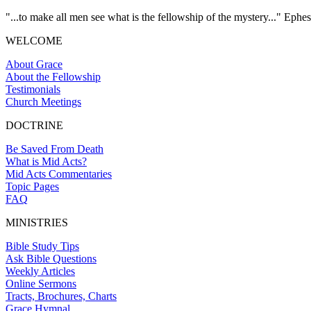
"...to make all men see what is the fellowship of the mystery..." Ephes
WELCOME
About Grace
About the Fellowship
Testimonials
Church Meetings
DOCTRINE
Be Saved From Death
What is Mid Acts?
Mid Acts Commentaries
Topic Pages
FAQ
MINISTRIES
Bible Study Tips
Ask Bible Questions
Weekly Articles
Online Sermons
Tracts, Brochures, Charts
Grace Hymnal