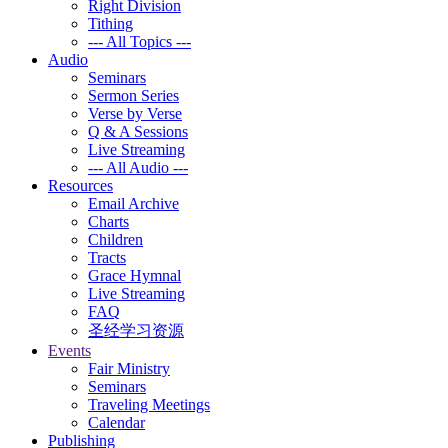
Right Division
Tithing
--- All Topics ---
Audio
Seminars
Sermon Series
Verse by Verse
Q & A Sessions
Live Streaming
--- All Audio ---
Resources
Email Archive
Charts
Children
Tracts
Grace Hymnal
Live Streaming
FAQ
圣经学习资源
Events
Fair Ministry
Seminars
Traveling Meetings
Calendar
Publishing