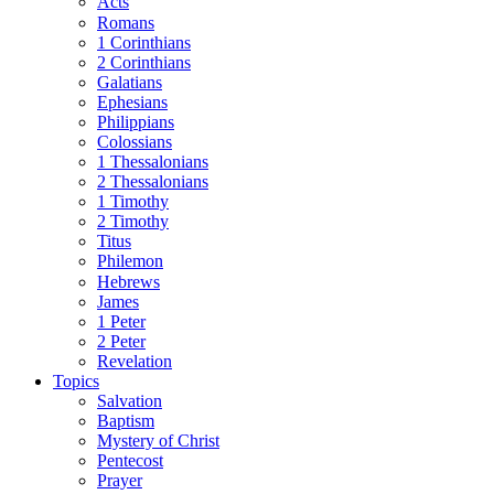
Acts
Romans
1 Corinthians
2 Corinthians
Galatians
Ephesians
Philippians
Colossians
1 Thessalonians
2 Thessalonians
1 Timothy
2 Timothy
Titus
Philemon
Hebrews
James
1 Peter
2 Peter
Revelation
Topics
Salvation
Baptism
Mystery of Christ
Pentecost
Prayer