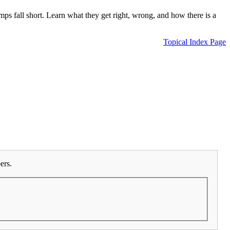
 fall short. Learn what they get right, wrong, and how there is a
Topical Index Page
ers.