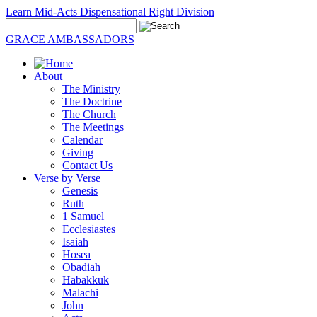
Learn Mid-Acts Dispensational Right Division
GRACE AMBASSADORS
About
The Ministry
The Doctrine
The Church
The Meetings
Calendar
Giving
Contact Us
Verse by Verse
Genesis
Ruth
1 Samuel
Ecclesiastes
Isaiah
Hosea
Obadiah
Habakkuk
Malachi
John