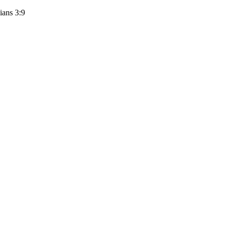
ians 3:9