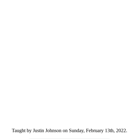
Taught by Justin Johnson on Sunday, February 13th, 2022.