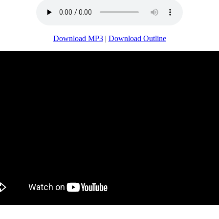
Download MP3
|
Download Outline