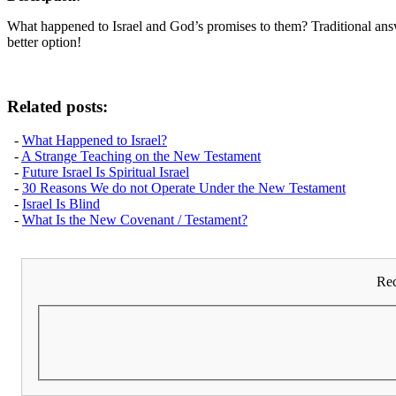
What happened to Israel and God’s promises to them? Traditional ans
better option!
Related posts:
-
What Happened to Israel?
-
A Strange Teaching on the New Testament
-
Future Israel Is Spiritual Israel
-
30 Reasons We do not Operate Under the New Testament
-
Israel Is Blind
-
What Is the New Covenant / Testament?
Rec