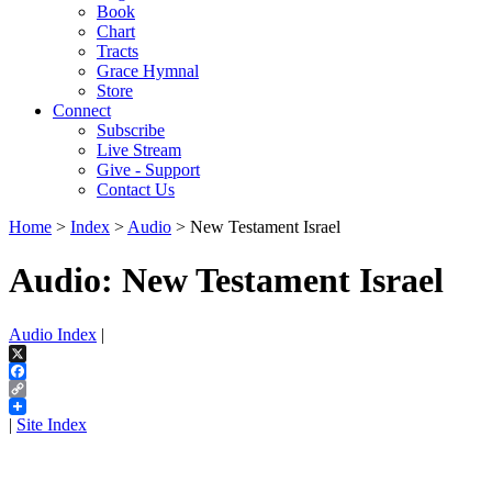
Book
Chart
Tracts
Grace Hymnal
Store
Connect
Subscribe
Live Stream
Give - Support
Contact Us
Home
>
Index
>
Audio
> New Testament Israel
Audio: New Testament Israel
Audio Index
|
X
Facebook
Copy
Link
|
Site Index