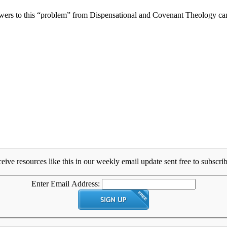
wers to this “problem” from Dispensational and Covenant Theology camps
eive resources like this in our weekly email update sent free to subscrib
Enter Email Address: