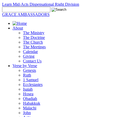
Learn Mid-Acts Dispensational Right Division
GRACE AMBASSADORS
About
The Ministry
The Doctrine
The Church
The Meetings
Calendar
Giving
Contact Us
Verse by Verse
Genesis
Ruth
1 Samuel
Ecclesiastes
Isaiah
Hosea
Obadiah
Habakkuk
Malachi
John