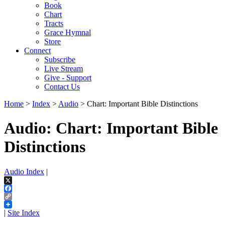
Book
Chart
Tracts
Grace Hymnal
Store
Connect
Subscribe
Live Stream
Give - Support
Contact Us
Home
>
Index
>
Audio
> Chart: Important Bible Distinctions
Audio: Chart: Important Bible
Distinctions
Audio Index
|
X
Facebook
Copy
Link
|
Site Index