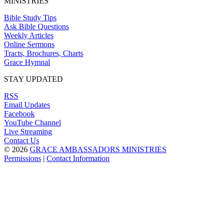
MINISTRIES
Bible Study Tips
Ask Bible Questions
Weekly Articles
Online Sermons
Tracts, Brochures, Charts
Grace Hymnal
STAY UPDATED
RSS
Email Updates
Facebook
YouTube Channel
Live Streaming
Contact Us
© 2026
GRACE AMBASSADORS MINISTRIES
Permissions
|
Contact Information