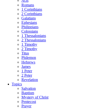
Acts
Romans
1 Corinthians
2 Corinthians
Galatians
Ephesians
Philippians
Colossians
1 Thessalonians
2 Thessalonians
1 Timothy
2 Timothy
Titus
Philemon
Hebrews
James
1 Peter
2 Peter
Revelation
Topics
Salvation
Baptism
Mystery of Christ
Pentecost
Prayer