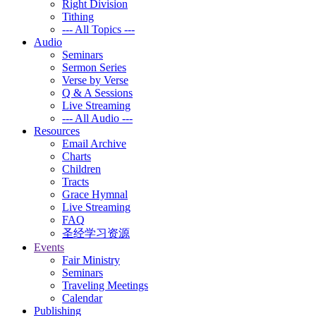
Right Division
Tithing
--- All Topics ---
Audio
Seminars
Sermon Series
Verse by Verse
Q & A Sessions
Live Streaming
--- All Audio ---
Resources
Email Archive
Charts
Children
Tracts
Grace Hymnal
Live Streaming
FAQ
圣经学习资源
Events
Fair Ministry
Seminars
Traveling Meetings
Calendar
Publishing