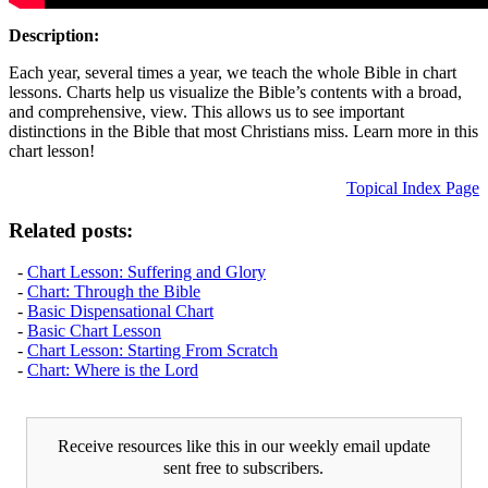
Description:
Each year, several times a year, we teach the whole Bible in chart
lessons. Charts help us visualize the Bible’s contents with a broad,
and comprehensive, view. This allows us to see important
distinctions in the Bible that most Christians miss. Learn more in this
chart lesson!
Topical Index Page
Related posts:
-
Chart Lesson: Suffering and Glory
-
Chart: Through the Bible
-
Basic Dispensational Chart
-
Basic Chart Lesson
-
Chart Lesson: Starting From Scratch
-
Chart: Where is the Lord
Receive resources like this in our weekly email update
sent free to subscribers.