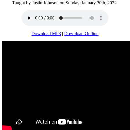
Taught by Justin Johnson on Sunday, January 30th, 2022.
Download MP3
|
Download Outline