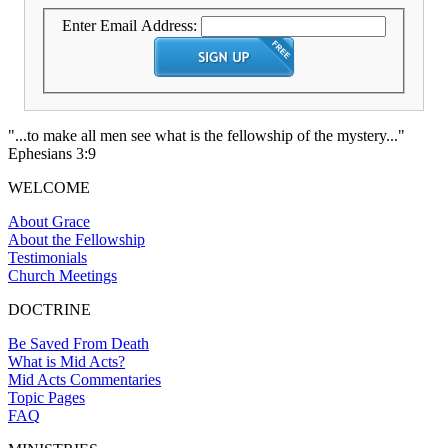
Enter Email Address:
"...to make all men see what is the fellowship of the mystery..."
Ephesians 3:9
WELCOME
About Grace
About the Fellowship
Testimonials
Church Meetings
DOCTRINE
Be Saved From Death
What is Mid Acts?
Mid Acts Commentaries
Topic Pages
FAQ