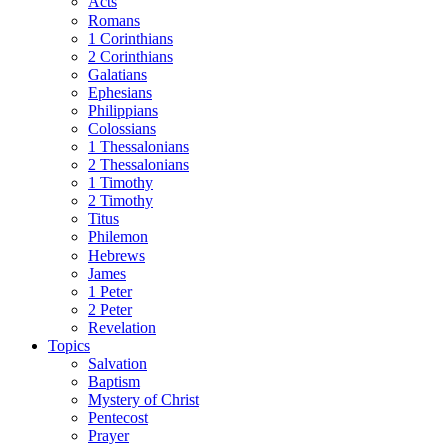
Acts
Romans
1 Corinthians
2 Corinthians
Galatians
Ephesians
Philippians
Colossians
1 Thessalonians
2 Thessalonians
1 Timothy
2 Timothy
Titus
Philemon
Hebrews
James
1 Peter
2 Peter
Revelation
Topics
Salvation
Baptism
Mystery of Christ
Pentecost
Prayer