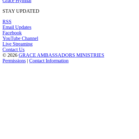
Grace Hymnal
STAY UPDATED
RSS
Email Updates
Facebook
YouTube Channel
Live Streaming
Contact Us
© 2026
GRACE AMBASSADORS MINISTRIES
Permissions
|
Contact Information