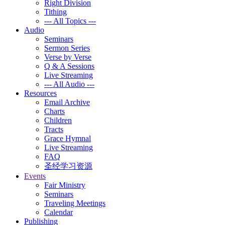
Right Division
Tithing
--- All Topics ---
Audio
Seminars
Sermon Series
Verse by Verse
Q & A Sessions
Live Streaming
--- All Audio ---
Resources
Email Archive
Charts
Children
Tracts
Grace Hymnal
Live Streaming
FAQ
圣经学习资源
Events
Fair Ministry
Seminars
Traveling Meetings
Calendar
Publishing