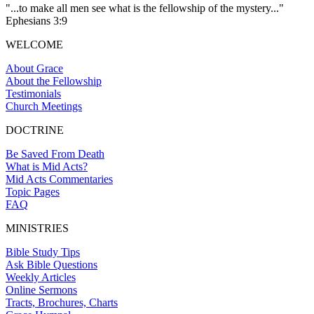
"...to make all men see what is the fellowship of the mystery..."
Ephesians 3:9
WELCOME
About Grace
About the Fellowship
Testimonials
Church Meetings
DOCTRINE
Be Saved From Death
What is Mid Acts?
Mid Acts Commentaries
Topic Pages
FAQ
MINISTRIES
Bible Study Tips
Ask Bible Questions
Weekly Articles
Online Sermons
Tracts, Brochures, Charts