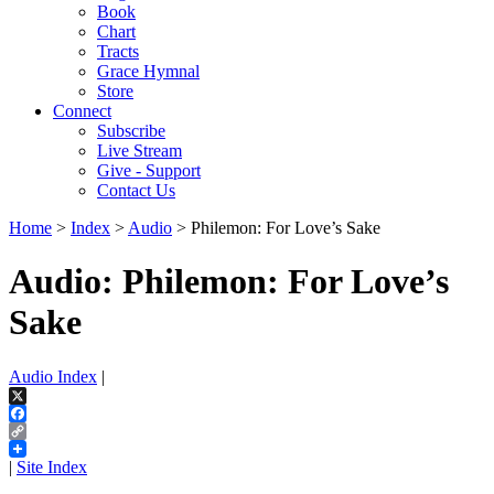
Book
Chart
Tracts
Grace Hymnal
Store
Connect
Subscribe
Live Stream
Give - Support
Contact Us
Home
>
Index
>
Audio
> Philemon: For Love’s Sake
Audio: Philemon: For Love’s
Sake
Audio Index
|
X
Facebook
Copy
Link
|
Site Index