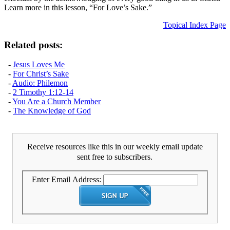
Learn more in this lesson, “For Love’s Sake.”
Topical Index Page
Related posts:
-
Jesus Loves Me
-
For Christ’s Sake
-
Audio: Philemon
-
2 Timothy 1:12-14
-
You Are a Church Member
-
The Knowledge of God
Receive resources like this in our weekly email update
sent free to subscribers.
Enter Email Address: