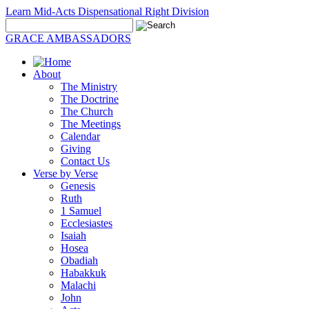
Learn Mid-Acts Dispensational Right Division
GRACE AMBASSADORS
About
The Ministry
The Doctrine
The Church
The Meetings
Calendar
Giving
Contact Us
Verse by Verse
Genesis
Ruth
1 Samuel
Ecclesiastes
Isaiah
Hosea
Obadiah
Habakkuk
Malachi
John