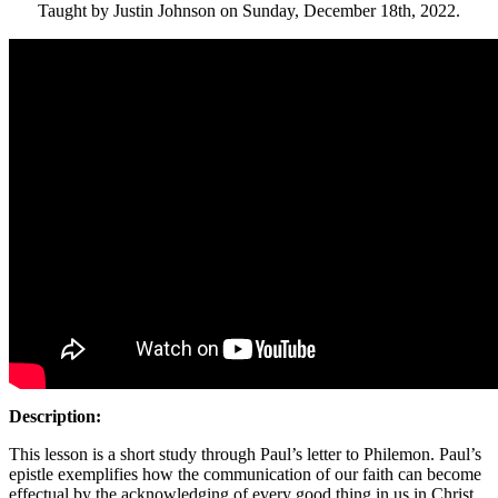
Taught by Justin Johnson on Sunday, December 18th, 2022.
Description:
This lesson is a short study through Paul’s letter to Philemon. Paul’s
epistle exemplifies how the communication of our faith can become
effectual by the acknowledging of every good thing in us in Christ.