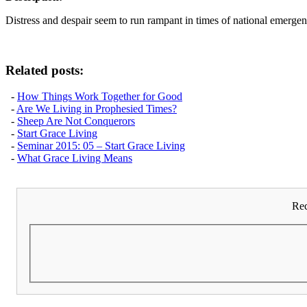
Distress and despair seem to run rampant in times of national emergenc
Related posts:
-
How Things Work Together for Good
-
Are We Living in Prophesied Times?
-
Sheep Are Not Conquerors
-
Start Grace Living
-
Seminar 2015: 05 – Start Grace Living
-
What Grace Living Means
Rec