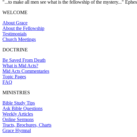
"...to make all men see what is the fellowship of the mystery..." Ephes
WELCOME
About Grace
About the Fellowship
Testimonials
Church Meetings
DOCTRINE
Be Saved From Death
What is Mid Acts?
Mid Acts Commentaries
Topic Pages
FAQ
MINISTRIES
Bible Study Tips
Ask Bible Questions
Weekly Articles
Online Sermons
Tracts, Brochures, Charts
Grace Hymnal