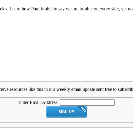
ies. Learn how Paul is able to say we are trouble on every side, yet not
eive resources like this in our weekly email update sent free to subscrib
Enter Email Address: