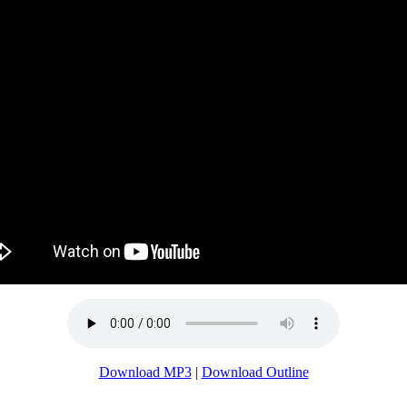
Download MP3
|
Download Outline