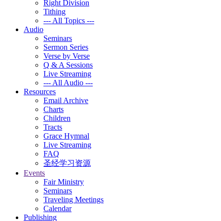
Right Division
Tithing
--- All Topics ---
Audio
Seminars
Sermon Series
Verse by Verse
Q & A Sessions
Live Streaming
--- All Audio ---
Resources
Email Archive
Charts
Children
Tracts
Grace Hymnal
Live Streaming
FAQ
圣经学习资源
Events
Fair Ministry
Seminars
Traveling Meetings
Calendar
Publishing