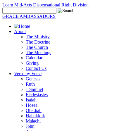
Learn Mid-Acts Dispensational Right Division
GRACE AMBASSADORS
About
The Ministry
The Doctrine
The Church
The Meetings
Calendar
Giving
Contact Us
Verse by Verse
Genesis
Ruth
1 Samuel
Ecclesiastes
Isaiah
Hosea
Obadiah
Habakkuk
Malachi
John