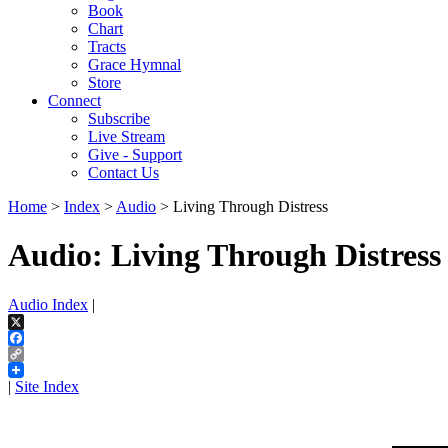
Book
Chart
Tracts
Grace Hymnal
Store
Connect
Subscribe
Live Stream
Give - Support
Contact Us
Home
>
Index
>
Audio
> Living Through Distress
Audio: Living Through Distress
Audio Index
|
X
Facebook
Copy
Link
|
Site Index