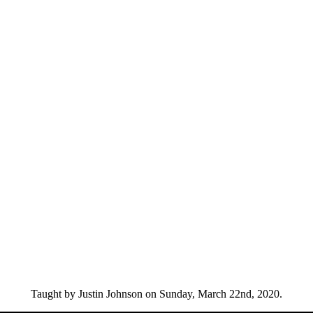
Taught by Justin Johnson on Sunday, March 22nd, 2020.