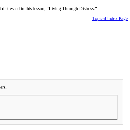
 distressed in this lesson, “Living Through Distress.”
Topical Index Page
ers.