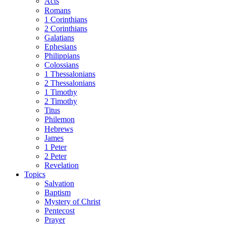
Acts
Romans
1 Corinthians
2 Corinthians
Galatians
Ephesians
Philippians
Colossians
1 Thessalonians
2 Thessalonians
1 Timothy
2 Timothy
Titus
Philemon
Hebrews
James
1 Peter
2 Peter
Revelation
Topics
Salvation
Baptism
Mystery of Christ
Pentecost
Prayer