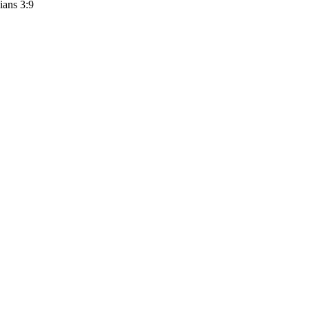
ians 3:9