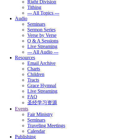
Right Division
Tithing
--- All Topics ---
Audio
Seminars
Sermon Series
Verse by Verse
Q & A Sessions
Live Streaming
--- All Audio ---
Resources
Email Archive
Charts
Children
Tracts
Grace Hymnal
Live Streaming
FAQ
圣经学习资源
Events
Fair Ministry
Seminars
Traveling Meetings
Calendar
Publishing