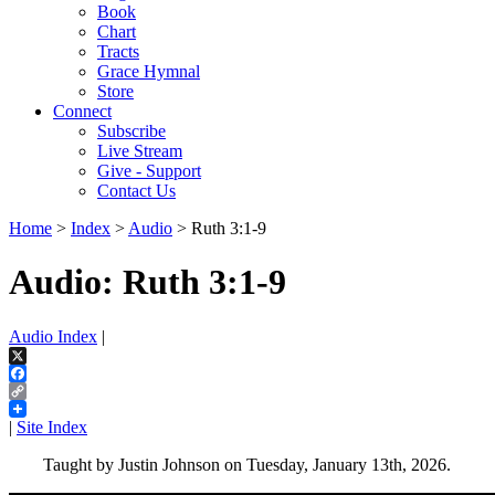
Book
Chart
Tracts
Grace Hymnal
Store
Connect
Subscribe
Live Stream
Give - Support
Contact Us
Home
>
Index
>
Audio
> Ruth 3:1-9
Audio: Ruth 3:1-9
Audio Index
|
X
Facebook
Copy
Link
|
Site Index
Taught by Justin Johnson on Tuesday, January 13th, 2026.