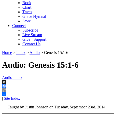
Book
Chart
Tracts
Grace Hymnal
Store
Connect
Subscribe
Live Stream
Give - Support
Contact Us
Home
>
Index
>
Audio
> Genesis 15:1-6
Audio: Genesis 15:1-6
Audio Index
|
X
Facebook
Copy
Link
|
Site Index
Taught by Justin Johnson on Tuesday, September 23rd, 2014.