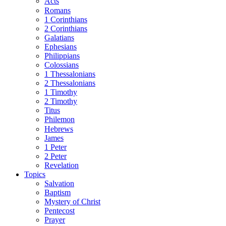
Acts
Romans
1 Corinthians
2 Corinthians
Galatians
Ephesians
Philippians
Colossians
1 Thessalonians
2 Thessalonians
1 Timothy
2 Timothy
Titus
Philemon
Hebrews
James
1 Peter
2 Peter
Revelation
Topics
Salvation
Baptism
Mystery of Christ
Pentecost
Prayer