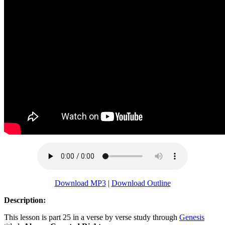
Download MP3
|
Download Outline
Description:
This lesson is part 25 in a verse by verse study through
Genesis