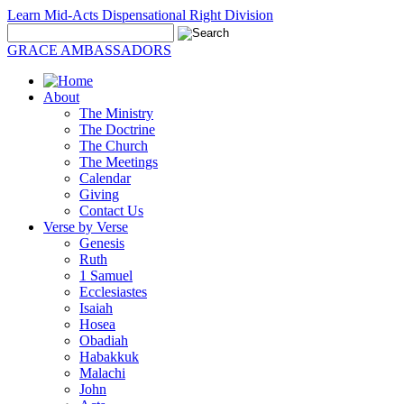
Learn Mid-Acts Dispensational Right Division
GRACE AMBASSADORS
About
The Ministry
The Doctrine
The Church
The Meetings
Calendar
Giving
Contact Us
Verse by Verse
Genesis
Ruth
1 Samuel
Ecclesiastes
Isaiah
Hosea
Obadiah
Habakkuk
Malachi
John