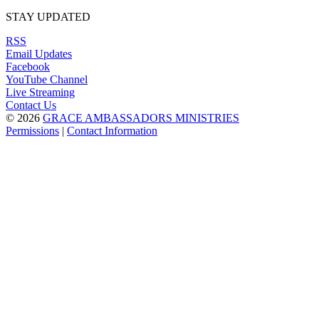
STAY UPDATED
RSS
Email Updates
Facebook
YouTube Channel
Live Streaming
Contact Us
© 2026
GRACE AMBASSADORS MINISTRIES
Permissions
|
Contact Information