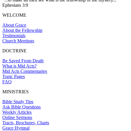
Ephesians 3:9
WELCOME
About Grace
About the Fellowship
Testimonials
Church Meetings
DOCTRINE
Be Saved From Death
What is Mid Acts?
Mid Acts Commentaries
Topic Pages
FAQ
MINISTRIES
Bible Study Tips
Ask Bible Questions
Weekly Articles
Online Sermons
Tracts, Brochures, Charts
Grace Hymnal