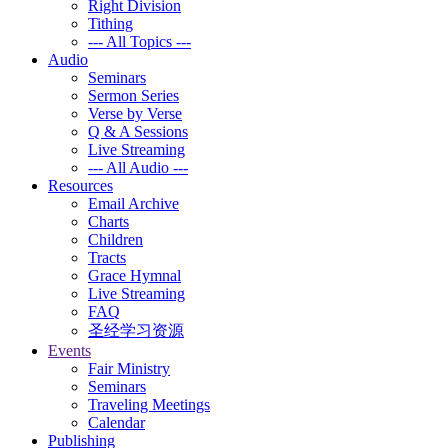
Right Division
Tithing
--- All Topics ---
Audio
Seminars
Sermon Series
Verse by Verse
Q & A Sessions
Live Streaming
--- All Audio ---
Resources
Email Archive
Charts
Children
Tracts
Grace Hymnal
Live Streaming
FAQ
圣经学习资源
Events
Fair Ministry
Seminars
Traveling Meetings
Calendar
Publishing