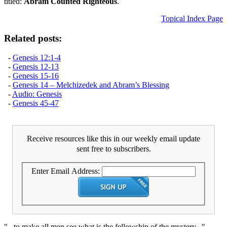
titled:
Abram Counted Righteous
.
Topical Index Page
Related posts:
-
Genesis 12:1-4
-
Genesis 12-13
-
Genesis 15-16
-
Genesis 14 – Melchizedek and Abram’s Blessing
-
Audio: Genesis
-
Genesis 45-47
Receive resources like this in our weekly email update
sent free to subscribers.
Enter Email Address:
"...to make all men see what is the fellowship of the mystery..."