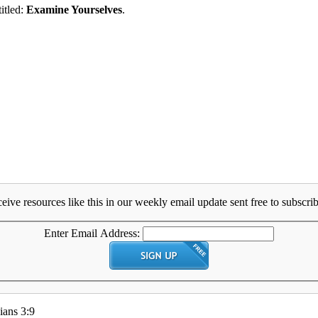
titled:
Examine Yourselves
.
eive resources like this in our weekly email update sent free to subscrib
Enter Email Address:
ians 3:9