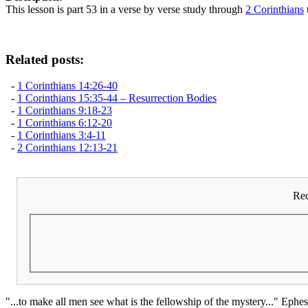
This lesson is part 53 in a verse by verse study through
2 Corinthians
Related posts:
-
1 Corinthians 14:26-40
-
1 Corinthians 15:35-44 – Resurrection Bodies
-
1 Corinthians 9:18-23
-
1 Corinthians 6:12-20
-
1 Corinthians 3:4-11
-
2 Corinthians 12:13-21
Rec
"...to make all men see what is the fellowship of the mystery..." Ephes