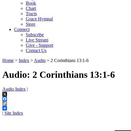
Book
Chart
Tracts
Grace Hymnal
Store
Connect
Subscribe
Live Stream
Give - Support
Contact Us
Home
>
Index
>
Audio
> 2 Corinthians 13:1-6
Audio: 2 Corinthians 13:1-6
Audio Index
|
X
Facebook
Copy
Link
|
Site Index