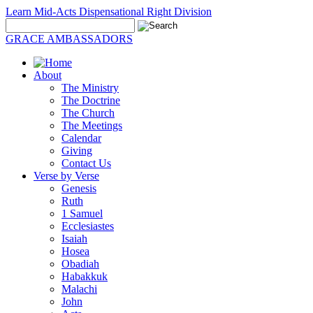
Learn Mid-Acts Dispensational Right Division
GRACE AMBASSADORS
About
The Ministry
The Doctrine
The Church
The Meetings
Calendar
Giving
Contact Us
Verse by Verse
Genesis
Ruth
1 Samuel
Ecclesiastes
Isaiah
Hosea
Obadiah
Habakkuk
Malachi
John