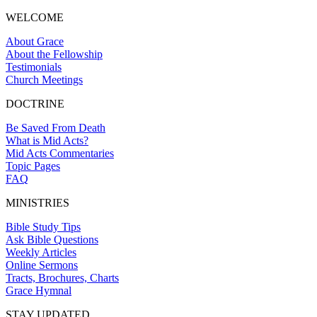
WELCOME
About Grace
About the Fellowship
Testimonials
Church Meetings
DOCTRINE
Be Saved From Death
What is Mid Acts?
Mid Acts Commentaries
Topic Pages
FAQ
MINISTRIES
Bible Study Tips
Ask Bible Questions
Weekly Articles
Online Sermons
Tracts, Brochures, Charts
Grace Hymnal
STAY UPDATED