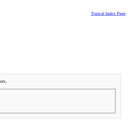
Topical Index Page
ers.