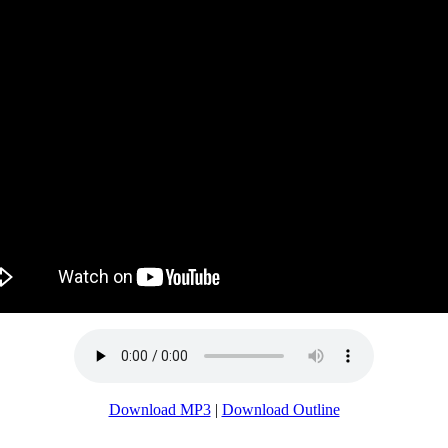
Download MP3
|
Download Outline