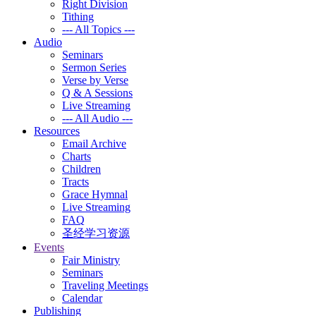
Right Division
Tithing
--- All Topics ---
Audio
Seminars
Sermon Series
Verse by Verse
Q & A Sessions
Live Streaming
--- All Audio ---
Resources
Email Archive
Charts
Children
Tracts
Grace Hymnal
Live Streaming
FAQ
圣经学习资源
Events
Fair Ministry
Seminars
Traveling Meetings
Calendar
Publishing