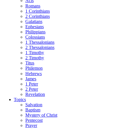
Acts
Romans
1 Corinthians
2 Corinthians
Galatians
Ephesians
Philippians
Colossians
1 Thessalonians
2 Thessalonians
1 Timothy
2 Timothy
Titus
Philemon
Hebrews
James
1 Peter
2 Peter
Revelation
Topics
Salvation
Baptism
Mystery of Christ
Pentecost
Prayer