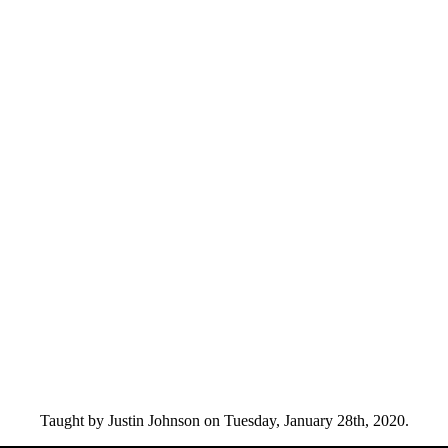
Taught by Justin Johnson on Tuesday, January 28th, 2020.