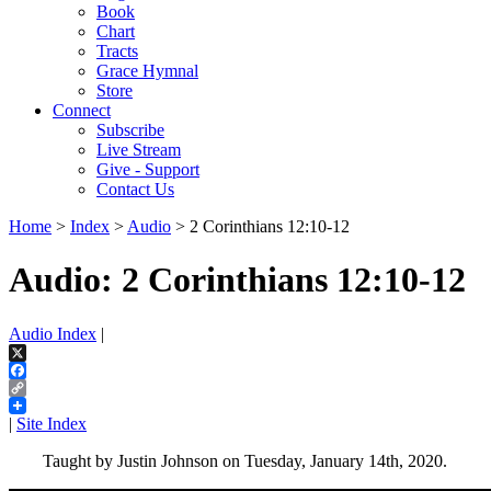
Book
Chart
Tracts
Grace Hymnal
Store
Connect
Subscribe
Live Stream
Give - Support
Contact Us
Home
>
Index
>
Audio
> 2 Corinthians 12:10-12
Audio: 2 Corinthians 12:10-12
Audio Index
|
X
Facebook
Copy
Link
|
Site Index
Taught by Justin Johnson on Tuesday, January 14th, 2020.