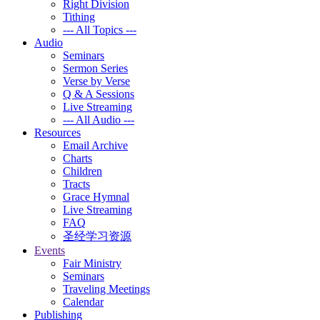
Right Division
Tithing
--- All Topics ---
Audio
Seminars
Sermon Series
Verse by Verse
Q & A Sessions
Live Streaming
--- All Audio ---
Resources
Email Archive
Charts
Children
Tracts
Grace Hymnal
Live Streaming
FAQ
圣经学习资源
Events
Fair Ministry
Seminars
Traveling Meetings
Calendar
Publishing