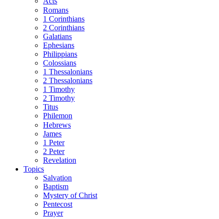
Acts
Romans
1 Corinthians
2 Corinthians
Galatians
Ephesians
Philippians
Colossians
1 Thessalonians
2 Thessalonians
1 Timothy
2 Timothy
Titus
Philemon
Hebrews
James
1 Peter
2 Peter
Revelation
Topics
Salvation
Baptism
Mystery of Christ
Pentecost
Prayer