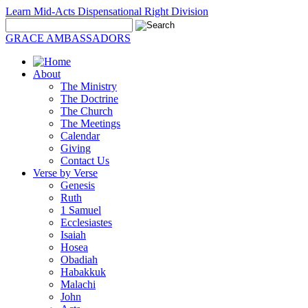
Learn Mid-Acts Dispensational Right Division
GRACE AMBASSADORS
About
The Ministry
The Doctrine
The Church
The Meetings
Calendar
Giving
Contact Us
Verse by Verse
Genesis
Ruth
1 Samuel
Ecclesiastes
Isaiah
Hosea
Obadiah
Habakkuk
Malachi
John