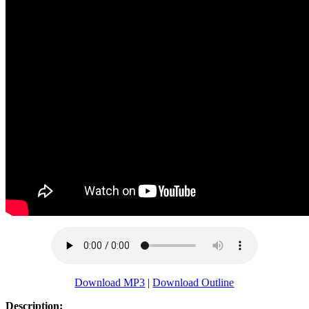
Download MP3
|
Download Outline
Description: