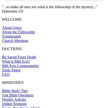
"...to make all men see what is the fellowship of the mystery..."
Ephesians 3:9
WELCOME
About Grace
About the Fellowship
Testimonials
Church Meetings
DOCTRINE
Be Saved From Death
What is Mid Acts?
Mid Acts Commentaries
Topic Pages
FAQ
MINISTRIES
Bible Study Tips
Ask Bible Questions
Weekly Articles
Online Sermons