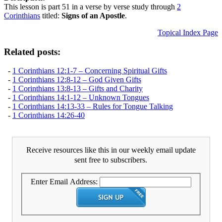
This lesson is part 51 in a verse by verse study through
2
Corinthians
titled:
Signs of an Apostle
.
Topical Index Page
Related posts:
-
1 Corinthians 12:1-7 – Concerning Spiritual Gifts
-
1 Corinthians 12:8-12 – God Given Gifts
-
1 Corinthians 13:8-13 – Gifts and Charity
-
1 Corinthians 14:1-12 – Unknown Tongues
-
1 Corinthians 14:13-33 – Rules for Tongue Talking
-
1 Corinthians 14:26-40
Receive resources like this in our weekly email update
sent free to subscribers.
Enter Email Address: