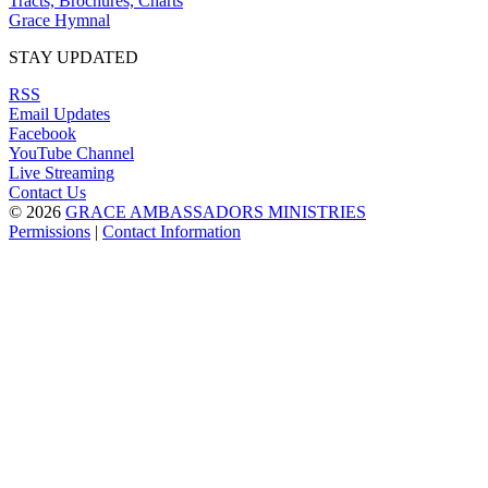
Tracts, Brochures, Charts
Grace Hymnal
STAY UPDATED
RSS
Email Updates
Facebook
YouTube Channel
Live Streaming
Contact Us
© 2026
GRACE AMBASSADORS MINISTRIES
Permissions
|
Contact Information