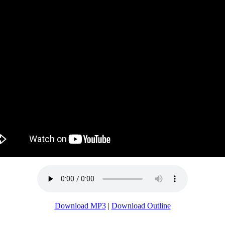
Download MP3
|
Download Outline