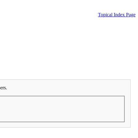
Topical Index Page
ers.