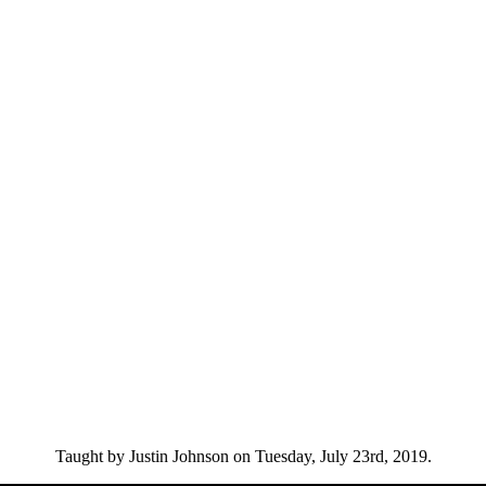
Taught by Justin Johnson on Tuesday, July 23rd, 2019.