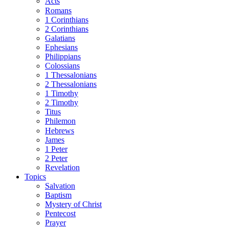
Acts
Romans
1 Corinthians
2 Corinthians
Galatians
Ephesians
Philippians
Colossians
1 Thessalonians
2 Thessalonians
1 Timothy
2 Timothy
Titus
Philemon
Hebrews
James
1 Peter
2 Peter
Revelation
Topics
Salvation
Baptism
Mystery of Christ
Pentecost
Prayer