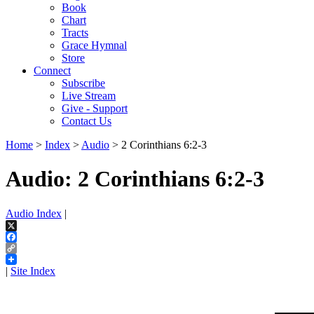
Book
Chart
Tracts
Grace Hymnal
Store
Connect
Subscribe
Live Stream
Give - Support
Contact Us
Home
>
Index
>
Audio
> 2 Corinthians 6:2-3
Audio: 2 Corinthians 6:2-3
Audio Index
|
X
Facebook
Copy
Link
|
Site Index