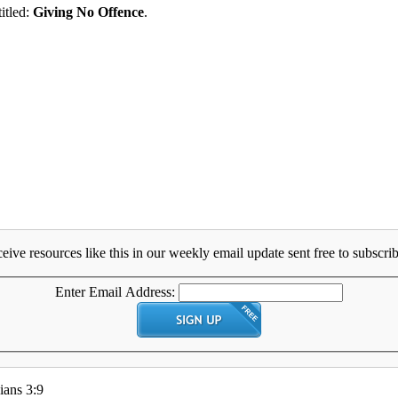
titled:
Giving No Offence
.
eive resources like this in our weekly email update sent free to subscrib
Enter Email Address:
ians 3:9