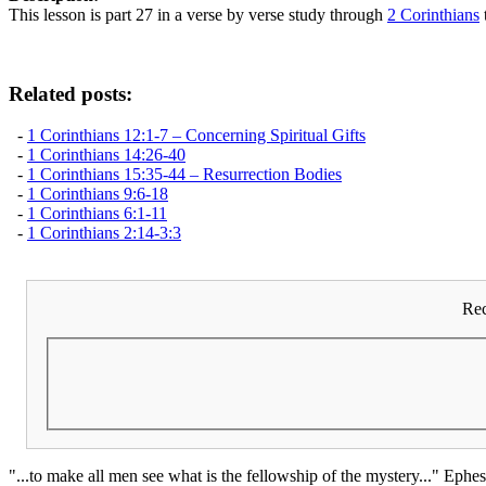
This lesson is part 27 in a verse by verse study through
2 Corinthians
Related posts:
-
1 Corinthians 12:1-7 – Concerning Spiritual Gifts
-
1 Corinthians 14:26-40
-
1 Corinthians 15:35-44 – Resurrection Bodies
-
1 Corinthians 9:6-18
-
1 Corinthians 6:1-11
-
1 Corinthians 2:14-3:3
Rec
"...to make all men see what is the fellowship of the mystery..." Ephes