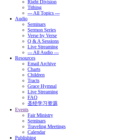
Right Division
Tithing
--- All Topics ---
Audio
Seminars
Sermon Series
Verse by Verse
Q & A Sessions
Live Streaming
--- All Audio ---
Resources
Email Archive
Charts
Children
Tracts
Grace Hymnal
Live Streaming
FAQ
圣经学习资源
Events
Fair Ministry
Seminars
Traveling Meetings
Calendar
Publishing