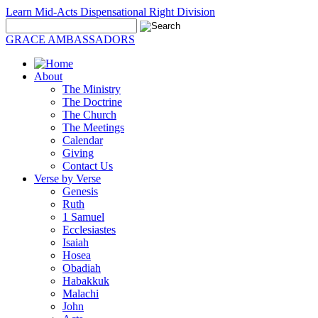
Learn Mid-Acts Dispensational Right Division
GRACE AMBASSADORS
About
The Ministry
The Doctrine
The Church
The Meetings
Calendar
Giving
Contact Us
Verse by Verse
Genesis
Ruth
1 Samuel
Ecclesiastes
Isaiah
Hosea
Obadiah
Habakkuk
Malachi
John