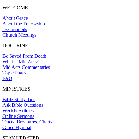
WELCOME
About Grace
About the Fellowship
Testimonials
Church Meetings
DOCTRINE
Be Saved From Death
What is Mid Acts?
Mid Acts Commentaries
Topic Pages
FAQ
MINISTRIES
Bible Study Tips
Ask Bible Questions
Weekly Articles
Online Sermons
Tracts, Brochures, Charts
Grace Hymnal
STAY UPDATED